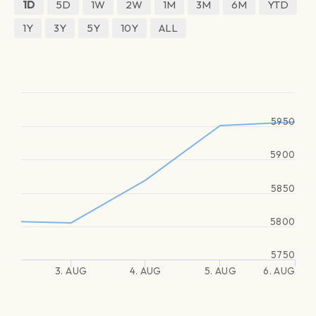
1D
5D
1W
2W
1M
3M
6M
YTD
1Y
3Y
5Y
10Y
ALL
5950
5900
5850
5800
5750
3. AUG
4. AUG
5. AUG
6. AUG