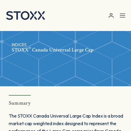
Skip to main content
INDICES
®
STOXX
Canada Universal Large Cap
Summary
The STOXX Canada Universal Large Cap Index is a broad
market cap weighted index designed to represent the