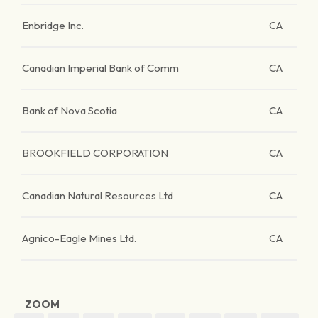
Enbridge Inc.
CA
Canadian Imperial Bank of Comm
CA
Bank of Nova Scotia
CA
BROOKFIELD CORPORATION
CA
Canadian Natural Resources Ltd
CA
Agnico-Eagle Mines Ltd.
CA
ZOOM