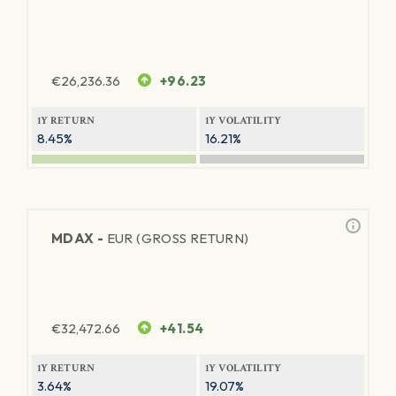
€
26,236.36
+96.23
1Y RETURN
1Y VOLATILITY
8.45%
16.21%
MDAX -
EUR (GROSS RETURN)
€
32,472.66
+41.54
1Y RETURN
1Y VOLATILITY
3.64%
19.07%