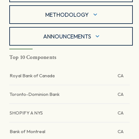
METHODOLOGY
ANNOUNCEMENTS
Top 10 Components
Royal Bank of Canada
CA
Toronto-Dominion Bank
CA
SHOPIFY A NYS
CA
Bank of Montreal
CA