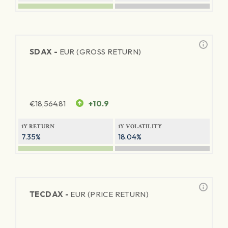
SDAX -
EUR (GROSS RETURN)
€
18,564.81
+10.9
1Y RETURN
1Y VOLATILITY
7.35%
18.04%
TECDAX -
EUR (PRICE RETURN)