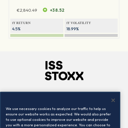
€
2,840.49
+38.52
1Y RETURN
1Y VOLATILITY
4.5%
18.99%
Company
Connect
Careers
LinkedIn
We use necessary cookies to analyze our traffic to help us
Locations
Contact us
ensure our website works as expected. We would also prefer
to use optional cookies to improve our website and provide
you with a more personalized experience. You can choose to