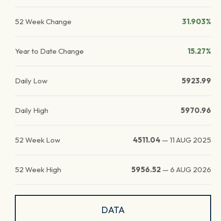
52 Week Change
31.903%
Year to Date Change
15.27%
Daily Low
5923.99
Daily High
5970.96
52 Week Low
4511.04
—
11 AUG 2025
52 Week High
5956.52
—
6 AUG 2026
DATA