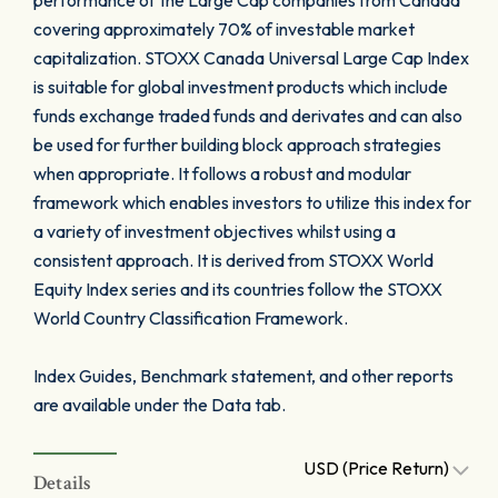
performance of the Large Cap companies from Canada
covering approximately 70% of investable market
capitalization. STOXX Canada Universal Large Cap Index
is suitable for global investment products which include
funds exchange traded funds and derivates and can also
be used for further building block approach strategies
when appropriate. It follows a robust and modular
framework which enables investors to utilize this index for
a variety of investment objectives whilst using a
consistent approach. It is derived from STOXX World
Equity Index series and its countries follow the STOXX
World Country Classification Framework.
Index Guides, Benchmark statement, and other reports
are available under the Data tab.
USD (Price Return)
Details