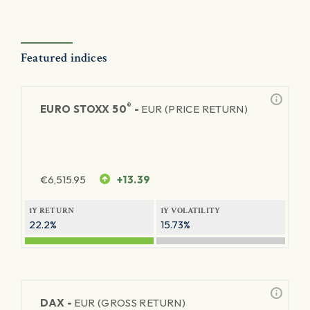
Featured indices
®
EURO STOXX 50
-
EUR (PRICE RETURN)
€
6,515.95
+13.39
1Y RETURN
1Y VOLATILITY
22.2%
15.73%
DAX -
EUR (GROSS RETURN)