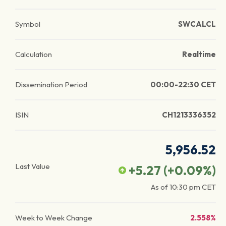
Symbol
SWCALCL
Calculation
Realtime
Dissemination Period
00:00-22:30 CET
ISIN
CH1213336352
5,956.52
Last Value
+5.27
(
+0.09
%)
As of
10:30 pm
CET
Week to Week Change
2.558%