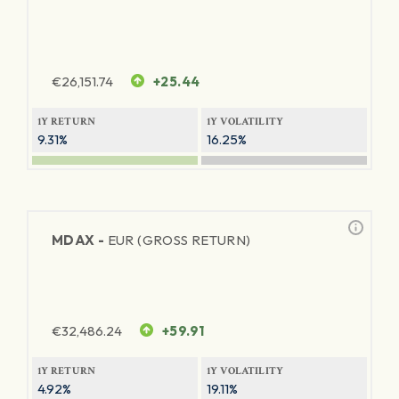
€
26,151.74
+25.44
1Y RETURN
1Y VOLATILITY
9.31%
16.25%
MDAX -
EUR (GROSS RETURN)
€
32,486.24
+59.91
1Y RETURN
1Y VOLATILITY
4.92%
19.11%