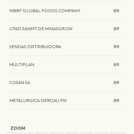
MBRF GLOBAL FOODS COMPANY
BR
CPAD.SANMT.DE MINASGR.ON
BR
SENDAS DISTRIBUIDORA
BR
MULTIPLAN
BR
COSAN SA
BR
METALURGICA GERDAU PN
BR
ZOOM