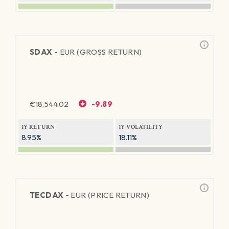
SDAX -
EUR (GROSS RETURN)
€
18,544.02
-9.89
1Y RETURN
1Y VOLATILITY
8.95%
18.11%
TECDAX -
EUR (PRICE RETURN)