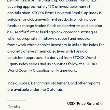
performance of the Small Cap companies from Brazil
covering approximately 15% of investable market
capitalization. STOXX Brazil Universal Small Cap Index is
suitable for global investment products which include
funds exchange traded funds and derivates and can also
be used for further building block approach strategies
when appropriate. It follows a robust and modular
framework which enables investors to utilize this index for
a variety of investment objectives whilst using a
consistent approach. It is derived from STOXX World
Equity Index series and its countries follow the STOXX
World Country Classification Framework.
Index Guides, Benchmark statement, and other reports
are available under the Data tab.
USD (Price Return)
Details