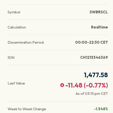
Symbol
SWBRSCL
Calculation
Realtime
Dissemination Period
00:00-22:30 CET
ISIN
CH1213346369
1,477.58
Last Value
-11.48
(
-0.77
%)
As of
03:15 pm
CET
Week to Week Change
-1.548%