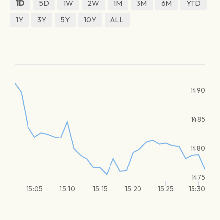
1D
5D
1W
2W
1M
3M
6M
YTD
1Y
3Y
5Y
10Y
ALL
1490
1485
1480
1475
15:05
15:10
15:15
15:20
15:25
15:30