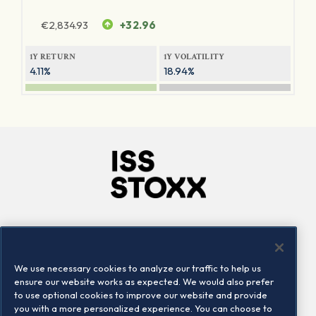
€
2,834.93
+32.96
1Y RETURN
1Y VOLATILITY
4.11%
18.94%
Company
Connect
Careers
LinkedIn
We use necessary cookies to analyze our traffic to help us
Locations
Contact us
ensure our website works as expected. We would also prefer
to use optional cookies to improve our website and provide
you with a more personalized experience. You can choose to