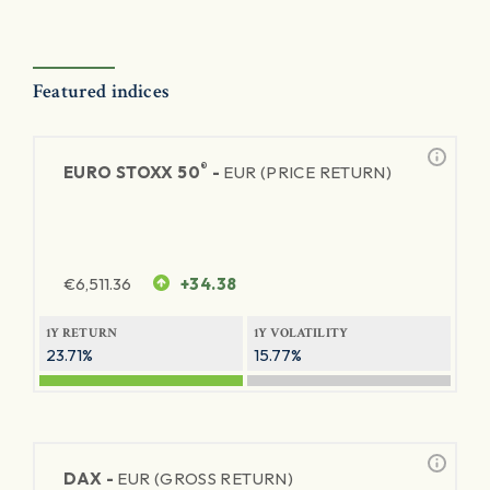
Featured indices
®
EURO STOXX 50
-
EUR (PRICE RETURN)
€
6,511.36
+34.38
1Y RETURN
1Y VOLATILITY
23.71%
15.77%
DAX -
EUR (GROSS RETURN)