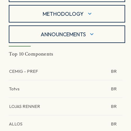
METHODOLOGY
ANNOUNCEMENTS
Top 10 Components
CEMIG - PREF
BR
Totvs
BR
LOJAS RENNER
BR
ALLOS
BR