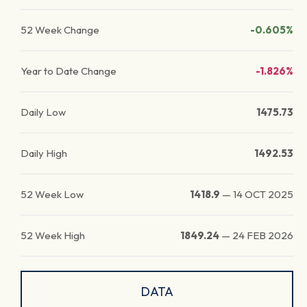
52 Week Change
-0.605%
Year to Date Change
-1.826%
Daily Low
1475.73
Daily High
1492.53
52 Week Low
1418.9
—
14 OCT 2025
52 Week High
1849.24
—
24 FEB 2026
DATA