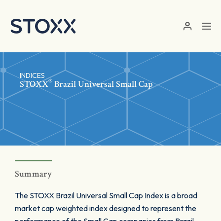
Skip to main content
INDICES
®
STOXX
Brazil Universal Small Cap
Summary
The STOXX Brazil Universal Small Cap Index is a broad
market cap weighted index designed to represent the