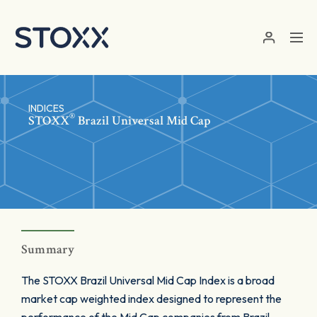
Skip to main content
INDICES
®
STOXX
Brazil Universal Mid Cap
Summary
The STOXX Brazil Universal Mid Cap Index is a broad
market cap weighted index designed to represent the