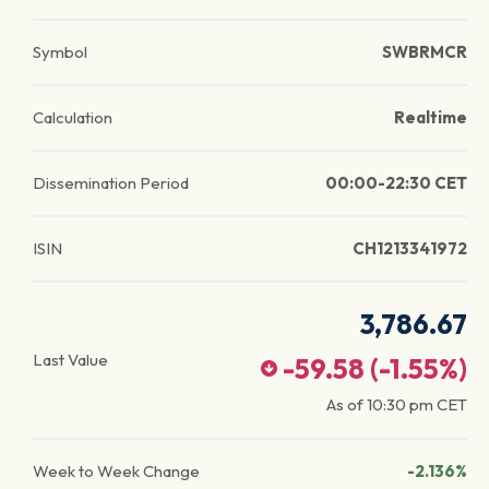
Symbol
SWBRMCR
Calculation
Realtime
Dissemination Period
00:00-22:30 CET
ISIN
CH1213341972
3,786.67
Last Value
-59.58
(
-1.55
%)
As of
10:30 pm
CET
Week to Week Change
-2.136%