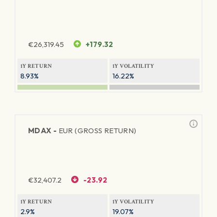
€
26,319.45
+179.32
1Y RETURN
1Y VOLATILITY
8.93%
16.22%
MDAX -
EUR (GROSS RETURN)
€
32,407.2
-23.92
1Y RETURN
1Y VOLATILITY
2.9%
19.07%