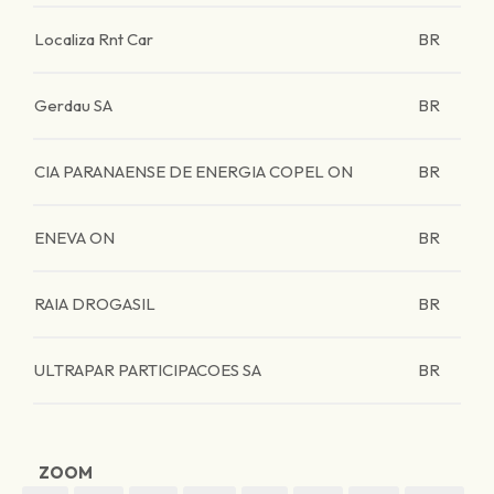
Localiza Rnt Car
BR
Gerdau SA
BR
CIA PARANAENSE DE ENERGIA COPEL ON
BR
ENEVA ON
BR
RAIA DROGASIL
BR
ULTRAPAR PARTICIPACOES SA
BR
ZOOM