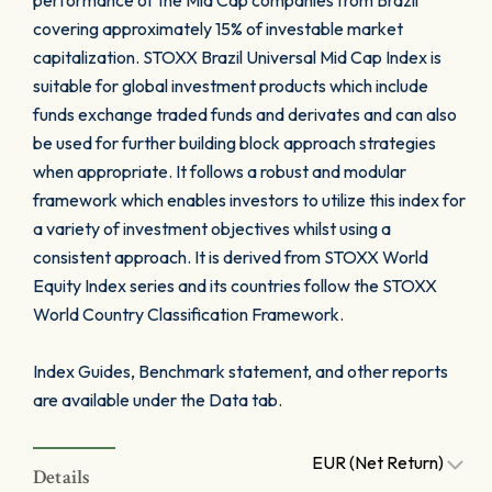
performance of the Mid Cap companies from Brazil
covering approximately 15% of investable market
capitalization. STOXX Brazil Universal Mid Cap Index is
suitable for global investment products which include
funds exchange traded funds and derivates and can also
be used for further building block approach strategies
when appropriate. It follows a robust and modular
framework which enables investors to utilize this index for
a variety of investment objectives whilst using a
consistent approach. It is derived from STOXX World
Equity Index series and its countries follow the STOXX
World Country Classification Framework.
Index Guides, Benchmark statement, and other reports
are available under the Data tab.
EUR (Net Return)
Details