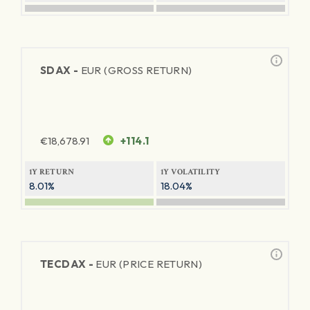
SDAX -
EUR (GROSS RETURN)
€
18,678.91
+114.1
1Y RETURN
1Y VOLATILITY
8.01%
18.04%
TECDAX -
EUR (PRICE RETURN)