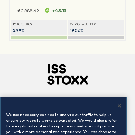
€
2,888.62
+48.13
1Y RETURN
1Y VOLATILITY
5.99%
19.06%
Company
Connect
Careers
LinkedIn
We use necessary cookies to analyze our traffic to help us
Locations
Contact us
ensure our website works as expected. We would also prefer
to use optional cookies to improve our website and provide
you with a more personalized experience. You can choose to