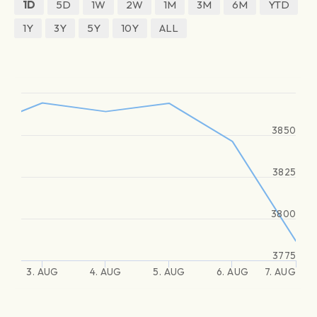
1D
5D
1W
2W
1M
3M
6M
YTD
1Y
3Y
5Y
10Y
ALL
3850
3825
3800
3775
3. AUG
4. AUG
5. AUG
6. AUG
7. AUG