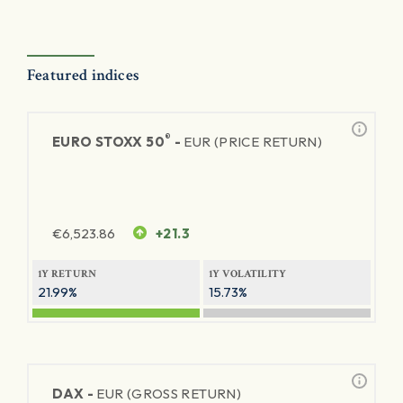
Featured indices
®
EURO STOXX 50
-
EUR (PRICE RETURN)
€
6,523.86
+21.3
1Y RETURN
1Y VOLATILITY
21.99%
15.73%
DAX -
EUR (GROSS RETURN)