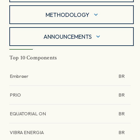
METHODOLOGY
ANNOUNCEMENTS
Top 10 Components
Embraer
BR
PRIO
BR
EQUATORIAL ON
BR
VIBRA ENERGIA
BR