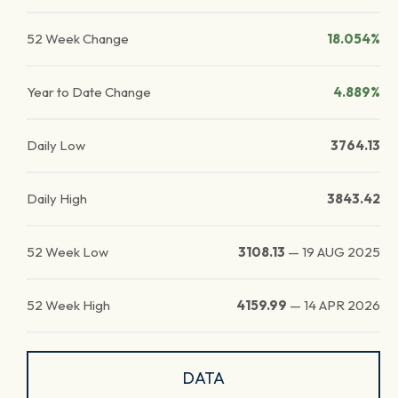
52 Week Change
18.054%
Year to Date Change
4.889%
Daily Low
3764.13
Daily High
3843.42
52 Week Low
3108.13
—
19 AUG 2025
52 Week High
4159.99
—
14 APR 2026
DATA