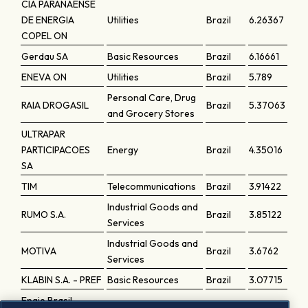
CIA PARANAENSE
DE ENERGIA
Utilities
Brazil
6.26367
COPEL ON
Gerdau SA
Basic Resources
Brazil
6.16661
ENEVA ON
Utilities
Brazil
5.789
Personal Care, Drug
RAIA DROGASIL
Brazil
5.37063
and Grocery Stores
ULTRAPAR
PARTICIPACOES
Energy
Brazil
4.35016
SA
TIM
Telecommunications
Brazil
3.91422
Industrial Goods and
RUMO S.A.
Brazil
3.85122
Services
Industrial Goods and
MOTIVA
Brazil
3.6762
Services
KLABIN S.A. - PREF
Basic Resources
Brazil
3.07715
Engie Brasil