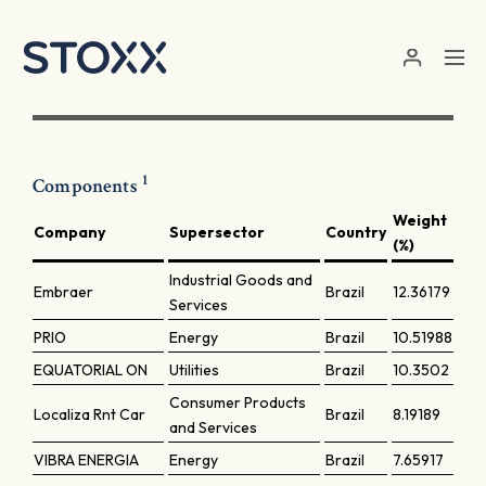
Skip to main content
1
Components
Weight
Company
Supersector
Country
(%)
Industrial Goods and
Embraer
Brazil
12.36179
Services
PRIO
Energy
Brazil
10.51988
EQUATORIAL ON
Utilities
Brazil
10.3502
Consumer Products
Localiza Rnt Car
Brazil
8.19189
and Services
VIBRA ENERGIA
Energy
Brazil
7.65917