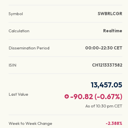
Symbol
SWBRLCGR
Calculation
Realtime
Dissemination Period
00:00-22:30 CET
ISIN
CH1213337582
13,457.05
Last Value
-90.82
(
-0.67
%)
As of
10:30 pm
CET
Week to Week Change
-2.388%