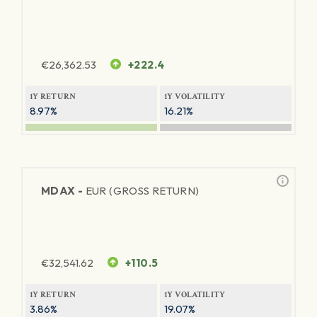
€
26,362.53
+222.4
1Y RETURN
1Y VOLATILITY
8.97%
16.21%
MDAX -
EUR (GROSS RETURN)
€
32,541.62
+110.5
1Y RETURN
1Y VOLATILITY
3.86%
19.07%