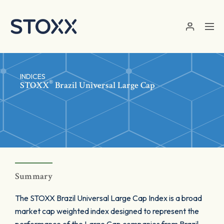
Skip to main content
INDICES
®
STOXX
Brazil Universal Large Cap
Summary
The STOXX Brazil Universal Large Cap Index is a broad
market cap weighted index designed to represent the