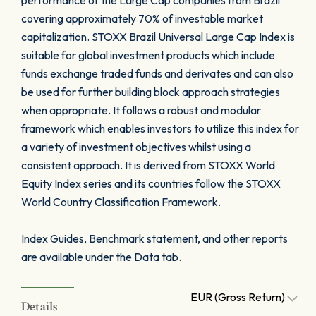
performance of the Large Cap companies from Brazil
covering approximately 70% of investable market
capitalization. STOXX Brazil Universal Large Cap Index is
suitable for global investment products which include
funds exchange traded funds and derivates and can also
be used for further building block approach strategies
when appropriate. It follows a robust and modular
framework which enables investors to utilize this index for
a variety of investment objectives whilst using a
consistent approach. It is derived from STOXX World
Equity Index series and its countries follow the STOXX
World Country Classification Framework.
Index Guides, Benchmark statement, and other reports
are available under the Data tab.
EUR (Gross Return)
Details