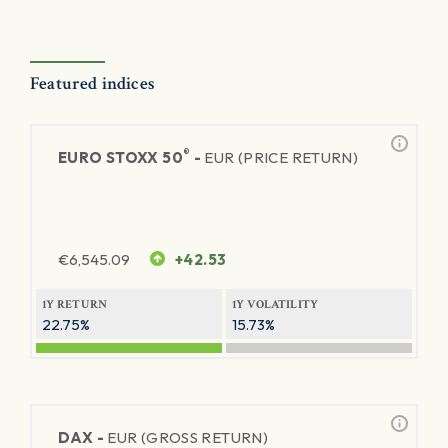
Featured indices
®
EURO STOXX 50
-
EUR (PRICE RETURN)
€
6,545.09
+42.53
1Y RETURN
1Y VOLATILITY
22.75%
15.73%
DAX -
EUR (GROSS RETURN)