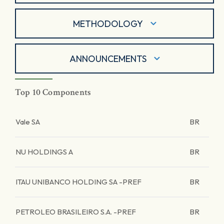
METHODOLOGY
ANNOUNCEMENTS
Top 10 Components
Vale SA
BR
NU HOLDINGS A
BR
ITAU UNIBANCO HOLDING SA -PREF
BR
PETROLEO BRASILEIRO S.A. -PREF
BR