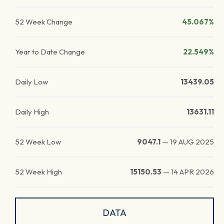
52 Week Change
45.067%
Year to Date Change
22.549%
Daily Low
13439.05
Daily High
13631.11
52 Week Low
9047.1
—
19 AUG 2025
52 Week High
15150.53
—
14 APR 2026
DATA