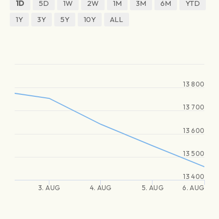
1D
5D
1W
2W
1M
3M
6M
YTD
1Y
3Y
5Y
10Y
ALL
13 800
13 700
13 600
13 500
13 400
3. AUG
4. AUG
5. AUG
6. AUG