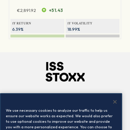
€
2,891.92
+51.43
1Y RETURN
1Y VOLATILITY
6.39%
18.99%
Company
Connect
Careers
LinkedIn
We use necessary cookies to analyze our traffic to help us
Locations
Contact us
ensure our website works as expected. We would also prefer
to use optional cookies to improve our website and provide
you with a more personalized experience. You can choose to