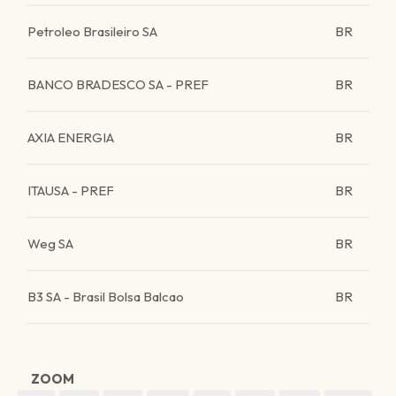
Petroleo Brasileiro SA
BR
BANCO BRADESCO SA - PREF
BR
AXIA ENERGIA
BR
ITAUSA - PREF
BR
Weg SA
BR
B3 SA - Brasil Bolsa Balcao
BR
ZOOM