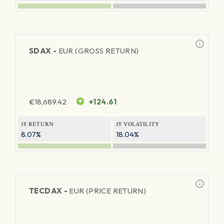
SDAX -
EUR (GROSS RETURN)
€
18,689.42
+124.61
1Y RETURN
1Y VOLATILITY
8.07%
18.04%
TECDAX -
EUR (PRICE RETURN)