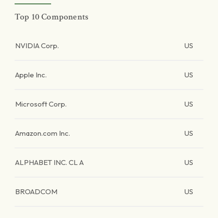
Top 10 Components
NVIDIA Corp.
US
Apple Inc.
US
Microsoft Corp.
US
Amazon.com Inc.
US
ALPHABET INC. CL A
US
BROADCOM
US