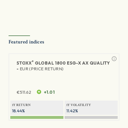
Featured indices
®
STOXX
GLOBAL 1800 ESG-X AX QUALITY
-
EUR (PRICE RETURN)
€
511.62
+1.01
1Y RETURN
1Y VOLATILITY
18.44%
11.42%