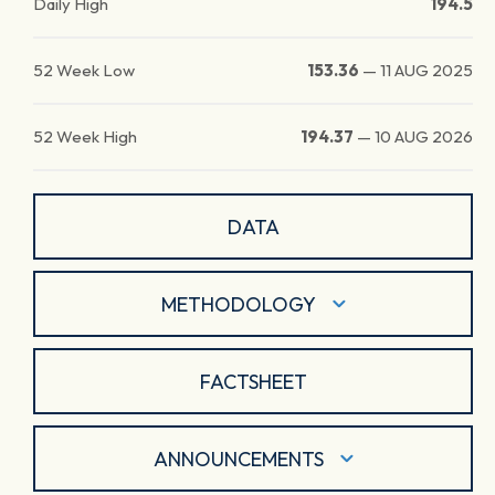
Daily High
194.5
52 Week Low
153.36
—
11 AUG 2025
52 Week High
194.37
—
10 AUG 2026
DATA
METHODOLOGY
FACTSHEET
ANNOUNCEMENTS