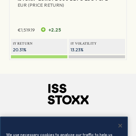
EUR (PRICE RETURN)
€
1,519.19
+2.25
1Y RETURN
1Y VOLATILITY
20.31%
13.23%
Company
Connect
Careers
LinkedIn
We use necessary cookies to analyze our traffic to help us