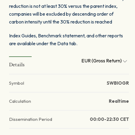
reduction is not at least 30% versus the parent index,
companies will be excluded by descending order of
carbon intensity until the 30% reduction is reached
Index Guides, Benchmark statement, and other reports
are available under the Data tab.
EUR (Gross Return)
Details
Symbol
SWBIOGR
Calculation
Realtime
Dissemination Period
00:00-22:30 CET