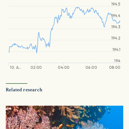
194.5
194.4
194.3
194.2
194.1
194
10. A…
02:00
04:00
06:00
08:00
Related research