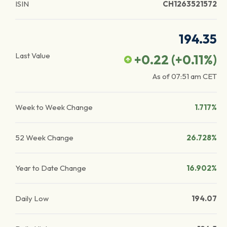
ISIN
CH1263521572
194.35
Last Value
+0.22
(
+0.11
%)
As of
07:51 am
CET
Week to Week Change
1.717%
52 Week Change
26.728%
Year to Date Change
16.902%
Daily Low
194.07