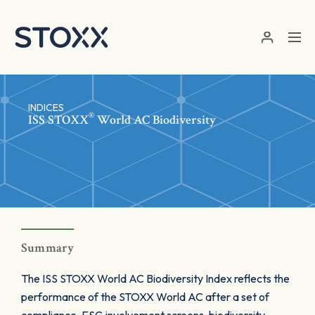
Skip to main content
INDICES
®
ISS STOXX
World AC Biodiversity
Summary
The ISS STOXX World AC Biodiversity Index reflects the
performance of the STOXX World AC after a set of