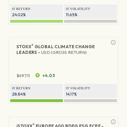
1Y RETURN
1Y VOLATILITY
24.02%
11.65%
®
STOXX
GLOBAL CLIMATE CHANGE
LEADERS -
USD (GROSS RETURN)
$
697.11
+4.03
1Y RETURN
1Y VOLATILITY
28.84%
14.17%
®
iSTOXX
EUROPE 600 BDFG ESG FCPE -