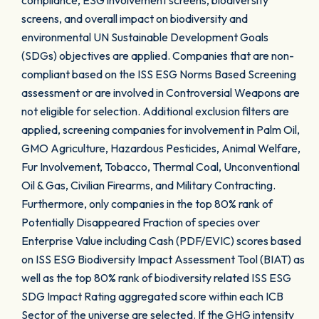
compliance, ESG involvement screens, biodiversity
screens, and overall impact on biodiversity and
environmental UN Sustainable Development Goals
(SDGs) objectives are applied. Companies that are non-
compliant based on the ISS ESG Norms Based Screening
assessment or are involved in Controversial Weapons are
not eligible for selection. Additional exclusion filters are
applied, screening companies for involvement in Palm Oil,
GMO Agriculture, Hazardous Pesticides, Animal Welfare,
Fur Involvement, Tobacco, Thermal Coal, Unconventional
Oil & Gas, Civilian Firearms, and Military Contracting.
Furthermore, only companies in the top 80% rank of
Potentially Disappeared Fraction of species over
Enterprise Value including Cash (PDF/EVIC) scores based
on ISS ESG Biodiversity Impact Assessment Tool (BIAT) as
well as the top 80% rank of biodiversity related ISS ESG
SDG Impact Rating aggregated score within each ICB
Sector of the universe are selected. If the GHG intensity