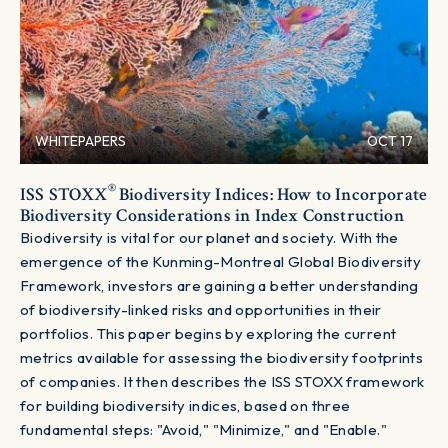
WHITEPAPERS
OCT 17
®
ISS STOXX
Biodiversity Indices: How to Incorporate
Biodiversity Considerations in Index Construction
Biodiversity is vital for our planet and society. With the
emergence of the Kunming-Montreal Global Biodiversity
Framework, investors are gaining a better understanding
of biodiversity-linked risks and opportunities in their
portfolios. This paper begins by exploring the current
metrics available for assessing the biodiversity footprints
of companies. It then describes the ISS STOXX framework
for building biodiversity indices, based on three
fundamental steps: "Avoid," "Minimize," and "Enable."