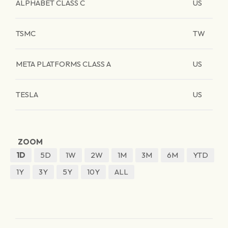
ALPHABET CLASS C
US
TSMC
TW
META PLATFORMS CLASS A
US
TESLA
US
ZOOM
1D
5D
1W
2W
1M
3M
6M
YTD
1Y
3Y
5Y
10Y
ALL