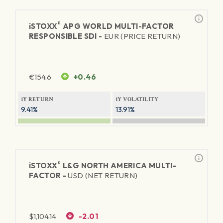
®
iSTOXX
APG WORLD MULTI-FACTOR
RESPONSIBLE SDI -
EUR (PRICE RETURN)
€
154.6
+0.46
1Y RETURN
1Y VOLATILITY
9.41%
13.91%
®
iSTOXX
L&G NORTH AMERICA MULTI-
FACTOR -
USD (NET RETURN)
$
1,104.14
-2.01