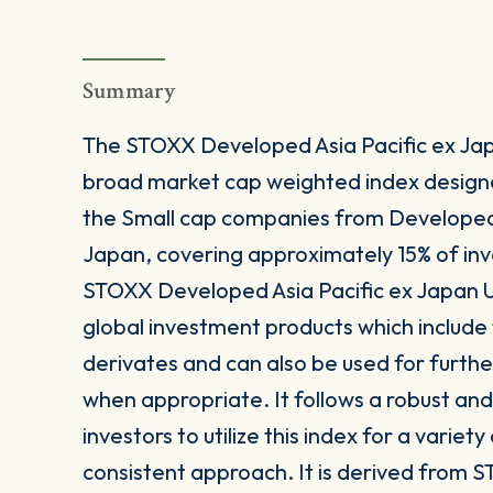
Summary
The STOXX Developed Asia Pacific ex Japa
broad market cap weighted index design
the Small cap companies from Developed 
Japan, covering approximately 15% of inv
STOXX Developed Asia Pacific ex Japan Un
global investment products which includ
derivates and can also be used for furthe
when appropriate. It follows a robust a
investors to utilize this index for a variet
consistent approach. It is derived from S