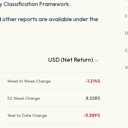
y Classification Framework.
C
other reports are available under the
D
USD (Net Return)
V
Week to Week Change
-1.214%
52 Week Change
8.228%
Year to Date Change
-5.589%