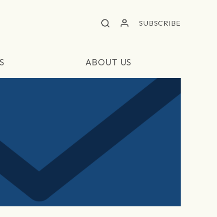
SUBSCRIBE
S
ABOUT US