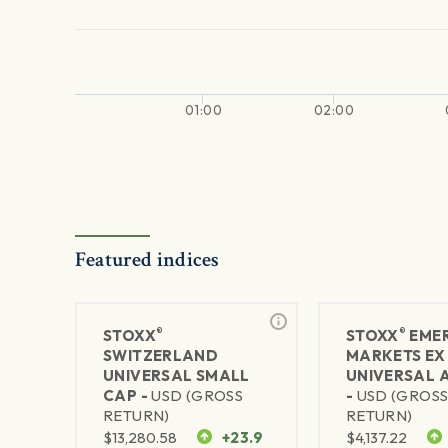
01:00
02:00
Featured indices
®
®
STOXX
STOXX
EME
SWITZERLAND
MARKETS EX
UNIVERSAL SMALL
UNIVERSAL 
CAP -
USD (GROSS
-
USD (GROS
RETURN)
RETURN)
$
13,280.58
+23.9
$
4,137.22