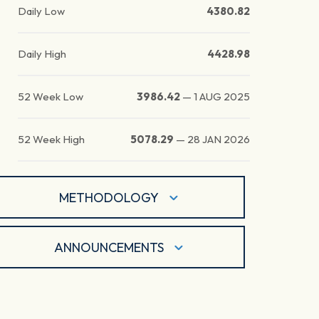
Daily Low
4380.82
Daily High
4428.98
52 Week Low
3986.42
—
1 AUG 2025
52 Week High
5078.29
—
28 JAN 2026
METHODOLOGY
ANNOUNCEMENTS