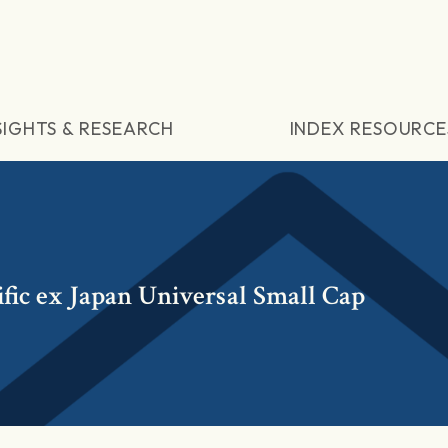
SIGHTS & RESEARCH
INDEX RESOURCE
fic ex Japan Universal Small Cap