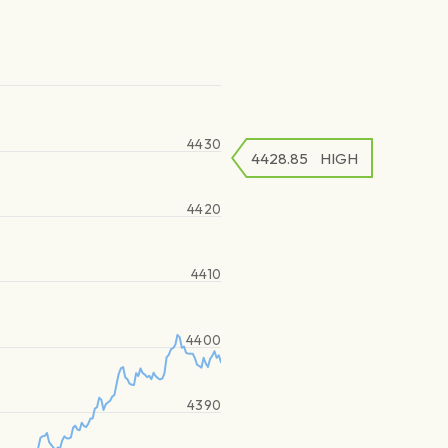
4430
4428.85
HIGH
4420
4410
4400
4390