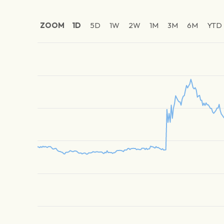
ZOOM
1D
5D
1W
2W
1M
3M
6M
YTD