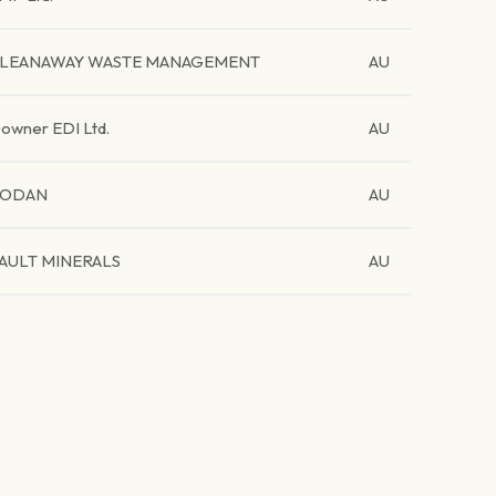
LEANAWAY WASTE MANAGEMENT
AU
owner EDI Ltd.
AU
CODAN
AU
AULT MINERALS
AU