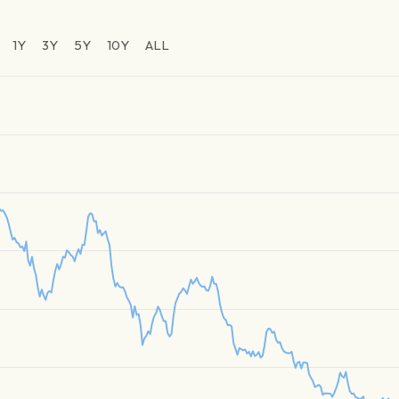
1Y
3Y
5Y
10Y
ALL