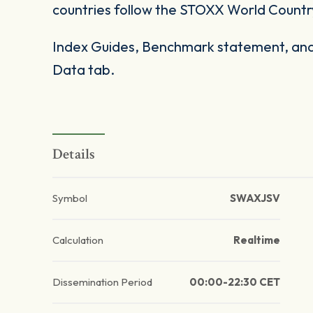
countries follow the STOXX World Countr
Index Guides, Benchmark statement, and 
Data tab.
Details
Symbol
SWAXJSV
Calculation
Realtime
Dissemination Period
00:00-22:30 CET