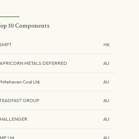
op 10 Components
SMPT
HK
APRICORN METALS DEFERRED
AU
hitehaven Coal Ltd.
AU
TEADFAST GROUP
AU
HALLENGER
AU
MP Ltd.
AU