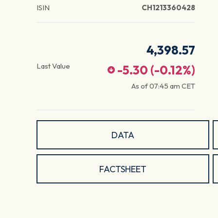
ISIN
CH1213360428
4,398.57
Last Value
-5.30
(
-0.12
%)
As of
07:45 am
CET
DATA
FACTSHEET