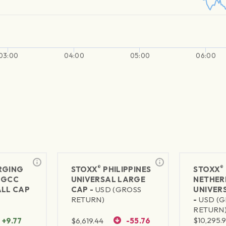
03:00
04:00
05:00
06:00
®
®
RGING
STOXX
PHILIPPINES
STOXX
 GCC
UNIVERSAL LARGE
NETHER
ALL CAP
CAP -
USD (GROSS
UNIVER
S
RETURN)
-
USD (
RETURN
$
10,295.
+9.77
$
6,619.44
-55.76