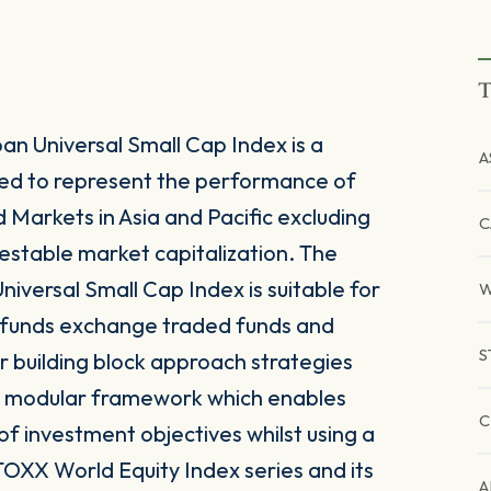
T
n Universal Small Cap Index is a
A
ed to represent the performance of
Markets in Asia and Pacific excluding
C
estable market capitalization. The
iversal Small Cap Index is suitable for
W
e funds exchange traded funds and
S
r building block approach strategies
nd modular framework which enables
C
y of investment objectives whilst using a
TOXX World Equity Index series and its
A