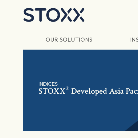
Skip to main content
OUR SOLUTIONS
IN
INDICES
®
STOXX
Developed Asia Paci