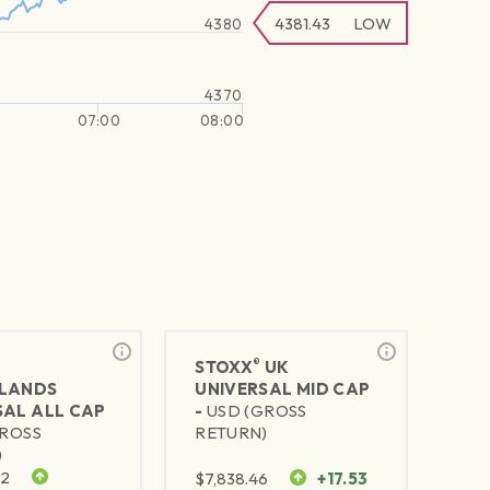
4381.43
LOW
4380
4370
07:00
08:00
®
STOXX
UK
LANDS
UNIVERSAL MID CAP
SAL ALL CAP
-
USD (GROSS
GROSS
RETURN)
)
92
$
7,838.46
+17.53