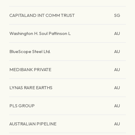
CAPITALAND INT COMM TRUST
SG
Washington H. Soul Pattinson L
AU
BlueScope Steel Ltd.
AU
MEDIBANK PRIVATE
AU
LYNAS RARE EARTHS
AU
PLS GROUP
AU
AUSTRALIAN PIPELINE
AU