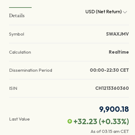
USD (Net Return)
Details
Symbol
SWAXJMV
Calculation
Realtime
Dissemination Period
00:00-22:30 CET
ISIN
CH1213360360
9,900.18
Last Value
+32.23
(
+0.33
%)
As of
03:15 am
CET