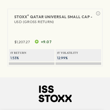
®
STOXX
QATAR UNIVERSAL SMALL CAP -
USD (GROSS RETURN)
$
1,207.27
+9.07
1Y RETURN
1Y VOLATILITY
1.53%
12.99%