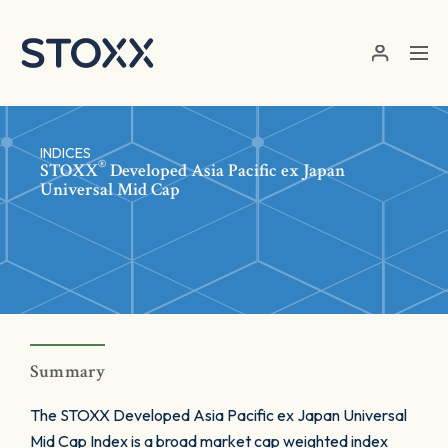
Skip to main content
INDICES
®
STOXX
Developed Asia Pacific ex Japan
Universal Mid Cap
Summary
The STOXX Developed Asia Pacific ex Japan Universal
Mid Cap Index is a broad market cap weighted index