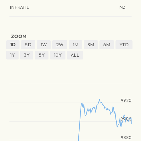
INFRATIL
NZ
ZOOM
1D
5D
1W
2W
1M
3M
6M
YTD
1Y
3Y
5Y
10Y
ALL
9920
9900
9880