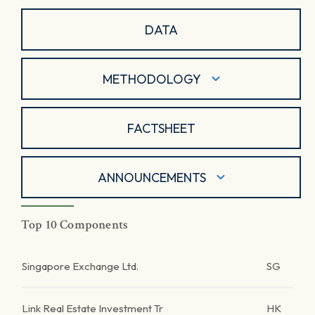
DATA
METHODOLOGY
FACTSHEET
ANNOUNCEMENTS
Top 10 Components
Singapore Exchange Ltd.
SG
Link Real Estate Investment Tr
HK