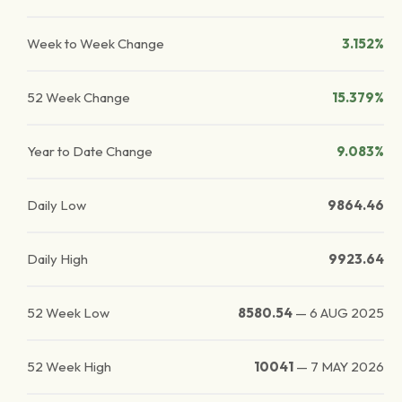
Week to Week Change
3.152%
52 Week Change
15.379%
Year to Date Change
9.083%
Daily Low
9864.46
Daily High
9923.64
52 Week Low
8580.54
—
6 AUG 2025
52 Week High
10041
—
7 MAY 2026