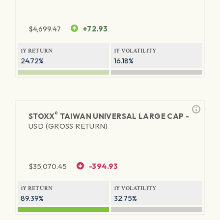
$
4,699.47
+72.93
1Y RETURN
1Y VOLATILITY
24.72%
16.18%
®
STOXX
TAIWAN UNIVERSAL LARGE CAP -
USD (GROSS RETURN)
$
35,070.45
-394.93
1Y RETURN
1Y VOLATILITY
89.39%
32.75%