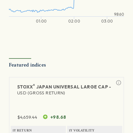
9860
01:00
02:00
03:00
Featured indices
®
STOXX
JAPAN UNIVERSAL LARGE CAP -
USD (GROSS RETURN)
$
4,659.44
+98.68
1Y RETURN
1Y VOLATILITY