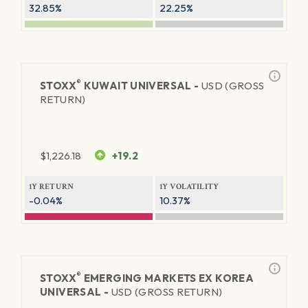
32.85%
22.25%
®
STOXX
KUWAIT UNIVERSAL -
USD (GROSS
RETURN)
$
1,226.18
+19.2
1Y RETURN
1Y VOLATILITY
-0.04%
10.37%
®
STOXX
EMERGING MARKETS EX KOREA
UNIVERSAL -
USD (GROSS RETURN)