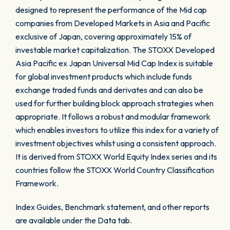
designed to represent the performance of the Mid cap
companies from Developed Markets in Asia and Pacific
exclusive of Japan, covering approximately 15% of
investable market capitalization. The STOXX Developed
Asia Pacific ex Japan Universal Mid Cap Index is suitable
for global investment products which include funds
exchange traded funds and derivates and can also be
used for further building block approach strategies when
appropriate. It follows a robust and modular framework
which enables investors to utilize this index for a variety of
investment objectives whilst using a consistent approach.
It is derived from STOXX World Equity Index series and its
countries follow the STOXX World Country Classification
Framework.
Index Guides, Benchmark statement, and other reports
are available under the Data tab.