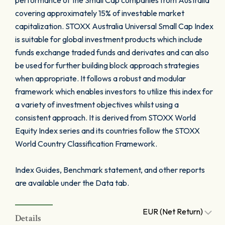
performance of the Small Cap companies from Australia
covering approximately 15% of investable market
capitalization. STOXX Australia Universal Small Cap Index
is suitable for global investment products which include
funds exchange traded funds and derivates and can also
be used for further building block approach strategies
when appropriate. It follows a robust and modular
framework which enables investors to utilize this index for
a variety of investment objectives whilst using a
consistent approach. It is derived from STOXX World
Equity Index series and its countries follow the STOXX
World Country Classification Framework.
Index Guides, Benchmark statement, and other reports
are available under the Data tab.
EUR (Net Return)
Details