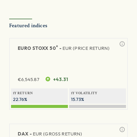
Featured indices
®
EURO STOXX 50
-
EUR (PRICE RETURN)
€
6,545.87
+43.31
1Y RETURN
1Y VOLATILITY
22.76%
15.73%
DAX -
EUR (GROSS RETURN)