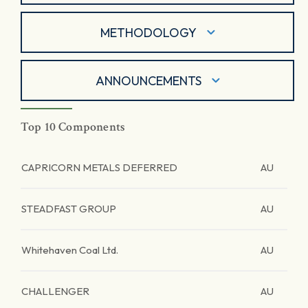
METHODOLOGY
ANNOUNCEMENTS
Top 10 Components
CAPRICORN METALS DEFERRED
AU
STEADFAST GROUP
AU
Whitehaven Coal Ltd.
AU
CHALLENGER
AU