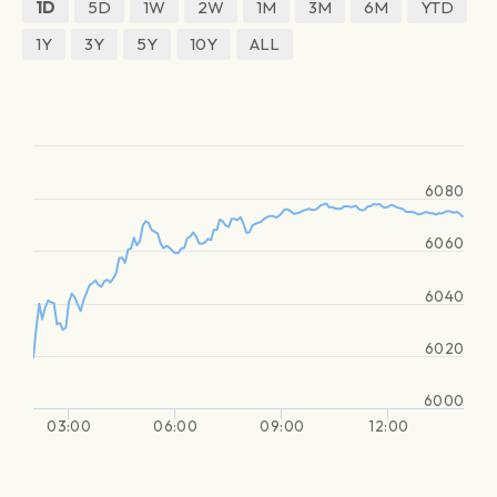
1D
5D
1W
2W
1M
3M
6M
YTD
1Y
3Y
5Y
10Y
ALL
6080
6060
6040
6020
6000
03:00
06:00
09:00
12:00