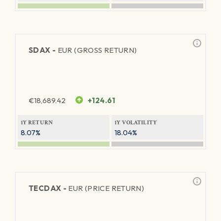
SDAX -
EUR (GROSS RETURN)
€
18,689.42
+124.61
1Y RETURN
1Y VOLATILITY
8.07%
18.04%
TECDAX -
EUR (PRICE RETURN)