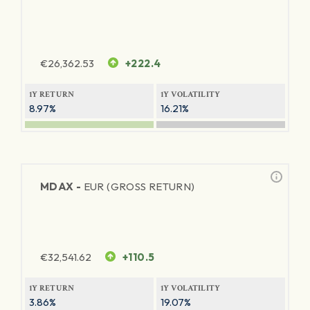
€
26,362.53
+222.4
1Y RETURN
1Y VOLATILITY
8.97%
16.21%
MDAX -
EUR (GROSS RETURN)
€
32,541.62
+110.5
1Y RETURN
1Y VOLATILITY
3.86%
19.07%