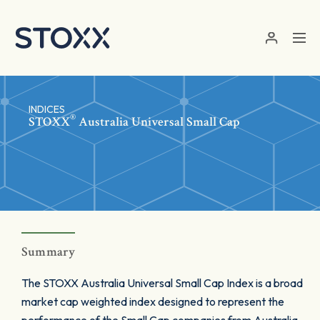
Skip to main content
INDICES
®
STOXX
Australia Universal Small Cap
Summary
The STOXX Australia Universal Small Cap Index is a broad
market cap weighted index designed to represent the