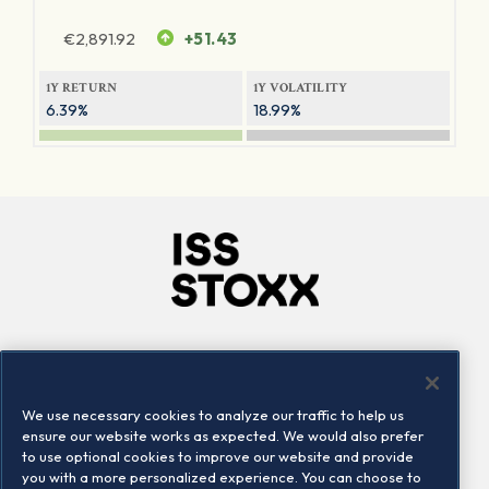
€
2,891.92
+51.43
1Y RETURN
1Y VOLATILITY
6.39%
18.99%
Company
Connect
Careers
LinkedIn
We use necessary cookies to analyze our traffic to help us
Locations
Contact us
ensure our website works as expected. We would also prefer
to use optional cookies to improve our website and provide
you with a more personalized experience. You can choose to