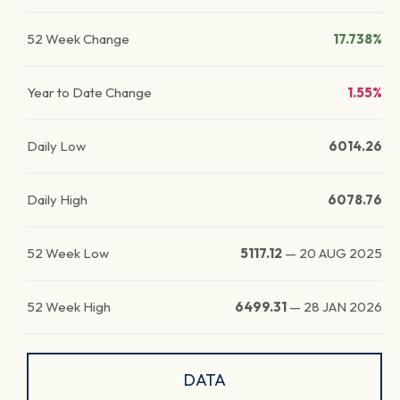
52 Week Change
17.738%
Year to Date Change
1.55%
Daily Low
6014.26
Daily High
6078.76
52 Week Low
5117.12
—
20 AUG 2025
52 Week High
6499.31
—
28 JAN 2026
DATA