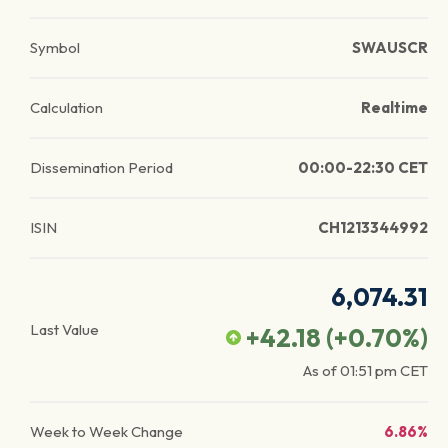
Symbol
SWAUSCR
Calculation
Realtime
Dissemination Period
00:00-22:30 CET
ISIN
CH1213344992
6,074.31
Last Value
+42.18
(
+0.70
%)
As of
01:51 pm
CET
Week to Week Change
6.86%