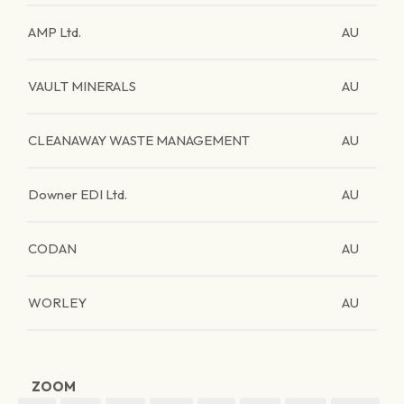
AMP Ltd.
AU
VAULT MINERALS
AU
CLEANAWAY WASTE MANAGEMENT
AU
Downer EDI Ltd.
AU
CODAN
AU
WORLEY
AU
ZOOM