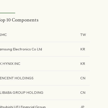
op 10 Components
SMC
TW
amsung Electronics Co Ltd
KR
K HYNIX INC
KR
ENCENT HOLDINGS
CN
LIBABA GROUP HOLDING
CN
itsubishi UFJ Financial Group
JP