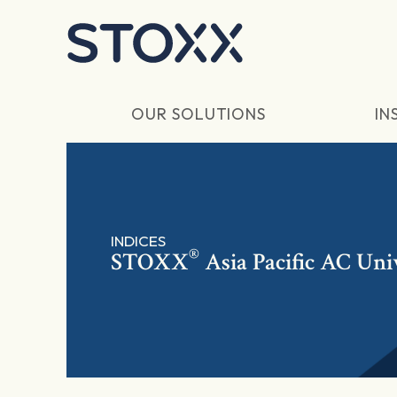
Skip to main content
OUR SOLUTIONS
IN
INDICES
®
STOXX
Asia Pacific AC Uni