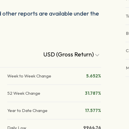
other reports are available under the
T
B
C
USD (Gross Return)
M
Week to Week Change
5.652%
52 Week Change
31.787%
Year to Date Change
17.577%
Daily Low
9964.76