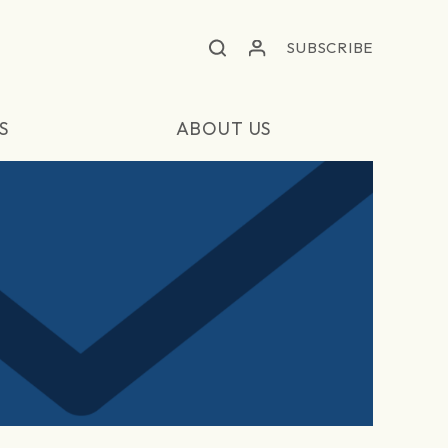
SUBSCRIBE
S
ABOUT US