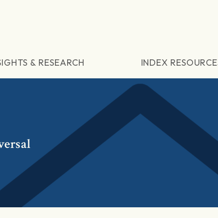
SIGHTS & RESEARCH
INDEX RESOURCE
versal