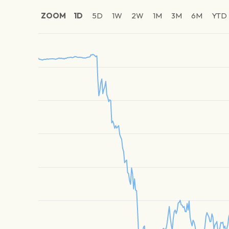
ZOOM
1D
5D
1W
2W
1M
3M
6M
YTD