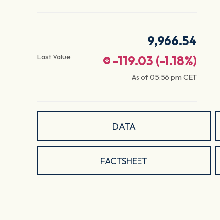
9,966.54
Last Value
-119.03
(
-1.18
%)
As of
05:56 pm
CET
DATA
FACTSHEET