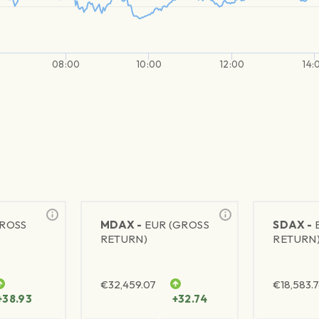
08:00
10:00
12:00
14:
GROSS
MDAX -
EUR (GROSS
SDAX -
RETURN)
RETURN
€
32,459.07
€
18,583.
+38.93
+32.74