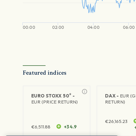
00:00
02:00
04:00
06:00
Featured indices
®
EURO STOXX 50
-
DAX -
EUR (
EUR (PRICE RETURN)
RETURN)
€
26,165.23
€
6,511.88
+34.9