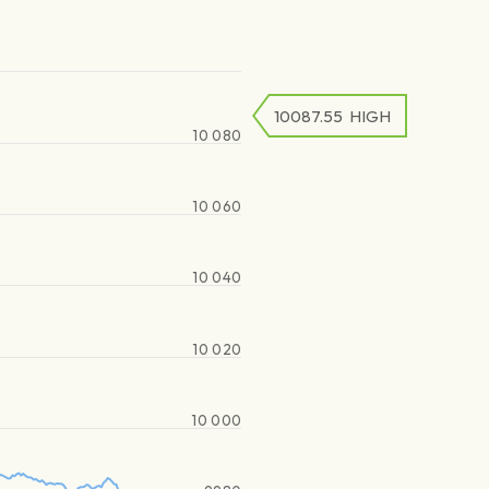
10087.55
HIGH
10 080
10 060
10 040
10 020
10 000