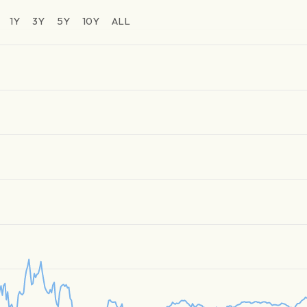
1Y
3Y
5Y
10Y
ALL