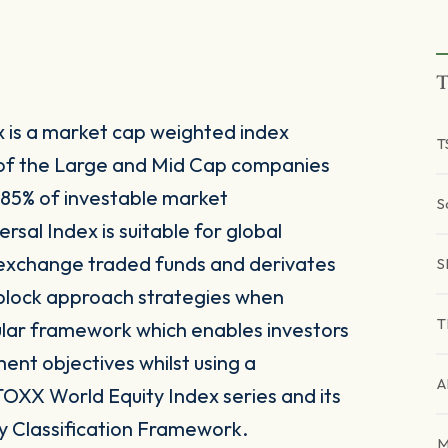
T
x is a market cap weighted index
T
of the Large and Mid Cap companies
 85% of investable market
S
rsal Index is suitable for global
 exchange traded funds and derivates
S
g block approach strategies when
T
ular framework which enables investors
tment objectives whilst using a
A
TOXX World Equity Index series and its
y Classification Framework.
M