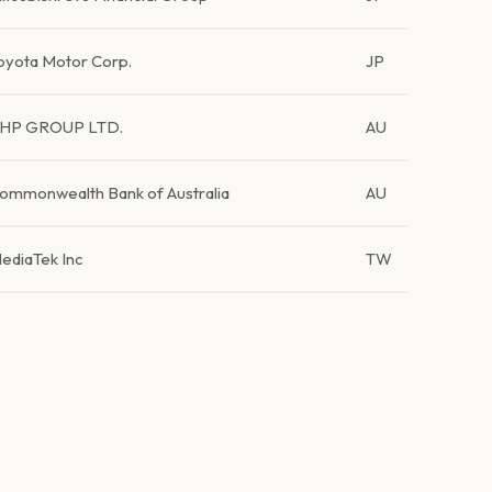
oyota Motor Corp.
JP
HP GROUP LTD.
AU
ommonwealth Bank of Australia
AU
ediaTek Inc
TW