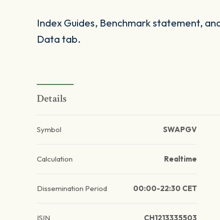
Index Guides, Benchmark statement, and 
Data tab.
Details
Symbol
SWAPGV
Calculation
Realtime
Dissemination Period
00:00-22:30 CET
ISIN
CH1213335503