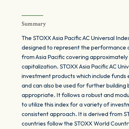
Summary
The STOXX Asia Pacific AC Universal Inde
designed to represent the performance 
from Asia Pacific covering approximately
capitalization. STOXX Asia Pacific AC Unive
investment products which include funds
and can also be used for further buildin
appropriate. It follows a robust and mod
to utilize this index for a variety of inves
consistent approach. It is derived from S
countries follow the STOXX World Countr