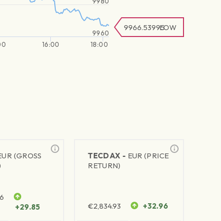
9980
9966.53995
LOW
9960
00
16:00
18:00
EUR (GROSS
TECDAX -
EUR (PRICE
)
RETURN)
76
€
2,834.93
+32.96
+29.85