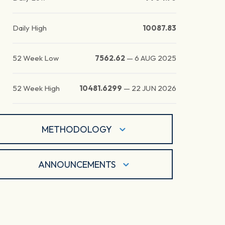
Daily High
10087.83
52 Week Low
7562.62
—
6 AUG 2025
52 Week High
10481.6299
—
22 JUN 2026
METHODOLOGY
ANNOUNCEMENTS