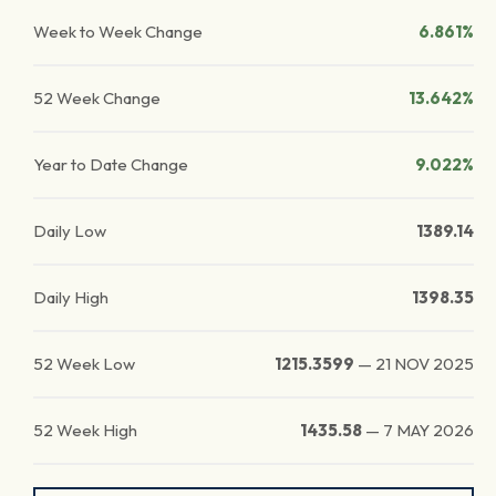
Week to Week Change
6.861%
52 Week Change
13.642%
Year to Date Change
9.022%
Daily Low
1389.14
Daily High
1398.35
52 Week Low
1215.3599
—
21 NOV 2025
52 Week High
1435.58
—
7 MAY 2026