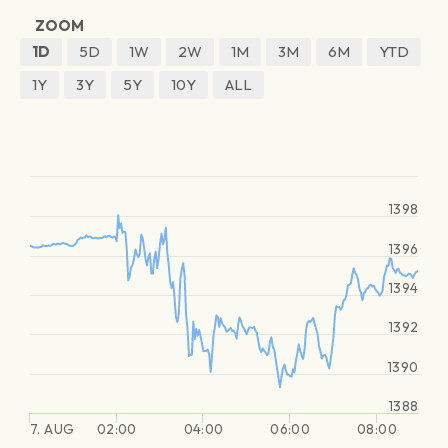
ZOOM
1D
5D
1W
2W
1M
3M
6M
YTD
1Y
3Y
5Y
10Y
ALL
1398
1396
1394
1392
1390
1388
7. AUG
02:00
04:00
06:00
08:00