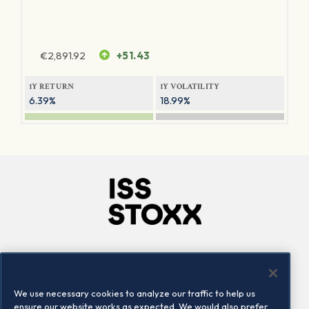
€
2,891.92
+51.43
1Y RETURN
1Y VOLATILITY
6.39%
18.99%
Company
Connect
Careers
LinkedIn
We use necessary cookies to analyze our traffic to help us
Locations
Contact us
ensure our website works as expected. We would also prefer