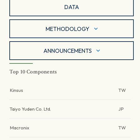
DATA
METHODOLOGY
ANNOUNCEMENTS
Top 10 Components
Kinsus
TW
Taiyo Yuden Co. Ltd.
JP
Macronix
TW