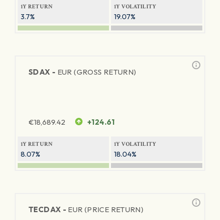
1Y RETURN
1Y VOLATILITY
3.7%
19.07%
SDAX -
EUR (GROSS RETURN)
€
18,689.42
+124.61
1Y RETURN
1Y VOLATILITY
8.07%
18.04%
TECDAX -
EUR (PRICE RETURN)