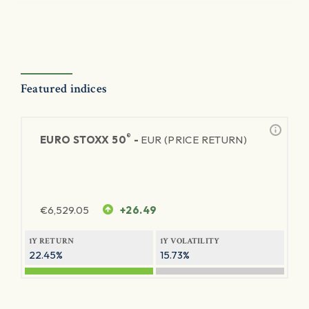
Featured indices
®
EURO STOXX 50
-
EUR (PRICE RETURN)
€
6,529.05
+26.49
1Y RETURN
1Y VOLATILITY
22.45%
15.73%