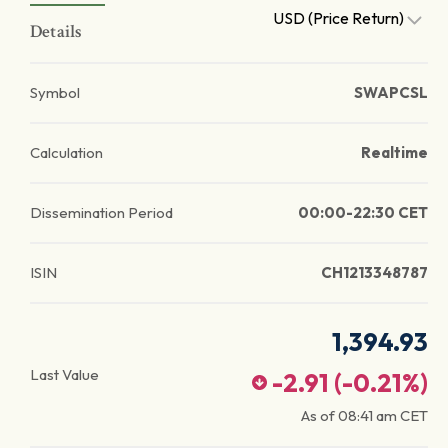
USD (Price Return)
Details
Symbol
SWAPCSL
Calculation
Realtime
Dissemination Period
00:00-22:30 CET
ISIN
CH1213348787
1,394.93
Last Value
-2.91
(
-0.21
%)
As of
08:41 am
CET