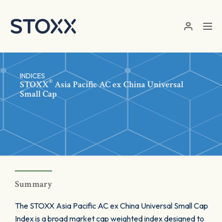
Skip to main content
INDICES
®
STOXX
Asia Pacific AC ex China Universal
Small Cap
Summary
The STOXX Asia Pacific AC ex China Universal Small Cap
Index is a broad market cap weighted index designed to