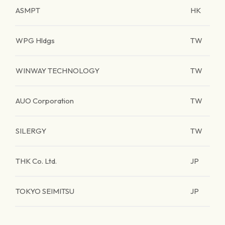
ASMPT
HK
WPG Hldgs
TW
WINWAY TECHNOLOGY
TW
AUO Corporation
TW
SILERGY
TW
THK Co. Ltd.
JP
TOKYO SEIMITSU
JP