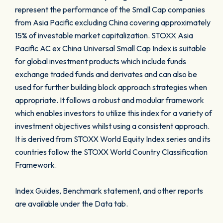
represent the performance of the Small Cap companies
from Asia Pacific excluding China covering approximately
15% of investable market capitalization. STOXX Asia
Pacific AC ex China Universal Small Cap Index is suitable
for global investment products which include funds
exchange traded funds and derivates and can also be
used for further building block approach strategies when
appropriate. It follows a robust and modular framework
which enables investors to utilize this index for a variety of
investment objectives whilst using a consistent approach.
It is derived from STOXX World Equity Index series and its
countries follow the STOXX World Country Classification
Framework.
Index Guides, Benchmark statement, and other reports
are available under the Data tab.