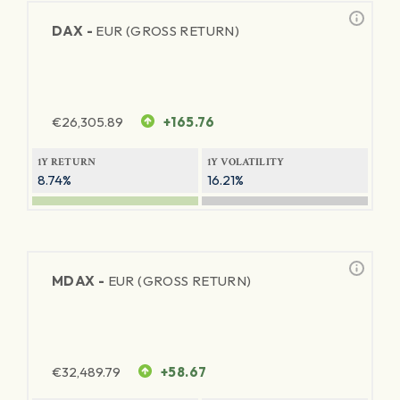
DAX -
EUR (GROSS RETURN)
€
26,305.89
+165.76
1Y RETURN
1Y VOLATILITY
8.74%
16.21%
MDAX -
EUR (GROSS RETURN)
€
32,489.79
+58.67