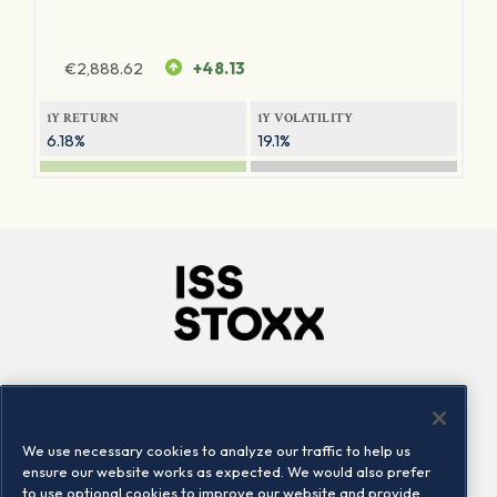
€
2,888.62
+48.13
1Y RETURN
1Y VOLATILITY
6.18%
19.1%
Company
Connect
Careers
LinkedIn
We use necessary cookies to analyze our traffic to help us
Locations
Contact us
ensure our website works as expected. We would also prefer
to use optional cookies to improve our website and provide