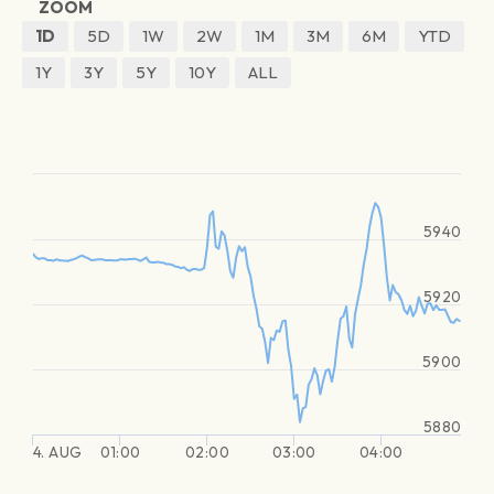
ZOOM
1D
5D
1W
2W
1M
3M
6M
YTD
1Y
3Y
5Y
10Y
ALL
5940
5920
5900
5880
4. AUG
01:00
02:00
03:00
04:00