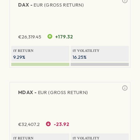
DAX -
EUR (GROSS RETURN)
€
26,319.45
+179.32
1Y RETURN
1Y VOLATILITY
9.29%
16.25%
MDAX -
EUR (GROSS RETURN)
€
32,407.2
-23.92
1Y RETURN
1Y VOLATILITY