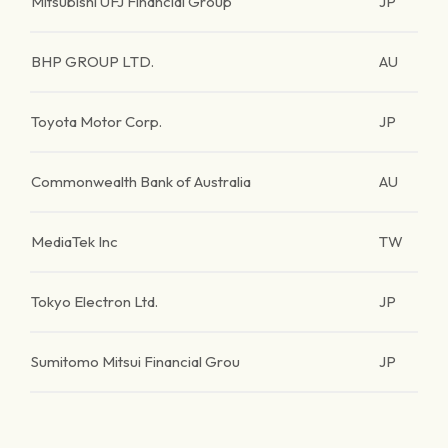
Mitsubishi UFJ Financial Group
JP
BHP GROUP LTD.
AU
Toyota Motor Corp.
JP
Commonwealth Bank of Australia
AU
MediaTek Inc
TW
Tokyo Electron Ltd.
JP
Sumitomo Mitsui Financial Grou
JP