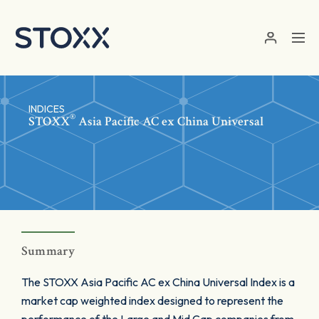
Skip to main content
INDICES
®
STOXX
Asia Pacific AC ex China Universal
Summary
The STOXX Asia Pacific AC ex China Universal Index is a
market cap weighted index designed to represent the