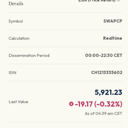
Details
Symbol
SWAPCP
Calculation
Realtime
Dissemination Period
00:00-22:30 CET
ISIN
CH1213335602
5,921.23
Last Value
-19.17
(
-0.32
%)
As of
04:39 am
CET