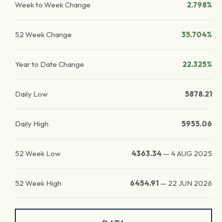
Week to Week Change
2.798%
52 Week Change
35.704%
Year to Date Change
22.325%
Daily Low
5878.21
Daily High
5955.06
52 Week Low
4363.34
—
4 AUG 2025
52 Week High
6454.91
—
22 JUN 2026