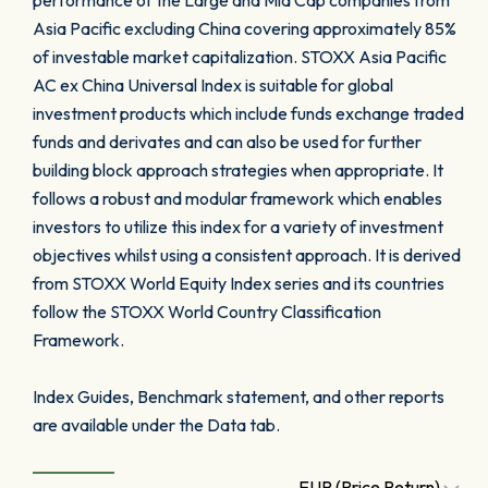
performance of the Large and Mid Cap companies from
Asia Pacific excluding China covering approximately 85%
of investable market capitalization. STOXX Asia Pacific
AC ex China Universal Index is suitable for global
investment products which include funds exchange traded
funds and derivates and can also be used for further
building block approach strategies when appropriate. It
follows a robust and modular framework which enables
investors to utilize this index for a variety of investment
objectives whilst using a consistent approach. It is derived
from STOXX World Equity Index series and its countries
follow the STOXX World Country Classification
Framework.
Index Guides, Benchmark statement, and other reports
are available under the Data tab.
EUR (Price Return)