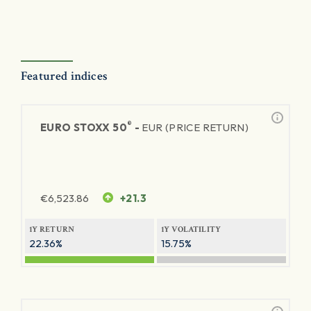
Featured indices
®
EURO STOXX 50
-
EUR (PRICE RETURN)
€
6,523.86
+21.3
1Y RETURN
1Y VOLATILITY
22.36%
15.75%