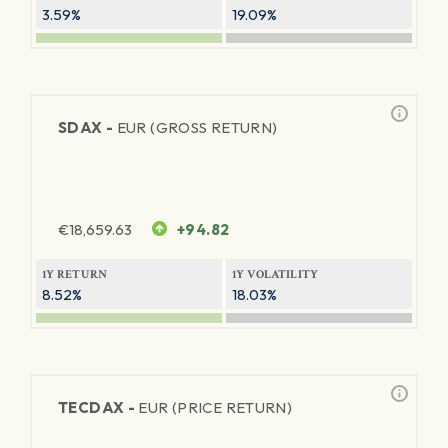
3.59%
19.09%
SDAX -
EUR (GROSS RETURN)
€
18,659.63
+94.82
1Y RETURN
1Y VOLATILITY
8.52%
18.03%
TECDAX -
EUR (PRICE RETURN)