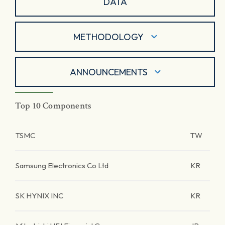
DATA
METHODOLOGY
ANNOUNCEMENTS
Top 10 Components
TSMC
TW
Samsung Electronics Co Ltd
KR
SK HYNIX INC
KR