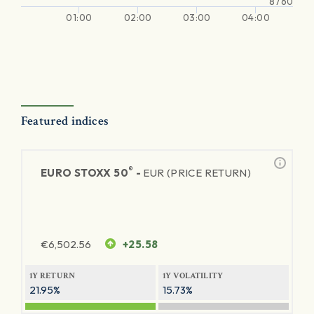
8760
01:00
02:00
03:00
04:00
Featured indices
®
EURO STOXX 50
-
EUR (PRICE RETURN)
€
6,502.56
+25.58
1Y RETURN
1Y VOLATILITY
21.95%
15.73%