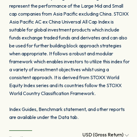
represent the performance of the Large Mid and Small
cap companies from Asia Pacific excluding China. STOXX
Asia Pacific AC ex China Universal All Cap Index is
suitable for global investment products which include
funds exchange traded funds and derivates and can also
be used for further building block approach strategies
when appropriate. It follows a robust and modular
framework which enables investors to utilize this index for
a variety of investment objectives whilst using a
consistent approach. It is derived from STOXX World
Equity Index series and its countries follow the STOXX
World Country Classification Framework.
Index Guides, Benchmark statement, and other reports
are available under the Data tab.
USD (Gross Return)