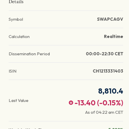
Details
Symbol
SWAPCAGV
Calculation
Realtime
Dissemination Period
00:00-22:30 CET
ISIN
CH1213331403
8,810.4
Last Value
-13.40
(
-0.15
%)
As of
04:22 am
CET