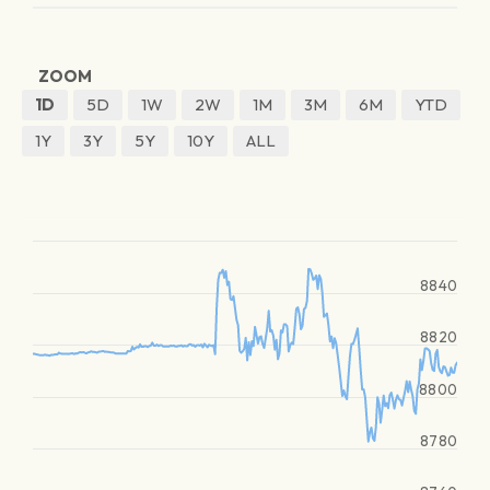
ZOOM
1D
5D
1W
2W
1M
3M
6M
YTD
1Y
3Y
5Y
10Y
ALL
8840
8820
8800
8780