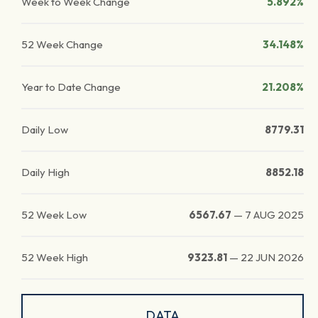
Week to Week Change
5.892%
52 Week Change
34.148%
Year to Date Change
21.208%
Daily Low
8779.31
Daily High
8852.18
52 Week Low
6567.67
—
7 AUG 2025
52 Week High
9323.81
—
22 JUN 2026
DATA