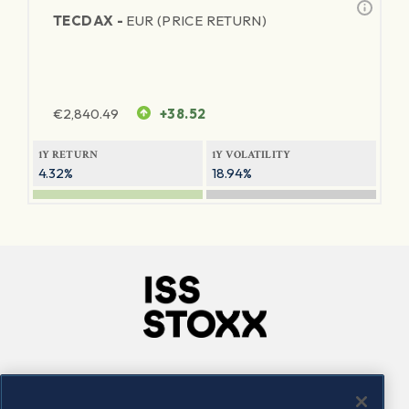
TECDAX -
EUR (PRICE RETURN)
€
2,840.49
+38.52
1Y RETURN
1Y VOLATILITY
4.32%
18.94%
Company
Connect