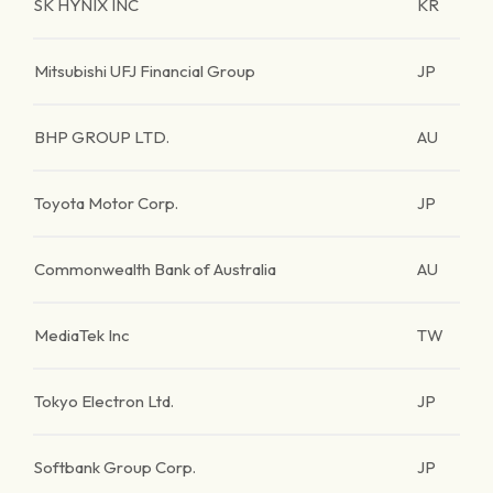
SK HYNIX INC
KR
Mitsubishi UFJ Financial Group
JP
BHP GROUP LTD.
AU
Toyota Motor Corp.
JP
Commonwealth Bank of Australia
AU
MediaTek Inc
TW
Tokyo Electron Ltd.
JP
Softbank Group Corp.
JP