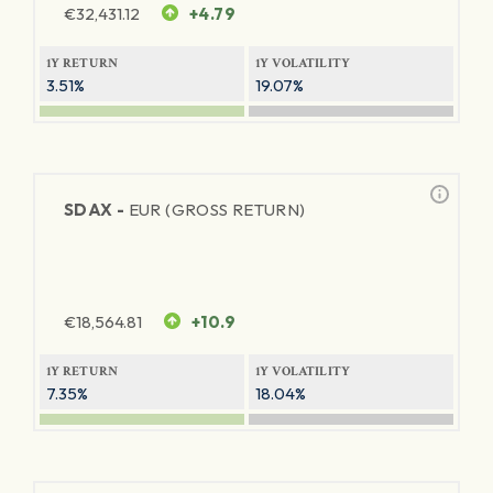
€
32,431.12
+4.79
1Y RETURN
1Y VOLATILITY
3.51%
19.07%
SDAX -
EUR (GROSS RETURN)
€
18,564.81
+10.9
1Y RETURN
1Y VOLATILITY
7.35%
18.04%