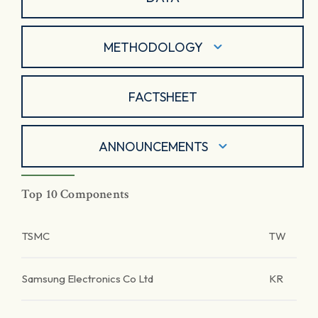
METHODOLOGY
FACTSHEET
ANNOUNCEMENTS
Top 10 Components
TSMC
TW
Samsung Electronics Co Ltd
KR