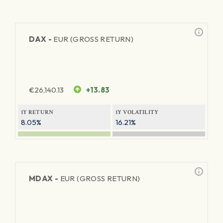
DAX -
EUR (GROSS RETURN)
€
26,140.13
+13.83
1Y RETURN
1Y VOLATILITY
8.05%
16.21%
MDAX -
EUR (GROSS RETURN)