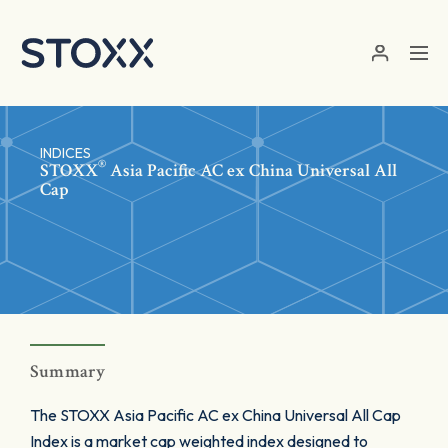
Skip to main content
INDICES
®
STOXX
Asia Pacific AC ex China Universal All
Cap
Summary
The STOXX Asia Pacific AC ex China Universal All Cap
Index is a market cap weighted index designed to