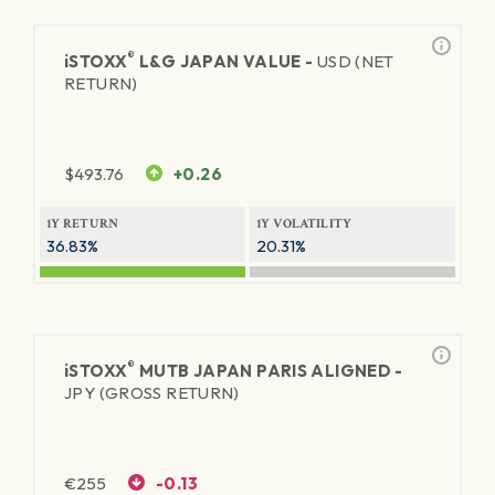
®
iSTOXX
L&G JAPAN VALUE -
USD (NET
RETURN)
$
493.76
+0.26
1Y RETURN
1Y VOLATILITY
36.83%
20.31%
®
iSTOXX
MUTB JAPAN PARIS ALIGNED -
JPY (GROSS RETURN)
€
255
-0.13