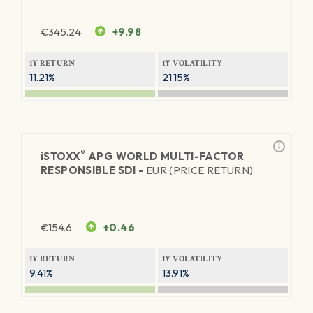
€
345.24
+9.98
1Y RETURN
1Y VOLATILITY
11.21%
21.15%
®
iSTOXX
APG WORLD MULTI-FACTOR
RESPONSIBLE SDI -
EUR (PRICE RETURN)
€
154.6
+0.46
1Y RETURN
1Y VOLATILITY
9.41%
13.91%