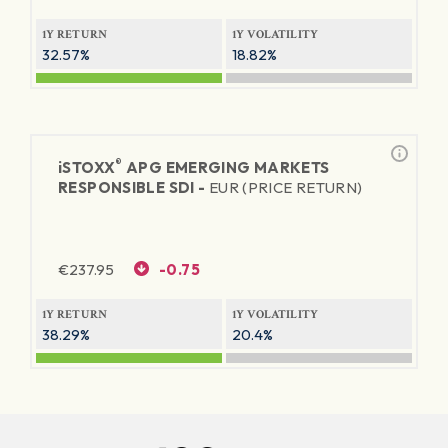
1Y RETURN
1Y VOLATILITY
32.57%
18.82%
®
iSTOXX
APG EMERGING MARKETS
RESPONSIBLE SDI -
EUR (PRICE RETURN)
€
237.95
-0.75
1Y RETURN
1Y VOLATILITY
38.29%
20.4%