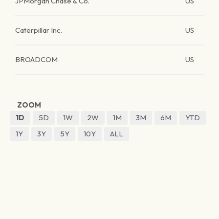
JPMorgan Chase & Co.
US
Caterpillar Inc.
US
BROADCOM
US
ZOOM
1D
5D
1W
2W
1M
3M
6M
YTD
1Y
3Y
5Y
10Y
ALL