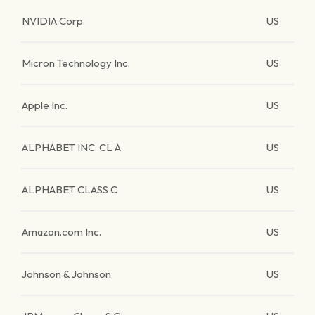
NVIDIA Corp.
US
Micron Technology Inc.
US
Apple Inc.
US
ALPHABET INC. CL A
US
ALPHABET CLASS C
US
Amazon.com Inc.
US
Johnson & Johnson
US