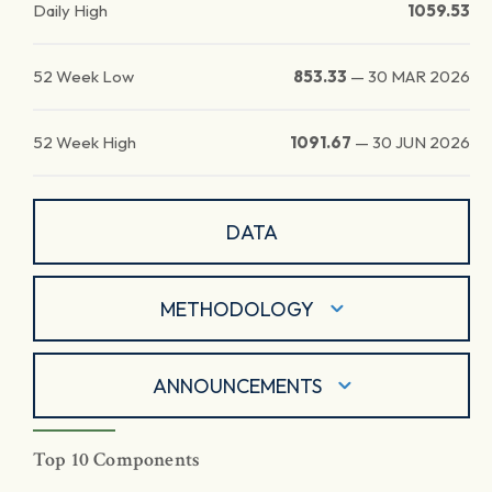
Daily High
1059.53
52 Week Low
853.33
—
30 MAR 2026
52 Week High
1091.67
—
30 JUN 2026
DATA
METHODOLOGY
ANNOUNCEMENTS
Top 10 Components