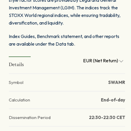
style factor scores are provided by Legal and General
Investment Management (LGIM). The indices track the
STOXX World regional indices, while ensuring tradability,
diversification, and liquidity.
Index Guides, Benchmark statement, and other reports
are available under the Data tab.
EUR (Net Return)
Details
Symbol
SWAMR
Calculation
End-of-day
Dissemination Period
22:30-22:30 CET