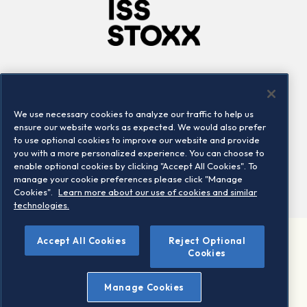
Company
Connect
Careers
LinkedIn
We use necessary cookies to analyze our traffic to help us
Locations
Contact us
ensure our website works as expected. We would also prefer
to use optional cookies to improve our website and provide
you with a more personalized experience. You can choose to
enable optional cookies by clicking "Accept All Cookies". To
manage your cookie preferences please click "Manage
Cookies".
Learn more about our use of cookies and similar
technologies.
Accept All Cookies
Reject Optional
©2026 STOXX Ltd. All rights reserved.
Cookies
Legal/Privacy Portal
Warning - phishing & scam
Manage Cookies
Conditions of use
Privacy notice
Imprint