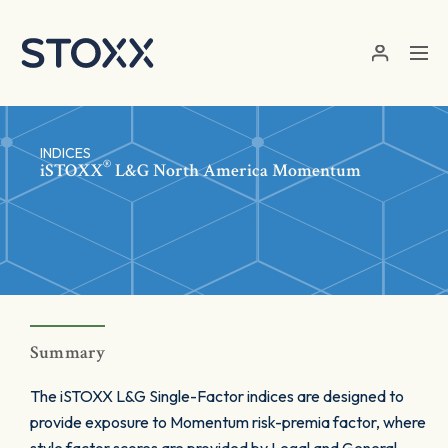
Skip to main content
INDICES
®
iSTOXX
L&G North America Momentum
Summary
The iSTOXX L&G Single-Factor indices are designed to
provide exposure to Momentum risk-premia factor, where