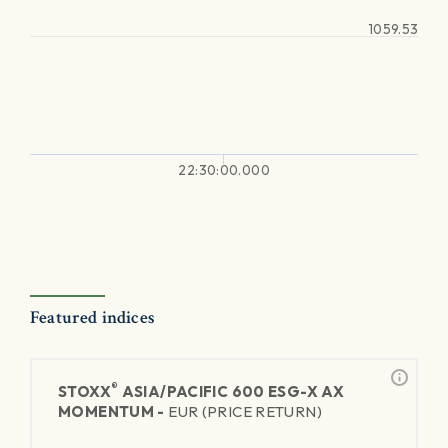
1059.53
22:30:00.000
Featured indices
®
STOXX
ASIA/PACIFIC 600 ESG-X AX
MOMENTUM -
EUR (PRICE RETURN)