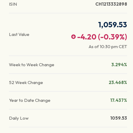
ISIN
CH1213332898
1,059.53
Last Value
-4.20
(
-0.39
%)
As of
10:30 pm
CET
Week to Week Change
3.294%
52 Week Change
23.468%
Year to Date Change
17.437%
Daily Low
1059.53