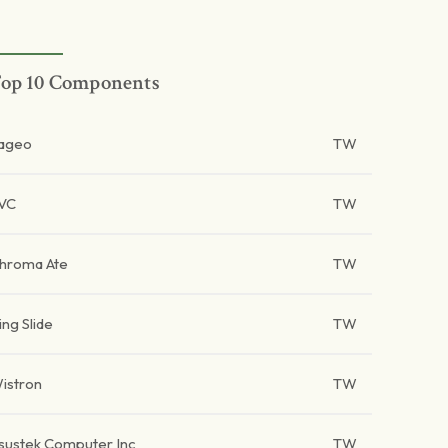
op 10 Components
ageo
TW
VC
TW
hroma Ate
TW
ing Slide
TW
istron
TW
sustek Computer Inc
TW