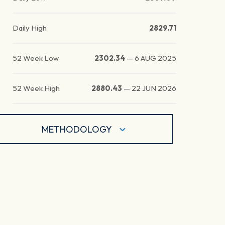
Daily High
2829.71
52 Week Low
2302.34
—
6 AUG 2025
52 Week High
2880.43
—
22 JUN 2026
METHODOLOGY