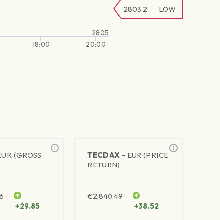
2808.2
LOW
2805
18:00
20:00
EUR (GROSS
TECDAX -
EUR (PRICE
)
RETURN)
76
€
2,840.49
+29.85
+38.52