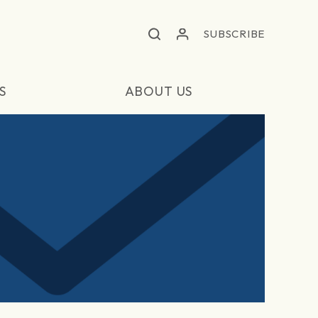
SUBSCRIBE
S
ABOUT US