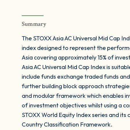
Summary
The STOXX Asia AC Universal Mid Cap Ind
index designed to represent the perfor
Asia covering approximately 15% of inves
Asia AC Universal Mid Cap Index is suitab
include funds exchange traded funds and 
further building block approach strategie
and modular framework which enables inves
of investment objectives whilst using a co
STOXX World Equity Index series and its 
Country Classification Framework.