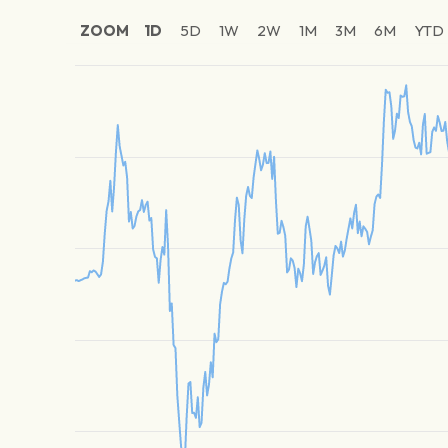
ZOOM
1D
5D
1W
2W
1M
3M
6M
YTD