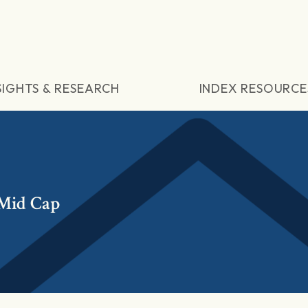
SIGHTS & RESEARCH
INDEX RESOURCE
 Mid Cap