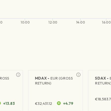
00
10:00
12:00
14:00
16:00
GROSS
MDAX -
EUR (GROSS
SDAX -
RETURN)
RETURN
€
18,583.
+13.83
€
32,431.12
+4.79