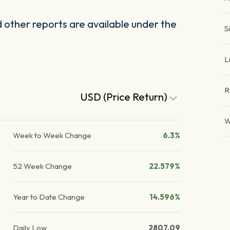
other reports are available under the
S
L
R
USD (Price Return)
W
Week to Week Change
6.3%
52 Week Change
22.579%
Year to Date Change
14.596%
Daily Low
2807.09