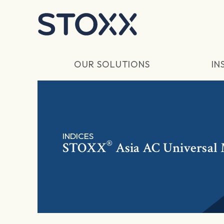
Skip to main content
OUR SOLUTIONS
IN
INDICES
®
STOXX
Asia AC Universal