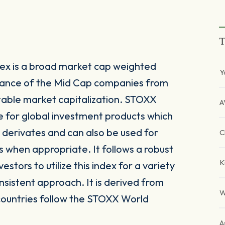
T
ex is a broad market cap weighted
Y
mance of the Mid Cap companies from
table market capitalization. STOXX
A
le for global investment products which
derivates and can also be used for
C
s when appropriate. It follows a robust
K
tors to utilize this index for a variety
nsistent approach. It is derived from
W
countries follow the STOXX World
A