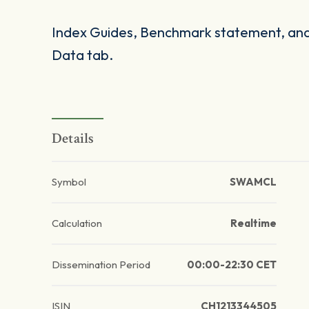
Index Guides, Benchmark statement, and 
Data tab.
Details
Symbol
SWAMCL
Calculation
Realtime
Dissemination Period
00:00-22:30 CET
ISIN
CH1213344505