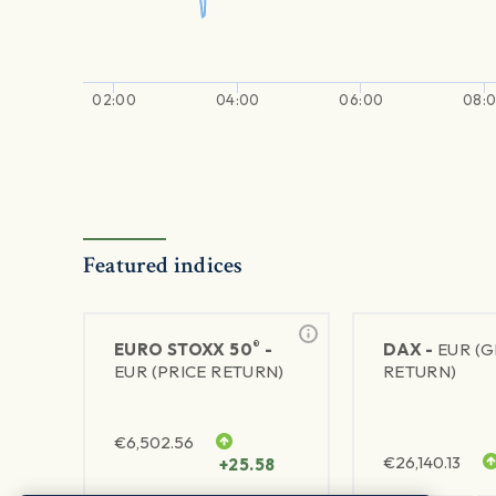
02:00
04:00
06:00
08:
Featured indices
®
EURO STOXX 50
-
DAX -
EUR (
EUR (PRICE RETURN)
RETURN)
€
6,502.56
€
26,140.13
+25.58