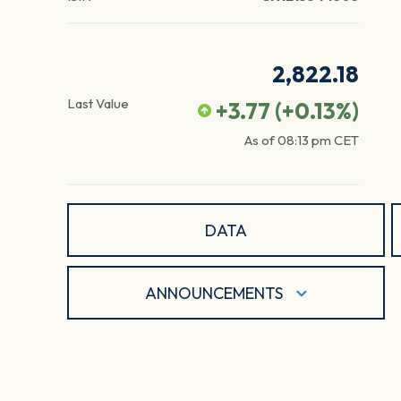
2,822.18
Last Value
+3.77
(
+0.13
%)
As of
08:13 pm
CET
DATA
ANNOUNCEMENTS