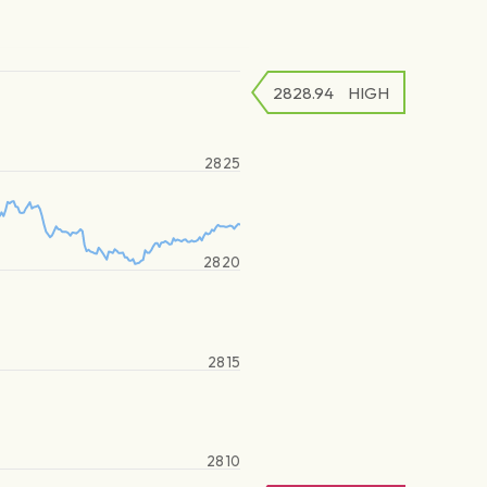
2828.94
HIGH
2825
2820
2815
2810