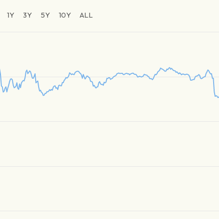
1Y
3Y
5Y
10Y
ALL