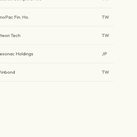
inoPac Fin. Ho.
TW
iteon Tech
TW
esonac Holdings
JP
inbond
TW