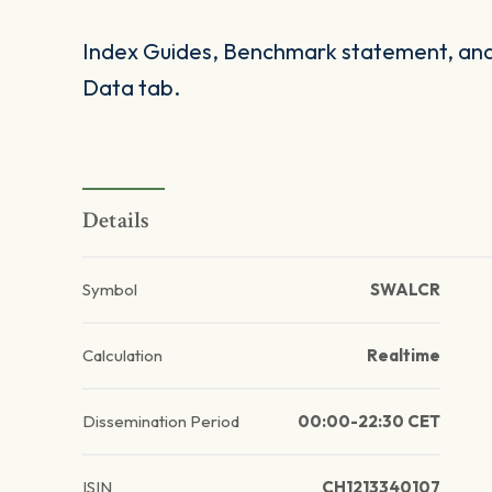
Index Guides, Benchmark statement, and 
Data tab.
Details
Symbol
SWALCR
Calculation
Realtime
Dissemination Period
00:00-22:30 CET
ISIN
CH1213340107