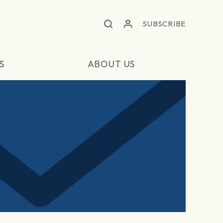
SUBSCRIBE
S
ABOUT US