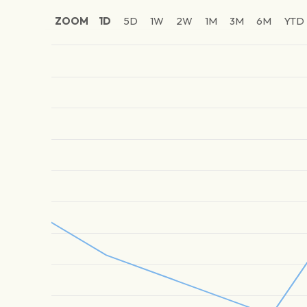
ZOOM
1D
5D
1W
2W
1M
3M
6M
YTD