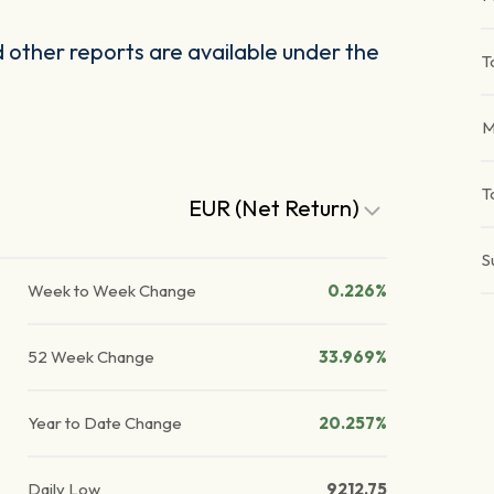
other reports are available under the
T
M
T
EUR (Net Return)
S
Week to Week Change
0.226%
52 Week Change
33.969%
Year to Date Change
20.257%
Daily Low
9212.75