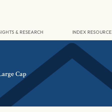
SIGHTS & RESEARCH
INDEX RESOURCE
Large Cap