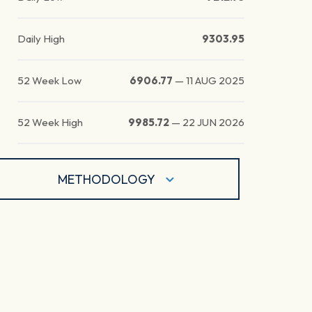
Daily High
9303.95
52 Week Low
6906.77
—
11 AUG 2025
52 Week High
9985.72
—
22 JUN 2026
METHODOLOGY