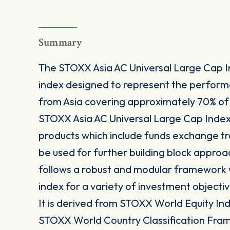
Summary
The STOXX Asia AC Universal Large Cap I
index designed to represent the perfor
from Asia covering approximately 70% of 
STOXX Asia AC Universal Large Cap Index 
products which include funds exchange t
be used for further building block approa
follows a robust and modular framework wh
index for a variety of investment objectiv
It is derived from STOXX World Equity Inde
STOXX World Country Classification Fra