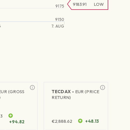
9183.91
LOW
9175
9150
G
7. AUG
EUR (GROSS
TECDAX -
EUR (PRICE
)
RETURN)
63
€
2,888.62
+48.13
+94.82