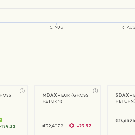
5. AUG
6. AU
GROSS
MDAX -
EUR (GROSS
SDAX -
RETURN)
RETURN
€
18,659.
€
32,407.2
-23.92
+179.32