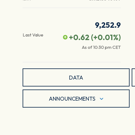
9,252.9
Last Value
+0.62
(
+0.01
%)
As of
10:30 pm
CET
DATA
ANNOUNCEMENTS