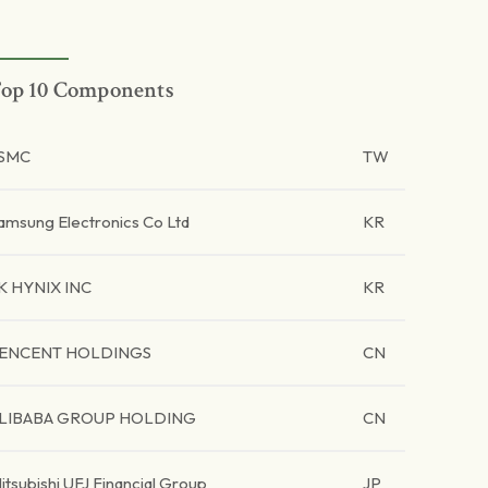
op 10 Components
SMC
TW
amsung Electronics Co Ltd
KR
K HYNIX INC
KR
ENCENT HOLDINGS
CN
LIBABA GROUP HOLDING
CN
itsubishi UFJ Financial Group
JP