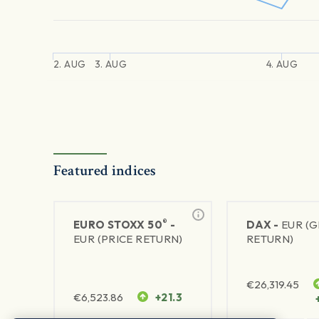
2. AUG
3. AUG
4. AUG
Featured indices
®
EURO STOXX 50
-
DAX -
EUR (
EUR (PRICE RETURN)
RETURN)
€
26,319.45
€
6,523.86
+21.3