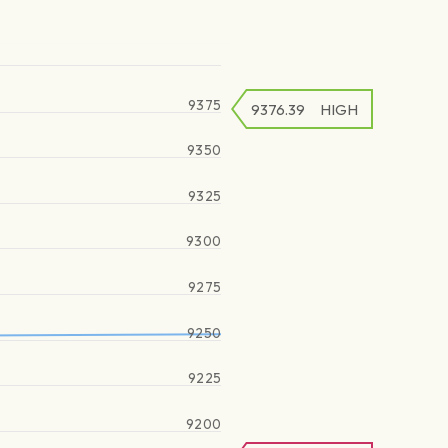
9375
9376.39
HIGH
9350
9325
9300
9275
9250
9225
9200