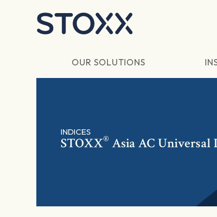
Skip to main content
OUR SOLUTIONS
IN
INDICES
®
STOXX
Asia AC Universal 