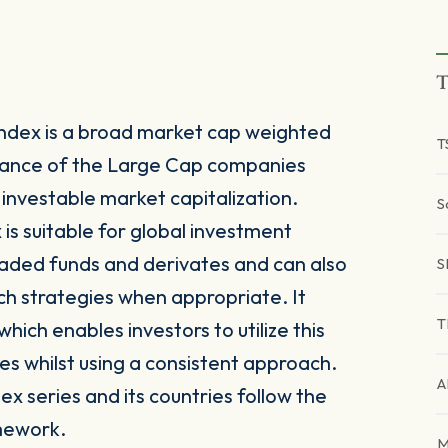
T
ndex is a broad market cap weighted
T
mance of the Large Cap companies
investable market capitalization.
S
is suitable for global investment
raded funds and derivates and can also
S
ch strategies when appropriate. It
T
ich enables investors to utilize this
es whilst using a consistent approach.
A
x series and its countries follow the
mework.
M