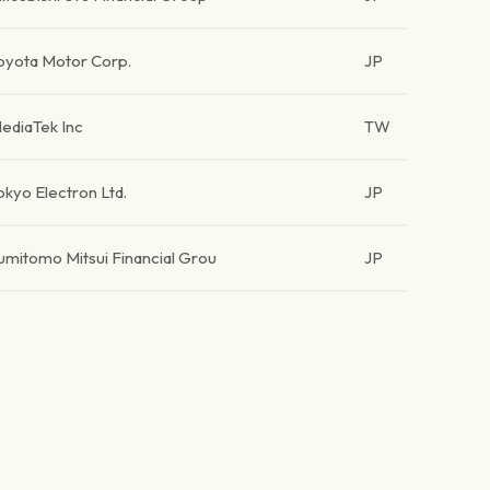
oyota Motor Corp.
JP
ediaTek Inc
TW
okyo Electron Ltd.
JP
umitomo Mitsui Financial Grou
JP