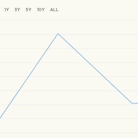
1Y
3Y
5Y
10Y
ALL