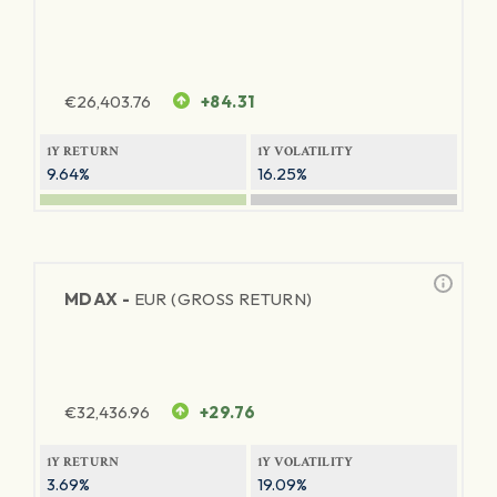
€
26,403.76
+84.31
1Y RETURN
1Y VOLATILITY
9.64%
16.25%
MDAX -
EUR (GROSS RETURN)
€
32,436.96
+29.76
1Y RETURN
1Y VOLATILITY
3.69%
19.09%