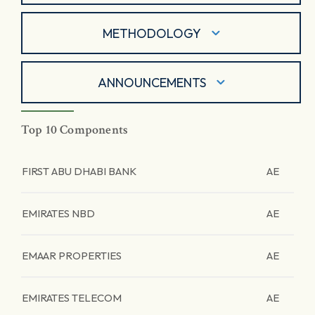
METHODOLOGY
ANNOUNCEMENTS
Top 10 Components
FIRST ABU DHABI BANK
AE
EMIRATES NBD
AE
EMAAR PROPERTIES
AE
EMIRATES TELECOM
AE