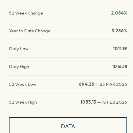
52 Week Change
2.084%
Year to Date Change
3.286%
Daily Low
1011.19
Daily High
1016.18
52 Week Low
894.35
—
23 MAR 2026
52 Week High
1053.13
—
18 FEB 2026
DATA