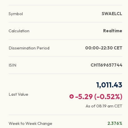
Symbol
SWAELCL
Calculation
Realtime
Dissemination Period
00:00-22:30 CET
ISIN
CH1169657744
1,011.43
Last Value
-5.29
(
-0.52
%)
As of
08:19 am
CET
Week to Week Change
2.376%