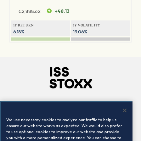
€
2,888.62
+48.13
1Y RETURN
1Y VOLATILITY
6.18%
19.06%
Company
Connect
Careers
LinkedIn
We use necessary cookies to analyze our traffic to help us
Locations
Contact us
ensure our website works as expected. We would also prefer
to use optional cookies to improve our website and provide
you with a more personalized experience. You can choose to