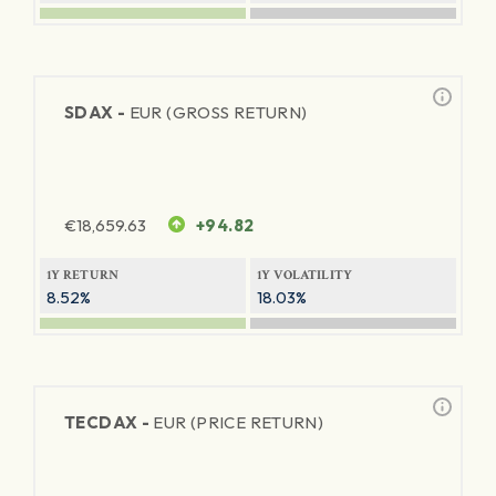
SDAX -
EUR (GROSS RETURN)
€
18,659.63
+94.82
1Y RETURN
1Y VOLATILITY
8.52%
18.03%
TECDAX -
EUR (PRICE RETURN)