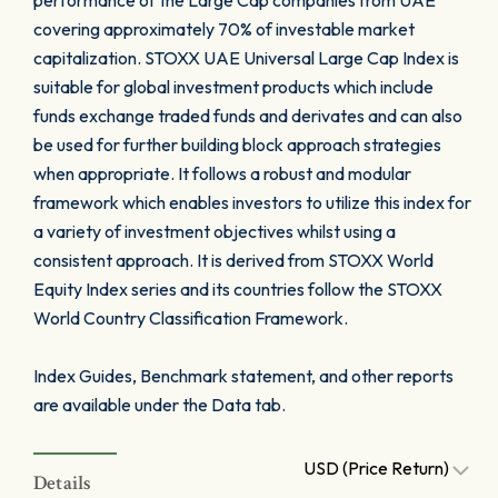
performance of the Large Cap companies from UAE
covering approximately 70% of investable market
capitalization. STOXX UAE Universal Large Cap Index is
suitable for global investment products which include
funds exchange traded funds and derivates and can also
be used for further building block approach strategies
when appropriate. It follows a robust and modular
framework which enables investors to utilize this index for
a variety of investment objectives whilst using a
consistent approach. It is derived from STOXX World
Equity Index series and its countries follow the STOXX
World Country Classification Framework.
Index Guides, Benchmark statement, and other reports
are available under the Data tab.
USD (Price Return)
Details