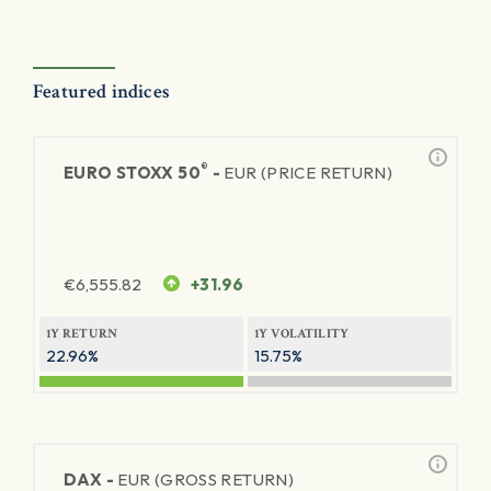
Featured indices
®
EURO STOXX 50
-
EUR (PRICE RETURN)
€
6,555.82
+31.96
1Y RETURN
1Y VOLATILITY
22.96%
15.75%
DAX -
EUR (GROSS RETURN)