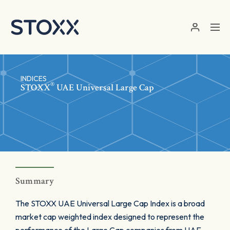
Skip to main content
INDICES
®
STOXX
UAE Universal Large Cap
Summary
The STOXX UAE Universal Large Cap Index is a broad
market cap weighted index designed to represent the