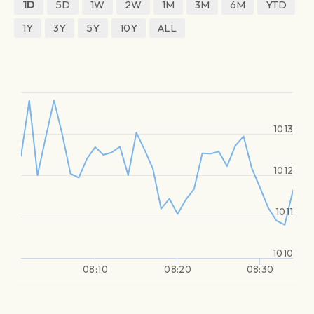
1D
5D
1W
2W
1M
3M
6M
YTD
1Y
3Y
5Y
10Y
ALL
1013
1012
1011
1010
08:10
08:20
08:30