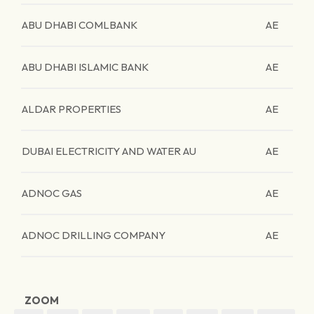
ABU DHABI COMLBANK
AE
ABU DHABI ISLAMIC BANK
AE
ALDAR PROPERTIES
AE
DUBAI ELECTRICITY AND WATER AU
AE
ADNOC GAS
AE
ADNOC DRILLING COMPANY
AE
ZOOM