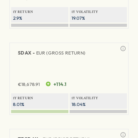
1Y RETURN
1Y VOLATILITY
2.9%
19.07%
SDAX -
EUR (GROSS RETURN)
€
18,678.91
+114.1
1Y RETURN
1Y VOLATILITY
8.01%
18.04%