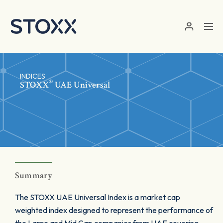
Skip to main content
INDICES
®
STOXX
UAE Universal
Summary
The STOXX UAE Universal Index is a market cap
weighted index designed to represent the performance of