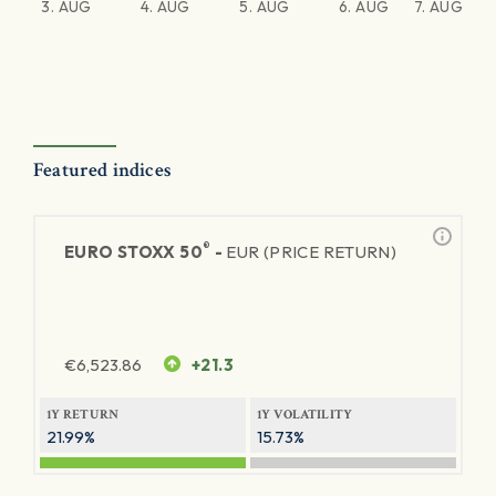
3. AUG
4. AUG
5. AUG
6. AUG
7. AUG
Featured indices
®
EURO STOXX 50
-
EUR (PRICE RETURN)
€
6,523.86
+21.3
1Y RETURN
1Y VOLATILITY
21.99%
15.73%