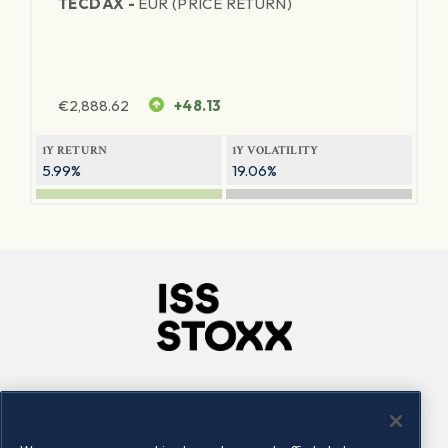
TECDAX -
EUR (PRICE RETURN)
€
2,888.62
+48.13
1Y RETURN
1Y VOLATILITY
5.99%
19.06%
Company
Connect
Careers
LinkedIn