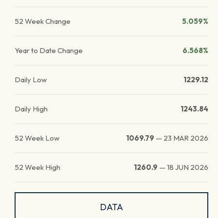
52 Week Change
5.059%
Year to Date Change
6.568%
Daily Low
1229.12
Daily High
1243.84
52 Week Low
1069.79
—
23 MAR 2026
52 Week High
1260.9
—
18 JUN 2026
DATA