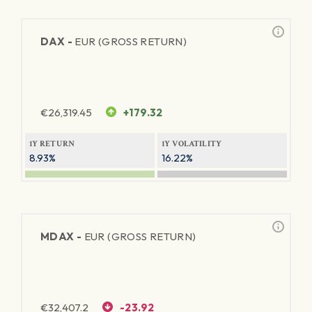
DAX -
EUR (GROSS RETURN)
€
26,319.45
+179.32
1Y RETURN
1Y VOLATILITY
8.93%
16.22%
MDAX -
EUR (GROSS RETURN)
€
32,407.2
-23.92