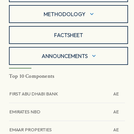
METHODOLOGY
FACTSHEET
ANNOUNCEMENTS
Top 10 Components
FIRST ABU DHABI BANK
AE
EMIRATES NBD
AE
EMAAR PROPERTIES
AE