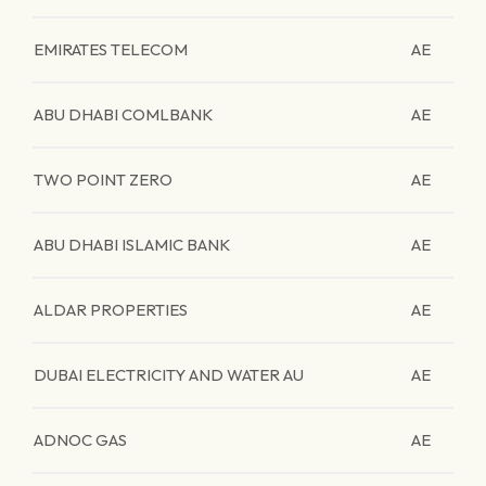
EMIRATES TELECOM
AE
ABU DHABI COMLBANK
AE
TWO POINT ZERO
AE
ABU DHABI ISLAMIC BANK
AE
ALDAR PROPERTIES
AE
DUBAI ELECTRICITY AND WATER AU
AE
ADNOC GAS
AE