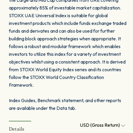
the Large and Mid Cap companies from UAE covering
approximately 85% of investable market capitalization.
STOXX UAE Universal Index is suitable for global
investment products which include funds exchange traded
funds and derivates and can also be used for further
building block approach strategies when appropriate. It
follows a robust and modular framework which enables
investors to utilize this index for a variety of investment
objectives whilst using a consistent approach. It is derived
from STOXX World Equity Index series and its countries
follow the STOXX World Country Classification
Framework.
Index Guides, Benchmark statement, and other reports
are available under the Data tab.
USD (Gross Return)
Details