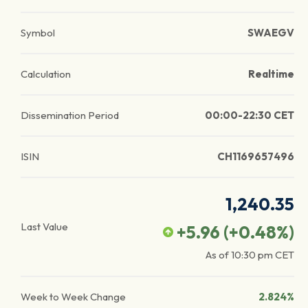
Symbol
SWAEGV
Calculation
Realtime
Dissemination Period
00:00-22:30 CET
ISIN
CH1169657496
1,240.35
Last Value
+5.96
(
+0.48
%)
As of
10:30 pm
CET
Week to Week Change
2.824%