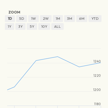
ZOOM
1D
5D
1W
2W
1M
3M
6M
YTD
1Y
3Y
5Y
10Y
ALL
1240
1220
1200
1180