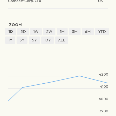
Comcast Corp. Cl A
US
ZOOM
1D
5D
1W
2W
1M
3M
6M
YTD
1Y
3Y
5Y
10Y
ALL
4200
4100
4000
3900