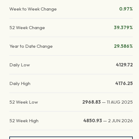
Week to Week Change
0.97%
52 Week Change
39.379%
Year to Date Change
29.586%
Daily Low
4129.72
Daily High
4176.25
52 Week Low
2968.83
—
11 AUG 2025
52 Week High
4850.93
—
2 JUN 2026