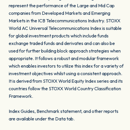
represent the performance of the Large and Mid Cap
companies from Developed Markets and Emerging
Markets in the ICB Telecommunications Industry. STOXX
World AC Universal Telecommunications Index is suitable
for global investment products which include funds
exchange traded funds and derivates and can also be
used for further building block approach strategies when
appropriate. It follows a robust and modular framework
which enables investors to utilize this index for a variety of
investment objectives whilst using a consistent approach.
It is derived from STOXX World Equity Index series and its
countries follow the STOXX World Country Classification
Framework.
Index Guides, Benchmark statement, and other reports
are available under the Data tab.