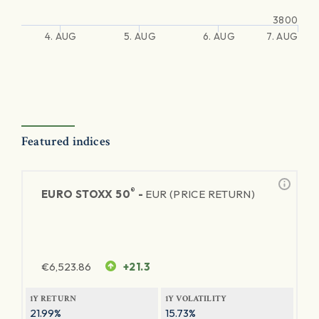
3800
4. AUG
5. AUG
6. AUG
7. AUG
Featured indices
®
EURO STOXX 50
-
EUR (PRICE RETURN)
€
6,523.86
+21.3
1Y RETURN
1Y VOLATILITY
21.99%
15.73%