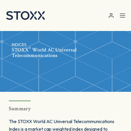
Skip to main content
INDICES
®
STOXX
World AC Universal
Telecommunications
Summary
The STOXX World AC Universal Telecommunications
Index is a market cap weighted index designed to