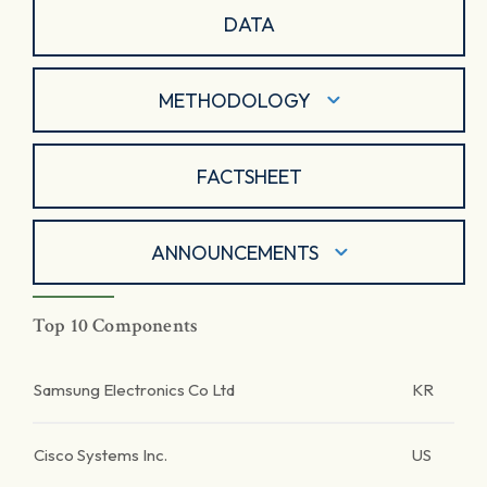
DATA
METHODOLOGY
FACTSHEET
ANNOUNCEMENTS
Top 10 Components
Samsung Electronics Co Ltd
KR
Cisco Systems Inc.
US