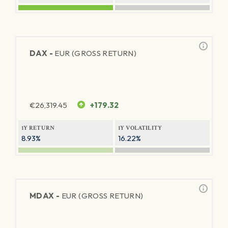
DAX -
EUR (GROSS RETURN)
€
26,319.45
+179.32
1Y RETURN
1Y VOLATILITY
8.93%
16.22%
MDAX -
EUR (GROSS RETURN)