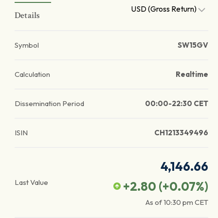
USD (Gross Return)
Details
Symbol
SW15GV
Calculation
Realtime
Dissemination Period
00:00-22:30 CET
ISIN
CH1213349496
4,146.66
Last Value
+2.80
(
+0.07
%)
As of
10:30 pm
CET