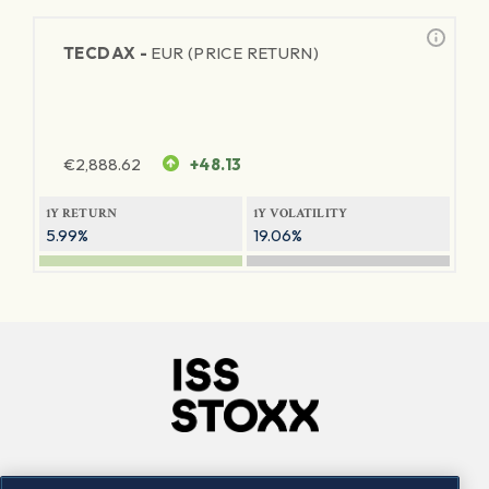
TECDAX -
EUR (PRICE RETURN)
€
2,888.62
+48.13
1Y RETURN
1Y VOLATILITY
5.99%
19.06%
Company
Connect