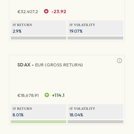
€
32,407.2
-23.92
1Y RETURN
1Y VOLATILITY
2.9%
19.07%
SDAX -
EUR (GROSS RETURN)
€
18,678.91
+114.1
1Y RETURN
1Y VOLATILITY
8.01%
18.04%