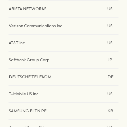
ARISTA NETWORKS
US
Verizon Communications Inc.
US
AT&T Inc.
US
Softbank Group Corp.
JP
DEUTSCHE TELEKOM
DE
T-Mobile US Inc
US
SAMSUNG ELTN.PF.
KR