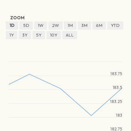
ZOOM
1D
5D
1W
2W
1M
3M
6M
YTD
1Y
3Y
5Y
10Y
ALL
183.75
183.5
183.25
183
182.75