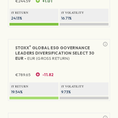
€
244.59
+1.01
1Y RETURN
1Y VOLATILITY
24.13%
16.71%
®
STOXX
GLOBAL ESG GOVERNANCE
LEADERS DIVERSIFICATION SELECT 30
EUR -
EUR (GROSS RETURN)
€
789.65
-11.82
1Y RETURN
1Y VOLATILITY
19.54%
9.73%