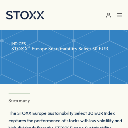
Skip to main content
INDICES
®
STOXX
Europe Sustainability Select 30 EUR
Summary
The STOXX Europe Sustainability Select 30 EUR Index
captures the performance of stocks with low volatility and