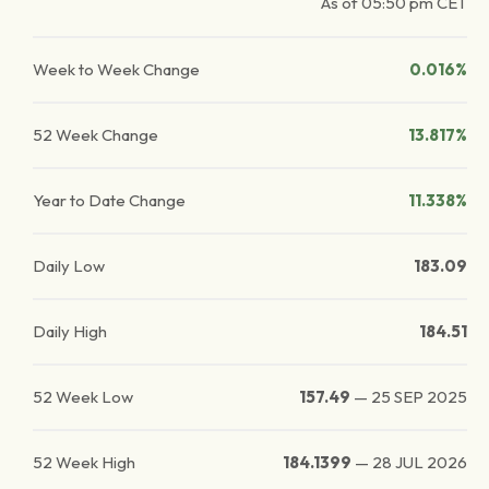
As of
05:50 pm
CET
Week to Week Change
0.016%
52 Week Change
13.817%
Year to Date Change
11.338%
Daily Low
183.09
Daily High
184.51
52 Week Low
157.49
—
25 SEP 2025
52 Week High
184.1399
—
28 JUL 2026