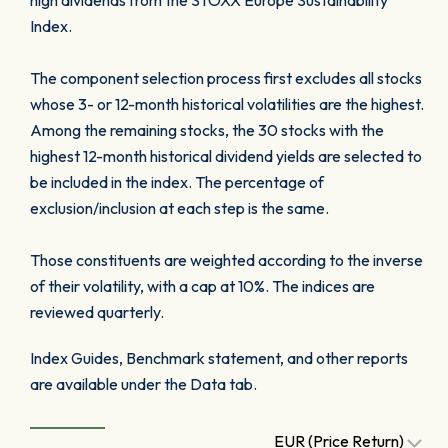
high dividends from the STOXX Europe Sustainability
Index.
The component selection process first excludes all stocks
whose 3- or 12-month historical volatilities are the highest.
Among the remaining stocks, the 30 stocks with the
highest 12-month historical dividend yields are selected to
be included in the index. The percentage of
exclusion/inclusion at each step is the same.
Those constituents are weighted according to the inverse
of their volatility, with a cap at 10%. The indices are
reviewed quarterly.
Index Guides, Benchmark statement, and other reports
are available under the Data tab.
EUR (Price Return)