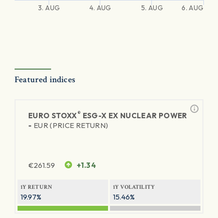
3. AUG
4. AUG
5. AUG
6. AUG
Featured indices
®
EURO STOXX
ESG-X EX NUCLEAR POWER
-
EUR (PRICE RETURN)
€
261.59
+1.34
1Y RETURN
1Y VOLATILITY
19.97%
15.46%