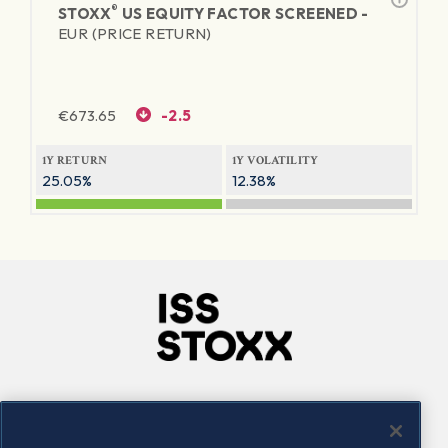
®
STOXX
US EQUITY FACTOR SCREENED -
EUR (PRICE RETURN)
€
673.65
-2.5
1Y RETURN
1Y VOLATILITY
25.05%
12.38%
Company
Connect
Careers
LinkedIn