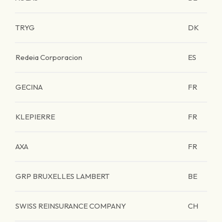
TRYG
DK
Redeia Corporacion
ES
GECINA
FR
KLEPIERRE
FR
AXA
FR
GRP BRUXELLES LAMBERT
BE
SWISS REINSURANCE COMPANY
CH