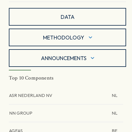
DATA
METHODOLOGY
ANNOUNCEMENTS
Top 10 Components
ASR NEDERLAND NV
NL
NN GROUP
NL
AGEAS
BE