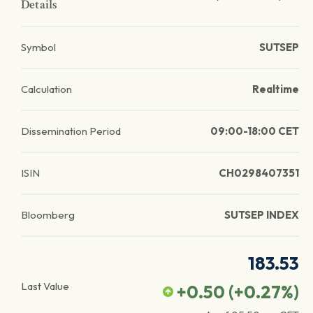
Details
Symbol
SUTSEP
Calculation
Realtime
Dissemination Period
09:00-18:00 CET
ISIN
CH0298407351
Bloomberg
SUTSEP INDEX
183.53
Last Value
+0.50
(
+0.27
%)