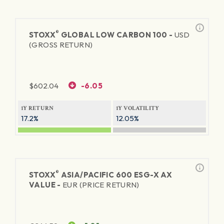
®
STOXX
GLOBAL LOW CARBON 100 -
USD
(GROSS RETURN)
$
602.04
-6.05
1Y RETURN
1Y VOLATILITY
17.2%
12.05%
®
STOXX
ASIA/PACIFIC 600 ESG-X AX
VALUE -
EUR (PRICE RETURN)