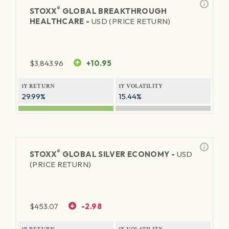
®
STOXX
GLOBAL BREAKTHROUGH
HEALTHCARE -
USD (PRICE RETURN)
$
3,843.96
+10.95
1Y RETURN
1Y VOLATILITY
29.99%
15.44%
®
STOXX
GLOBAL SILVER ECONOMY -
USD
(PRICE RETURN)
$
453.07
-2.98