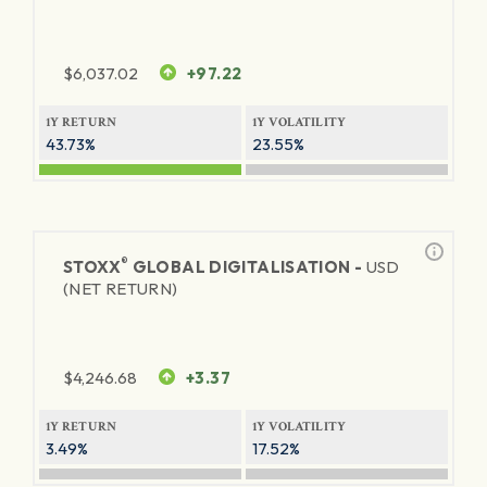
$
6,037.02
+97.22
1Y RETURN
1Y VOLATILITY
43.73%
23.55%
®
STOXX
GLOBAL DIGITALISATION -
USD
(NET RETURN)
$
4,246.68
+3.37
1Y RETURN
1Y VOLATILITY
3.49%
17.52%