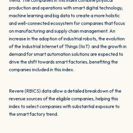
trend. The companies in this index combine physical
production and operations with smart digital technology,
machine learning and big data to create a more holistic
and well-connected ecosystem for companies that focus
on manufacturing and supply chain management. An
increase in the adoption of industrial robots, the evolution
of the Industrial Internet of Things (IIoT) and the growth in
demand for smart automation solutions are expected to
drive the shift towards smart factories, benefiting the
companies included in this index.
Revere (RBICS) data allow a detailed breakdown of the
revenue sources of the eligible companies, helping this
index to select companies with substantial exposure to
the smart factory trend.