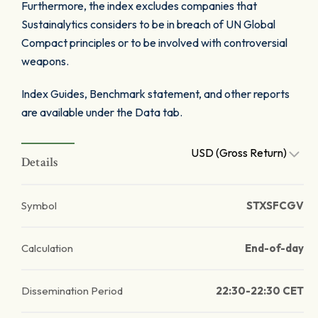
Furthermore, the index excludes companies that
Sustainalytics considers to be in breach of UN Global
Compact principles or to be involved with controversial
weapons.
Index Guides, Benchmark statement, and other reports
are available under the Data tab.
USD (Gross Return)
Details
Symbol
STXSFCGV
Calculation
End-of-day
Dissemination Period
22:30-22:30 CET