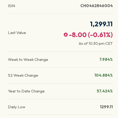
ISIN
CH0462846004
1,299.11
Last Value
-8.00
(
-0.61
%)
As of
10:30 pm
CET
Week to Week Change
7.984%
52 Week Change
104.884%
Year to Date Change
57.424%
Daily Low
1299.11