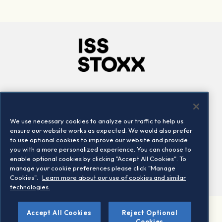
Company
Connect
Careers
LinkedIn
We use necessary cookies to analyze our traffic to help us
Locations
Contact us
ensure our website works as expected. We would also prefer
to use optional cookies to improve our website and provide
you with a more personalized experience. You can choose to
enable optional cookies by clicking "Accept All Cookies". To
manage your cookie preferences please click "Manage
Cookies".
Learn more about our use of cookies and similar
technologies.
Accept All Cookies
Reject Optional
©2026 STOXX Ltd. All rights reserved.
Cookies