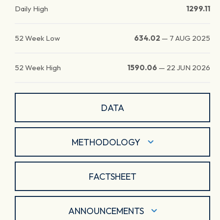
Daily High
1299.11
52 Week Low
634.02
—
7 AUG 2025
52 Week High
1590.06
—
22 JUN 2026
DATA
METHODOLOGY
FACTSHEET
ANNOUNCEMENTS