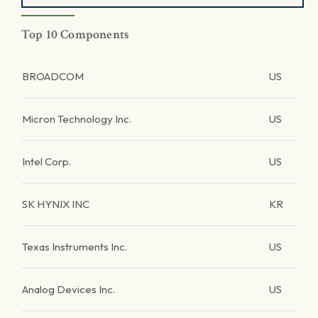
Top 10 Components
BROADCOM
US
Micron Technology Inc.
US
Intel Corp.
US
SK HYNIX INC
KR
Texas Instruments Inc.
US
Analog Devices Inc.
US