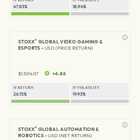
1Y RETURN
1Y VOLATILITY
47.83%
18.94%
®
STOXX
GLOBAL VIDEO GAMING &
ESPORTS -
USD (PRICE RETURN)
$
1,504.07
+6.86
1Y RETURN
1Y VOLATILITY
26.15%
19.93%
®
STOXX
GLOBAL AUTOMATION &
ROBOTICS -
USD (NET RETURN)