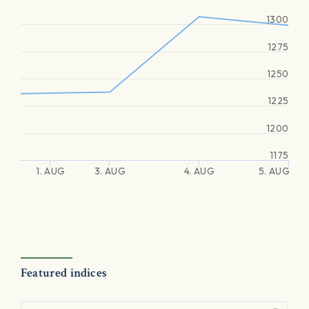
1300
1275
1250
1225
1200
1175
1. AUG
3. AUG
4. AUG
5. AUG
Featured indices