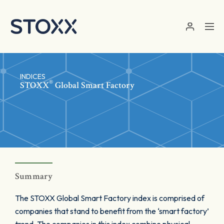
Skip to main content
INDICES
®
STOXX
Global Smart Factory
Summary
The STOXX Global Smart Factory index is comprised of
companies that stand to benefit from the ‘smart factory’