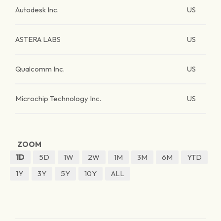
Autodesk Inc.
US
ASTERA LABS
US
Qualcomm Inc.
US
Microchip Technology Inc.
US
ZOOM
1D
5D
1W
2W
1M
3M
6M
YTD
1Y
3Y
5Y
10Y
ALL