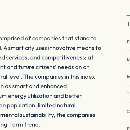
T
comprised of companies that stand to
P
. A smart city uses innovative means to
and services, and competitiveness; at
ent and future citizens’ needs on an
al level. The companies in this index
I
uch as smart and enhanced
T
um energy utilization and better
an population, limited natural
C
nmental sustainability, the companies
long-term trend.
E