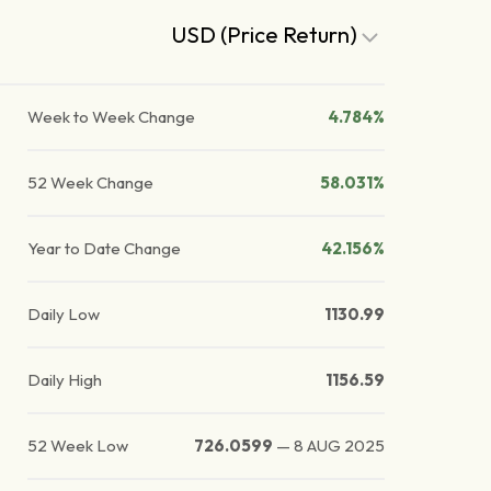
USD (Price Return)
Week to Week Change
4.784%
52 Week Change
58.031%
Year to Date Change
42.156%
Daily Low
1130.99
Daily High
1156.59
52 Week Low
726.0599
—
8 AUG 2025