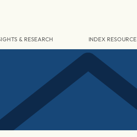
SIGHTS & RESEARCH
INDEX RESOURCE