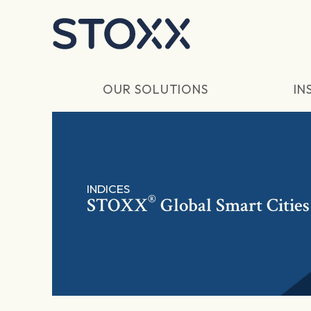
Skip to main content
OUR SOLUTIONS
IN
INDICES
®
STOXX
Global Smart Cities