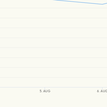
5. AUG
6. AU