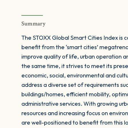
Summary
The STOXX Global Smart Cities Index is 
benefit from the ‘smart cities’ megatrend
improve quality of life, urban operation 
the same time, it strives to meet its pres
economic, social, environmental and cultur
address a diverse set of requirements s
buildings/homes, efficient mobility, optim
administrative services. With growing urb
resources and increasing focus on enviro
are well-positioned to benefit from this 