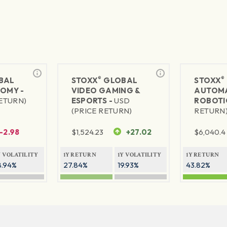
®
®
BAL
STOXX
GLOBAL
STOXX
NOMY -
VIDEO GAMING &
AUTOMA
RETURN)
ESPORTS -
USD
ROBOTI
(PRICE RETURN)
RETURN
-2.98
$
1,524.23
+27.02
$
6,040.4
Y VOLATILITY
1Y RETURN
1Y VOLATILITY
1Y RETURN
8.94%
27.84%
19.93%
43.82%