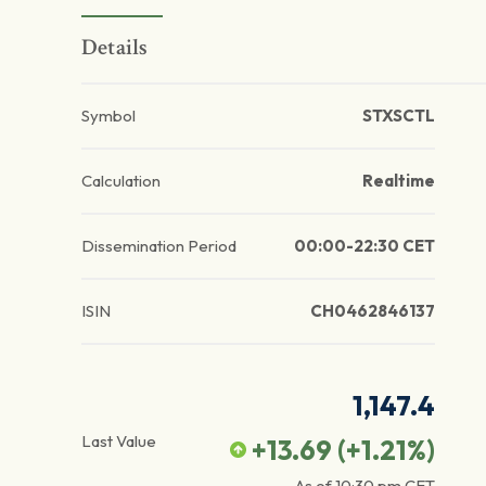
Details
Symbol
STXSCTL
Calculation
Realtime
Dissemination Period
00:00-22:30 CET
ISIN
CH0462846137
1,147.4
Last Value
+13.69
(
+1.21
%)
As of
10:30 pm
CET