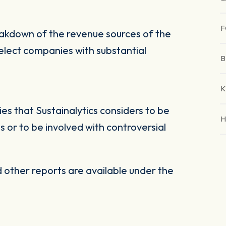
F
eakdown of the revenue sources of the
select companies with substantial
B
K
s that Sustainalytics considers to be
H
 or to be involved with controversial
other reports are available under the