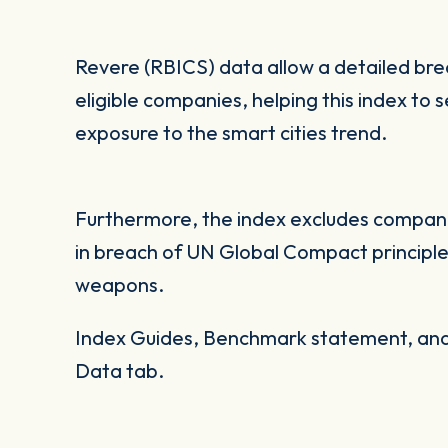
Revere (RBICS) data allow a detailed br
eligible companies, helping this index to 
exposure to the smart cities trend.
Furthermore, the index excludes companie
in breach of UN Global Compact principles
weapons.
Index Guides, Benchmark statement, and 
Data tab.