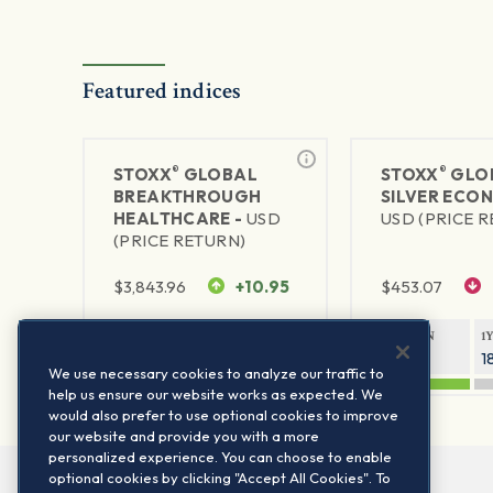
Featured indices
®
®
STOXX
GLOBAL
STOXX
GLO
BREAKTHROUGH
SILVER ECO
HEALTHCARE -
USD
USD (PRICE 
(PRICE RETURN)
$
3,843.96
+10.95
$
453.07
1Y RETURN
1Y VOLATILITY
1Y RETURN
1
29.99%
15.44%
47.83%
1
We use necessary cookies to analyze our traffic to
help us ensure our website works as expected. We
would also prefer to use optional cookies to improve
our website and provide you with a more
personalized experience. You can choose to enable
optional cookies by clicking "Accept All Cookies". To