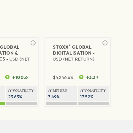
®
GLOBAL
STOXX
GLOBAL
TION &
DIGITALISATION -
CS -
USD (NET
USD (NET RETURN)
)
+100.6
$
4,246.68
+3.37
1Y VOLATILITY
1Y RETURN
1Y VOLATILITY
23.63%
3.49%
17.52%