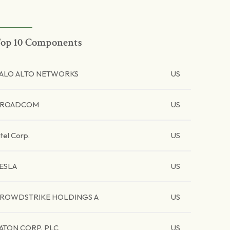
op 10 Components
ALO ALTO NETWORKS
US
BROADCOM
US
ntel Corp.
US
ESLA
US
ROWDSTRIKE HOLDINGS A
US
ATON CORP. PLC
US