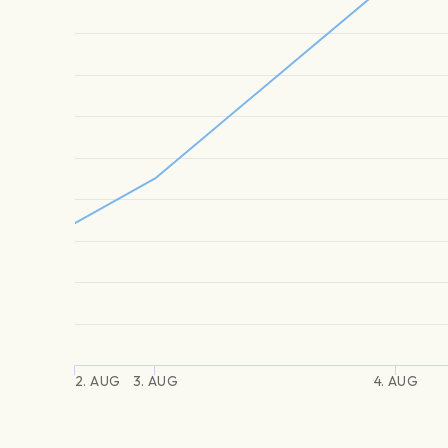
2. AUG
3. AUG
4. AUG