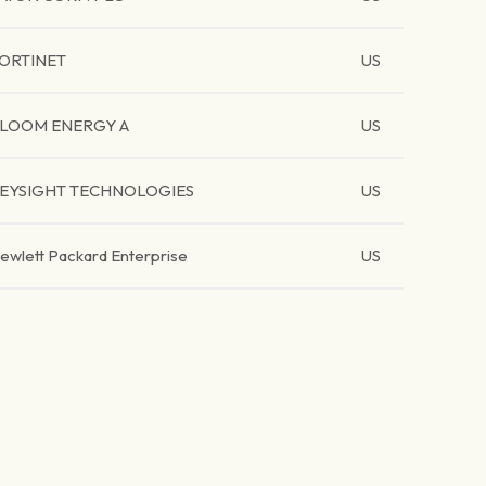
ORTINET
US
LOOM ENERGY A
US
EYSIGHT TECHNOLOGIES
US
ewlett Packard Enterprise
US