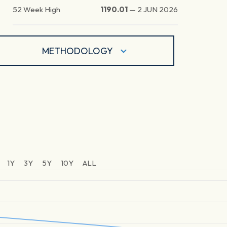
52 Week High
1190.01
—
2 JUN 2026
METHODOLOGY
1Y
3Y
5Y
10Y
ALL