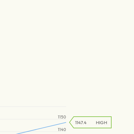
1150
1147.4
HIGH
1140