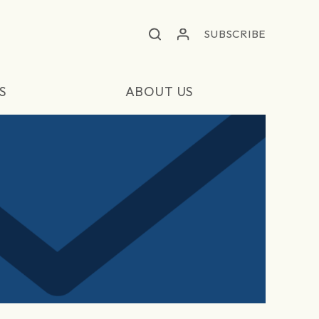
SUBSCRIBE
S
ABOUT US