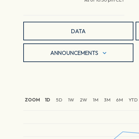
DATA
ANNOUNCEMENTS
ZOOM
1D
5D
1W
2W
1M
3M
6M
YTD