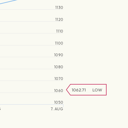
1130
1120
1110
1100
1090
1080
1070
1062.71
LOW
1060
1050
G
7. AUG