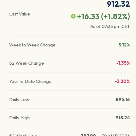
912.32
Last Value
+16.33
(
+1.82
%)
As of
07:33 pm
CET
Week to Week Change
3.12%
52 Week Change
-1.35%
Year to Date Change
-3.20%
Daily Low
895.16
Daily High
918.24
52 Week Low
797.99
—
30 MAR 2026