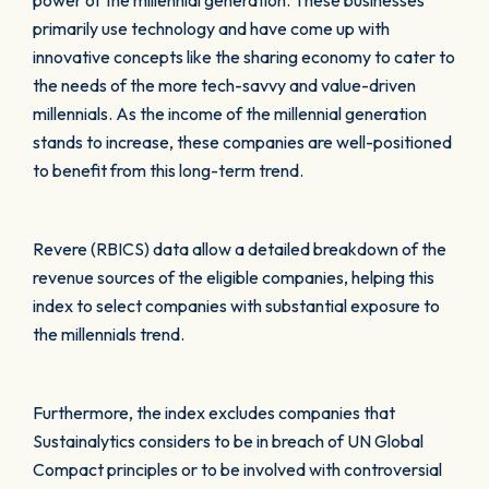
power of the millennial generation. These businesses
primarily use technology and have come up with
innovative concepts like the sharing economy to cater to
the needs of the more tech-savvy and value-driven
millennials. As the income of the millennial generation
stands to increase, these companies are well-positioned
to benefit from this long-term trend.
Revere (RBICS) data allow a detailed breakdown of the
revenue sources of the eligible companies, helping this
index to select companies with substantial exposure to
the millennials trend.
Furthermore, the index excludes companies that
Sustainalytics considers to be in breach of UN Global
Compact principles or to be involved with controversial