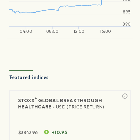
895
890
04:00
08:00
12:00
16:00
Featured indices
®
STOXX
GLOBAL BREAKTHROUGH
HEALTHCARE -
USD (PRICE RETURN)
$
3843.96
+10.95