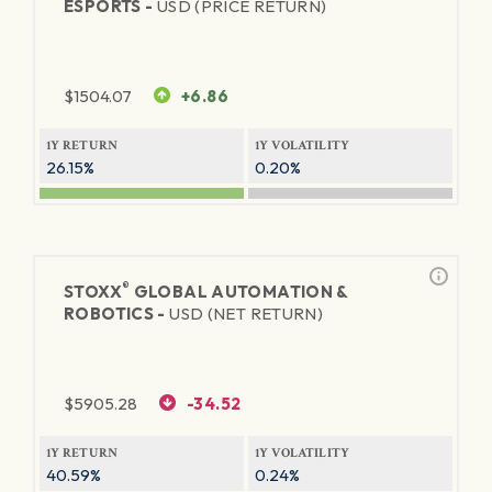
ESPORTS -
USD (PRICE RETURN)
$
1504.07
+6.86
1Y RETURN
1Y VOLATILITY
26.15%
0.20%
®
STOXX
GLOBAL AUTOMATION &
ROBOTICS -
USD (NET RETURN)
$
5905.28
-34.52
1Y RETURN
1Y VOLATILITY
40.59%
0.24%