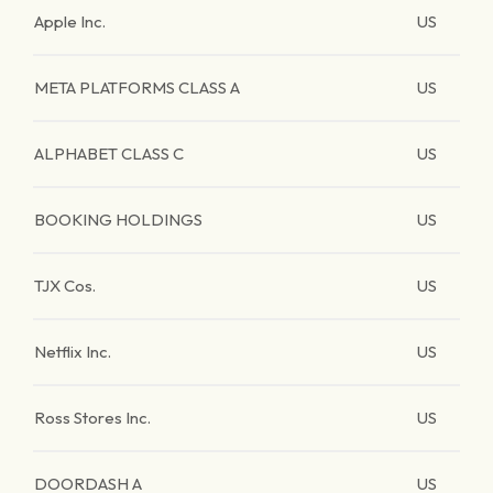
Apple Inc.
US
META PLATFORMS CLASS A
US
ALPHABET CLASS C
US
BOOKING HOLDINGS
US
TJX Cos.
US
Netflix Inc.
US
Ross Stores Inc.
US
DOORDASH A
US