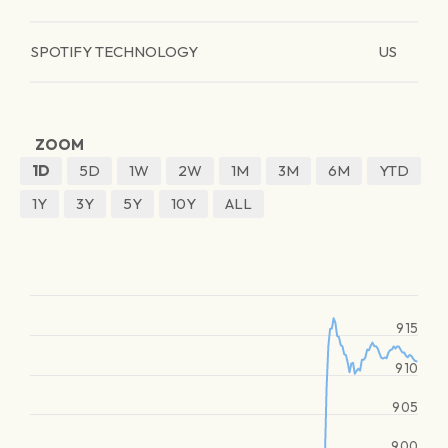
SPOTIFY TECHNOLOGY
US
ZOOM
1D
5D
1W
2W
1M
3M
6M
YTD
1Y
3Y
5Y
10Y
ALL
915
910
905
900