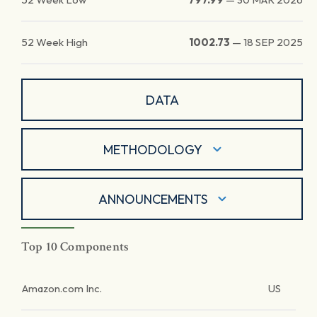
52 Week High
1002.73
—
18 SEP 2025
DATA
METHODOLOGY
ANNOUNCEMENTS
Top 10 Components
Amazon.com Inc.
US