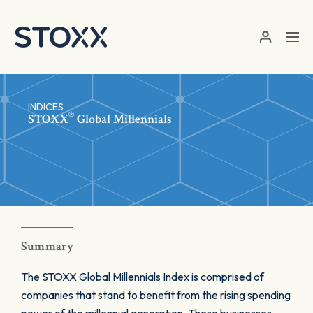
Skip to main content
INDICES
®
STOXX
Global Millennials
Summary
The STOXX Global Millennials Index is comprised of
companies that stand to benefit from the rising spending