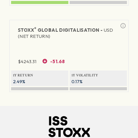
®
STOXX
GLOBAL DIGITALISATION -
USD
(NET RETURN)
$
4243.31
-51.68
1Y RETURN
1Y VOLATILITY
2.49%
0.17%