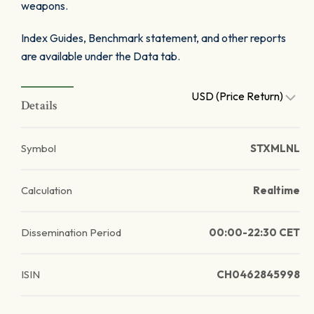
weapons.
Index Guides, Benchmark statement, and other reports
are available under the Data tab.
USD (Price Return)
Details
Symbol
STXMLNL
Calculation
Realtime
Dissemination Period
00:00-22:30 CET
ISIN
CH0462845998