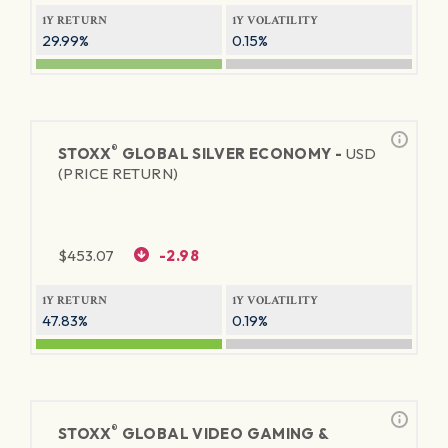
1Y RETURN
1Y VOLATILITY
29.99%
0.15%
®
STOXX
GLOBAL SILVER ECONOMY -
USD
(PRICE RETURN)
$
453.07
-2.98
1Y RETURN
1Y VOLATILITY
47.83%
0.19%
®
STOXX
GLOBAL VIDEO GAMING &