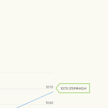
1070
1070.3599
HIGH
1060