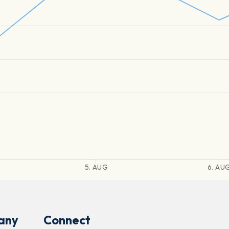
5. AUG
6. AU
any
Connect