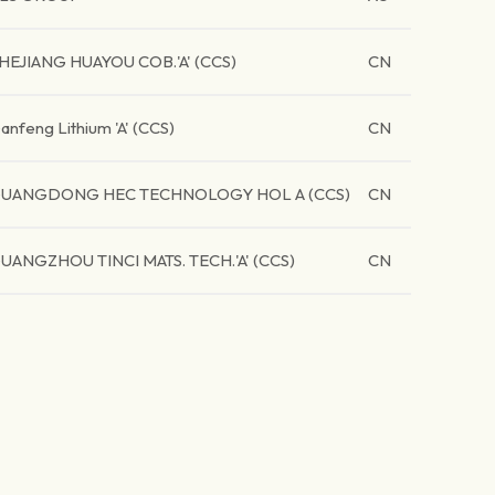
HEJIANG HUAYOU COB.'A' (CCS)
CN
anfeng Lithium 'A' (CCS)
CN
UANGDONG HEC TECHNOLOGY HOL A (CCS)
CN
UANGZHOU TINCI MATS. TECH.'A' (CCS)
CN