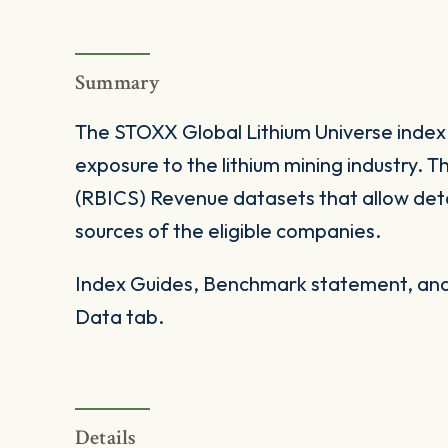
Summary
The STOXX Global Lithium Universe index
exposure to the lithium mining industry. 
(RBICS) Revenue datasets that allow det
sources of the eligible companies.
Index Guides, Benchmark statement, and 
Data tab.
Details