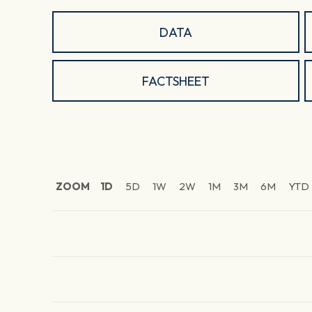
DATA
FACTSHEET
ZOOM
1D
5D
1W
2W
1M
3M
6M
YTD