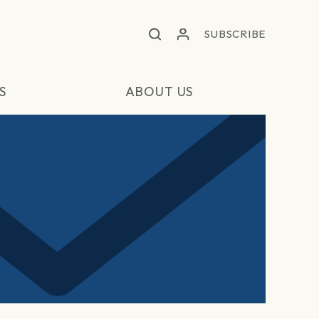
SUBSCRIBE
S
ABOUT US