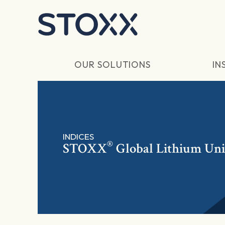
Skip to main content
OUR SOLUTIONS
IN
INDICES
®
STOXX
Global Lithium Uni