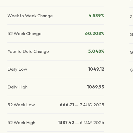
Week to Week Change
4.539%
Z
52 Week Change
60.208%
G
Year to Date Change
5.048%
G
Daily Low
1049.12
G
Daily High
1069.93
52 Week Low
666.71
—
7 AUG 2025
52 Week High
1387.42
—
6 MAY 2026