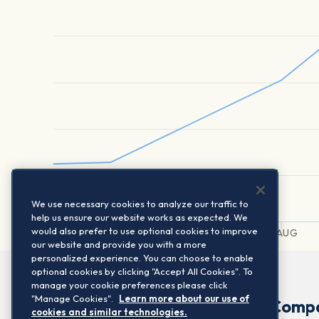
We use necessary cookies to analyze our traffic to
help us ensure our website works as expected. We
would also prefer to use optional cookies to improve
2. AUG
3. AUG
4. AUG
our website and provide you with a more
personalized experience. You can choose to enable
optional cookies by clicking "Accept All Cookies". To
manage your cookie preferences please click
"Manage Cookies".
Learn more about our use of
Comp
cookies and similar technologies.