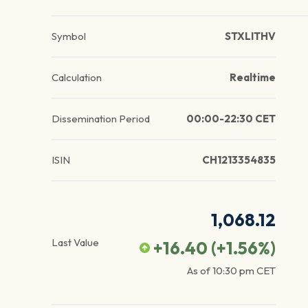
Symbol
STXLITHV
Calculation
Realtime
Dissemination Period
00:00-22:30 CET
ISIN
CH1213354835
1,068.12
Last Value
+16.40
(
+1.56
%)
As of
10:30 pm
CET