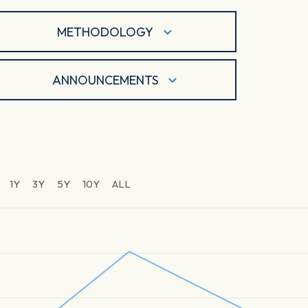
METHODOLOGY
ANNOUNCEMENTS
1Y
3Y
5Y
10Y
ALL