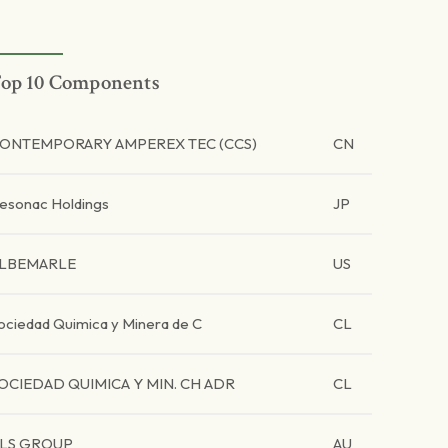
op 10 Components
ONTEMPORARY AMPEREX TEC (CCS)
CN
esonac Holdings
JP
LBEMARLE
US
ociedad Quimica y Minera de C
CL
OCIEDAD QUIMICA Y MIN. CH ADR
CL
LS GROUP
AU