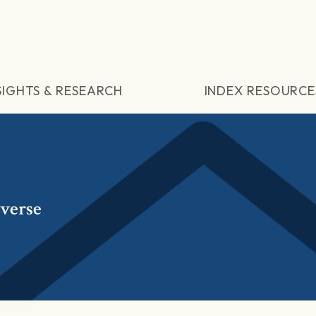
SIGHTS & RESEARCH
INDEX RESOURCE
verse