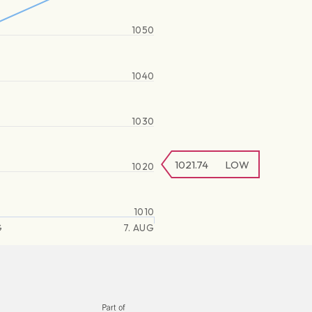
1050
1040
1030
1021.74
LOW
1020
1010
G
7. AUG