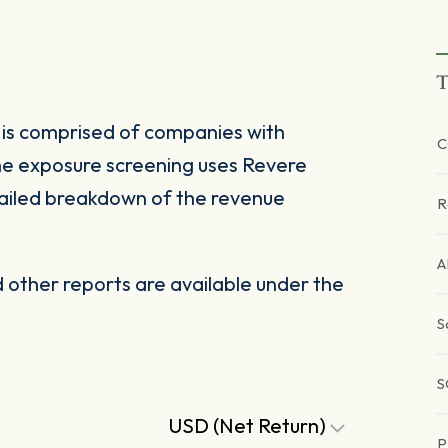
T
 is comprised of companies with
C
The exposure screening uses Revere
ailed breakdown of the revenue
R
A
other reports are available under the
S
S
USD (Net Return)
P