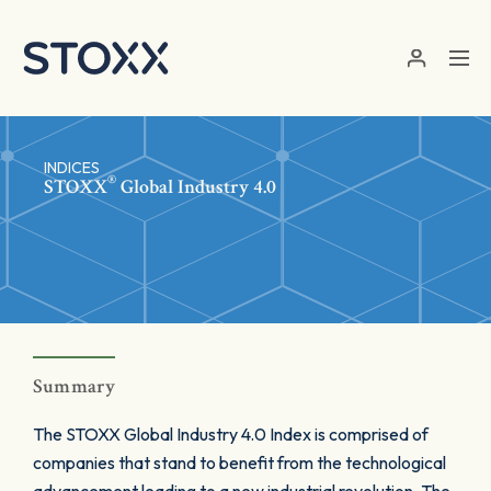
Skip to main content
INDICES
®
STOXX
Global Industry 4.0
Summary
The STOXX Global Industry 4.0 Index is comprised of
companies that stand to benefit from the technological