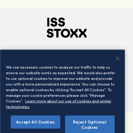
Company
Connect
Careers
LinkedIn
We use necessary cookies to analyze our traffic to help us
Locations
Contact us
ensure our website works as expected. We would also prefer
to use optional cookies to improve our website and provide
you with a more personalized experience. You can choose to
enable optional cookies by clicking "Accept All Cookies". To
manage your cookie preferences please click "Manage
Cookies".
Learn more about our use of cookies and similar
technologies.
Accept All Cookies
Reject Optional
©2026 STOXX Ltd. All rights reserved.
Cookies