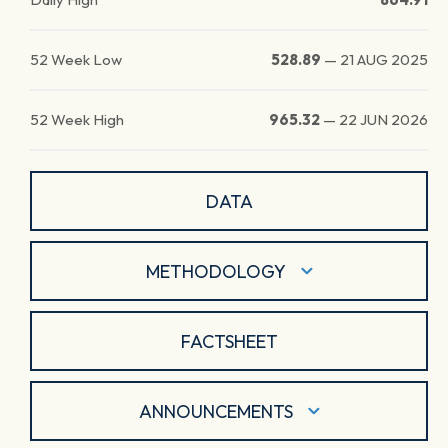
52 Week Low
528.89
—
21 AUG 2025
52 Week High
965.32
—
22 JUN 2026
DATA
METHODOLOGY
FACTSHEET
ANNOUNCEMENTS