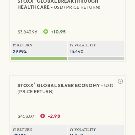
STOXX
GLOBAL BREAKTHROUGH
HEALTHCARE -
USD (PRICE RETURN)
$
3,843.96
+10.95
1Y RETURN
1Y VOLATILITY
29.99%
15.44%
®
STOXX
GLOBAL SILVER ECONOMY -
USD
(PRICE RETURN)
$
453.07
-2.98
1Y RETURN
1Y VOLATILITY