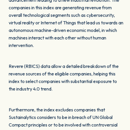
advancement leading to a new industrial revolution. The
companies in this index are generating revenue from
overall technological segments such as cybersecurity,
virtual reality or Internet of Things that lead us towards an
autonomous machine-driven economic model, in which
machines interact with each other without human
intervention.
Revere (RBICS) data allow a detailed breakdown of the
revenue sources of the eligible companies, helping this
index to select companies with substantial exposure to
the industry 4.0 trend.
Furthermore, the index excludes companies that
Sustainalytics considers to be in breach of UN Global
Compact principles or to be involved with controversial