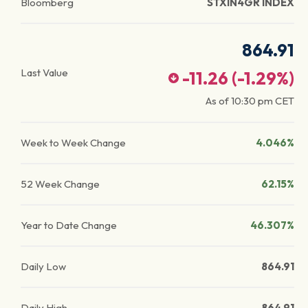
Bloomberg
STXIN4GR INDEX
864.91
Last Value
-11.26
(
-1.29
%)
As of
10:30 pm
CET
Week to Week Change
4.046%
52 Week Change
62.15%
Year to Date Change
46.307%
Daily Low
864.91
Daily High
864.91