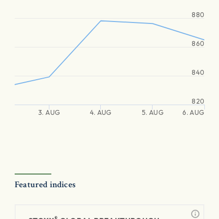
880
860
840
820
3. AUG
4. AUG
5. AUG
6. AUG
Featured indices
®