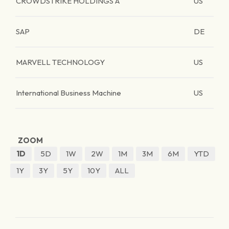
CROWDSTRIKE HOLDINGS A
US
SAP
DE
MARVELL TECHNOLOGY
US
International Business Machine
US
ZOOM
1D
5D
1W
2W
1M
3M
6M
YTD
1Y
3Y
5Y
10Y
ALL