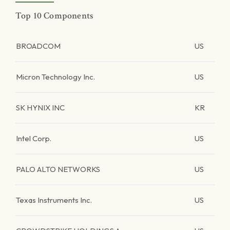
Top 10 Components
BROADCOM
US
Micron Technology Inc.
US
SK HYNIX INC
KR
Intel Corp.
US
PALO ALTO NETWORKS
US
Texas Instruments Inc.
US