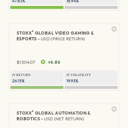
47.83%
18.94%
®
STOXX
GLOBAL VIDEO GAMING &
ESPORTS -
USD (PRICE RETURN)
$
1,504.07
+6.86
1Y RETURN
1Y VOLATILITY
26.15%
19.93%
®
STOXX
GLOBAL AUTOMATION &
ROBOTICS -
USD (NET RETURN)