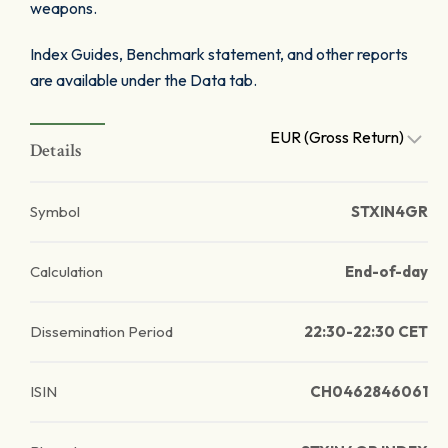
weapons.
Index Guides, Benchmark statement, and other reports
are available under the Data tab.
EUR (Gross Return)
Details
Symbol
STXIN4GR
Calculation
End-of-day
Dissemination Period
22:30-22:30 CET
ISIN
CH0462846061