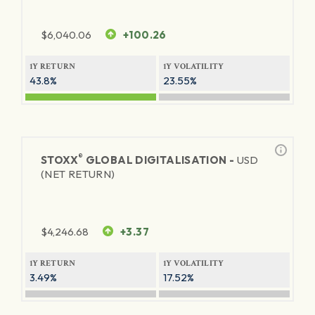
$
6,040.06
+100.26
1Y RETURN
1Y VOLATILITY
43.8%
23.55%
®
STOXX
GLOBAL DIGITALISATION -
USD
(NET RETURN)
$
4,246.68
+3.37
1Y RETURN
1Y VOLATILITY
3.49%
17.52%