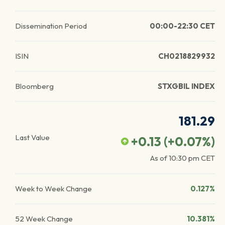
Dissemination Period
00:00-22:30 CET
ISIN
CH0218829932
Bloomberg
STXGBIL INDEX
181.29
Last Value
+0.13
(
+0.07
%)
As of
10:30 pm
CET
Week to Week Change
0.127%
52 Week Change
10.381%