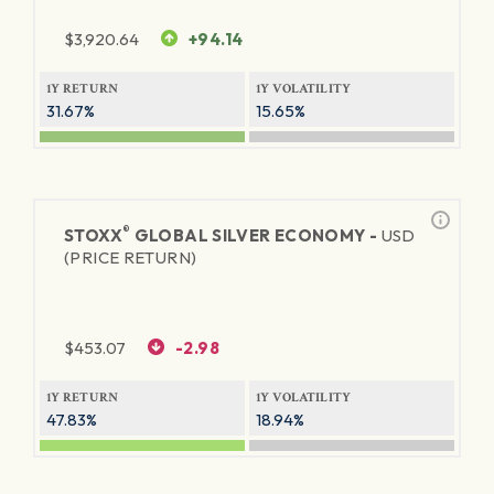
$
3,920.64
+94.14
1Y RETURN
1Y VOLATILITY
31.67%
15.65%
®
STOXX
GLOBAL SILVER ECONOMY -
USD
(PRICE RETURN)
$
453.07
-2.98
1Y RETURN
1Y VOLATILITY
47.83%
18.94%