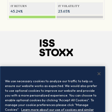
1Y RETURN
1Y VOLATILITY
45.24%
23.65%
Company
Connect
Careers
LinkedIn
We use necessary cookies to analyze our traffic to help us
Locations
Contact us
ensure our website works as expected. We would also prefer
to use optional cookies to improve our website and provide
you with a more personalized experience. You can choose to
enable optional cookies by clicking "Accept All Cookies". To
manage your cookie preferences please click "Manage
Cookies".
Learn more about our use of cookies and similar