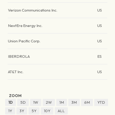
Verizon Communications Inc.
US
NextEra Energy Inc.
US
Union Pacific Corp.
US
IBERDROLA
ES
AT&T Inc.
US
ZOOM
1D
5D
1W
2W
1M
3M
6M
YTD
1Y
3Y
5Y
10Y
ALL