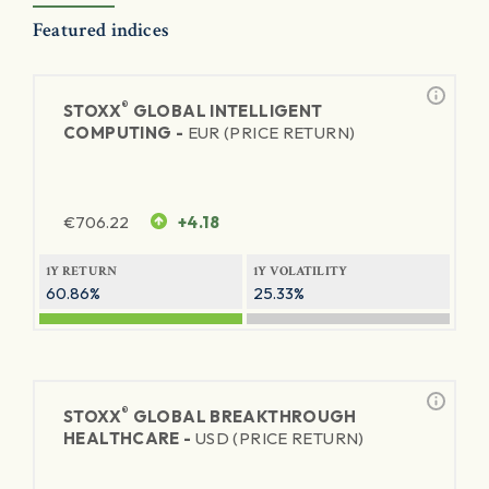
Featured indices
®
STOXX
GLOBAL INTELLIGENT
COMPUTING -
EUR (PRICE RETURN)
€
706.22
+4.18
1Y RETURN
1Y VOLATILITY
60.86%
25.33%
®
STOXX
GLOBAL BREAKTHROUGH
HEALTHCARE -
USD (PRICE RETURN)