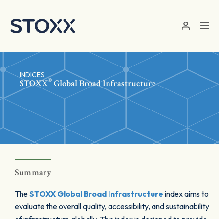
Skip to main content
INDICES
®
STOXX
Global Broad Infrastructure
Summary
The
STOXX Global Broad Infrastructure
index aims to
evaluate the overall quality, accessibility, and sustainability