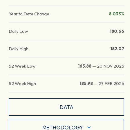
Year to Date Change
8.033%
Daily Low
180.66
Daily High
182.07
52 Week Low
163.88
—
20 NOV 2025
52 Week High
185.98
—
27 FEB 2026
DATA
METHODOLOGY