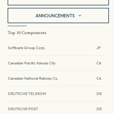
ANNOUNCEMENTS
Top 10 Components
Softbank Group Corp.
JP
Canadian Pacific Kansas City
CA
Canadian National Railway Co.
CA
DEUTSCHE TELEKOM
DE
DEUTSCHE POST
DE