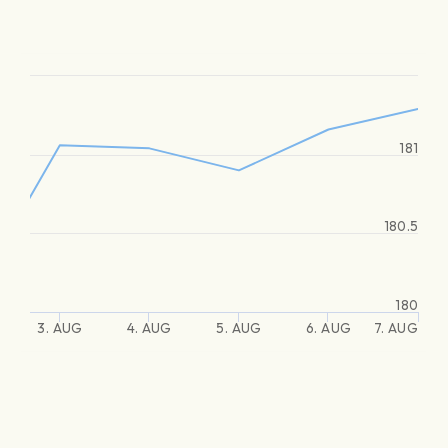
181
180.5
180
3. AUG
4. AUG
5. AUG
6. AUG
7. AUG