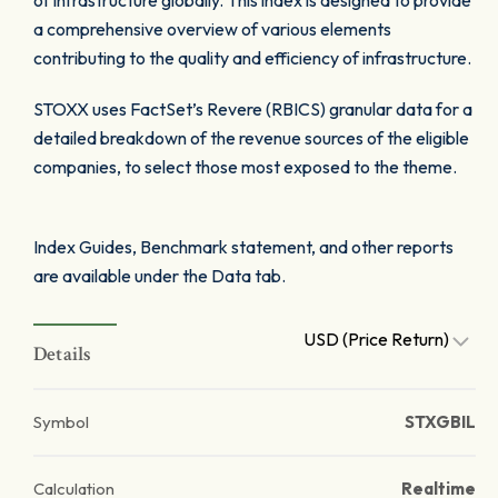
of infrastructure globally. This index is designed to provide
a comprehensive overview of various elements
contributing to the quality and efficiency of infrastructure.
STOXX uses FactSet’s Revere (RBICS) granular data for a
detailed breakdown of the revenue sources of the eligible
companies, to select those most exposed to the theme.
Index Guides, Benchmark statement, and other reports
are available under the Data tab.
USD (Price Return)
Details
Symbol
STXGBIL
Calculation
Realtime