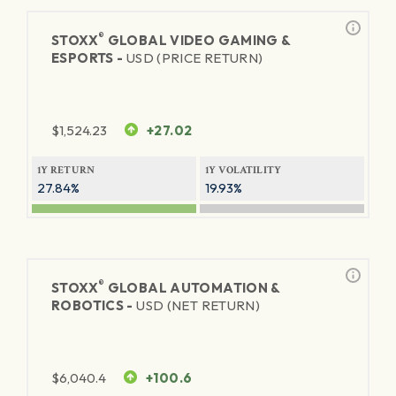
®
STOXX
GLOBAL VIDEO GAMING &
ESPORTS -
USD (PRICE RETURN)
$
1,524.23
+27.02
1Y RETURN
1Y VOLATILITY
27.84%
19.93%
®
STOXX
GLOBAL AUTOMATION &
ROBOTICS -
USD (NET RETURN)
$
6,040.4
+100.6