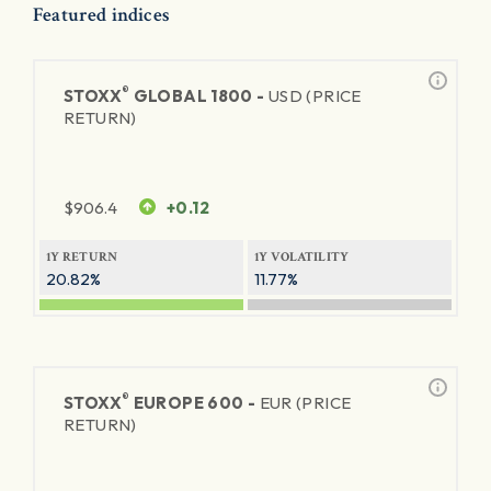
Featured indices
®
STOXX
GLOBAL 1800 -
USD (PRICE
RETURN)
$
906.4
+0.12
1Y RETURN
1Y VOLATILITY
20.82%
11.77%
®
STOXX
EUROPE 600 -
EUR (PRICE
RETURN)