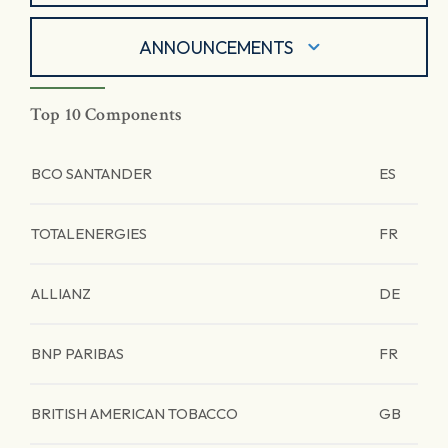
ANNOUNCEMENTS
Top 10 Components
BCO SANTANDER
ES
TOTALENERGIES
FR
ALLIANZ
DE
BNP PARIBAS
FR
BRITISH AMERICAN TOBACCO
GB