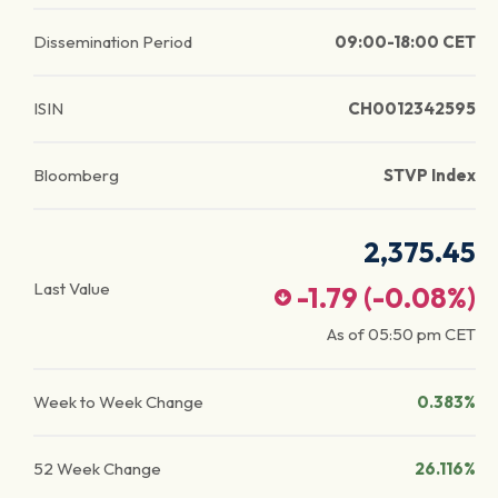
Dissemination Period
09:00-18:00 CET
ISIN
CH0012342595
Bloomberg
STVP Index
2,375.45
Last Value
-1.79
(
-0.08
%)
As of
05:50 pm
CET
Week to Week Change
0.383%
52 Week Change
26.116%