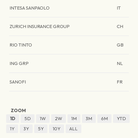
INTESA SANPAOLO
IT
ZURICH INSURANCE GROUP
CH
RIO TINTO
GB
ING GRP
NL
SANOFI
FR
ZOOM
1D
5D
1W
2W
1M
3M
6M
YTD
1Y
3Y
5Y
10Y
ALL