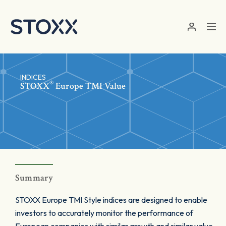
Skip to main content
INDICES
®
STOXX
Europe TMI Value
Summary
STOXX Europe TMI Style indices are designed to enable
investors to accurately monitor the performance of