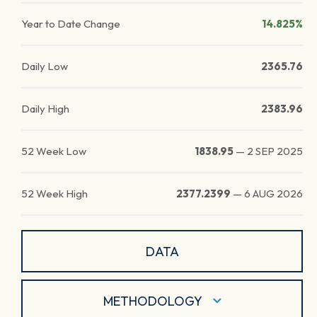
Year to Date Change
14.825%
Daily Low
2365.76
Daily High
2383.96
52 Week Low
1838.95
—
2 SEP 2025
52 Week High
2377.2399
—
6 AUG 2026
DATA
METHODOLOGY