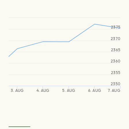
2375
2370
2365
2360
2355
2350
3. AUG
4. AUG
5. AUG
6. AUG
7. AUG