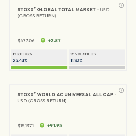
®
STOXX
GLOBAL TOTAL MARKET -
USD
(GROSS RETURN)
$
477.06
+2.87
1Y RETURN
1Y VOLATILITY
25.43%
11.83%
®
STOXX
WORLD AC UNIVERSAL ALL CAP -
USD (GROSS RETURN)
$
15,137.1
+91.95