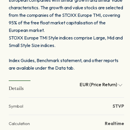
European companies with similar growth and similar value
characteristics. The growth and value stocks are selected
from the companies of the STOXX Europe TMI, covering
95% of the free float market capitalisation of the
European market.
STOXX Europe TMI Style indices comprise Large, Mid and
Small Style Size indices.
Index Guides, Benchmark statement, and other reports
are available under the Data tab.
EUR (Price Return)
Details
Symbol
STVP
Calculation
Realtime