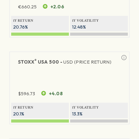
€
660.25
+2.06
1Y RETURN
1Y VOLATILITY
20.76%
12.48%
®
STOXX
USA 500 -
USD (PRICE RETURN)
$
596.73
+4.08
1Y RETURN
1Y VOLATILITY
20.1%
13.3%