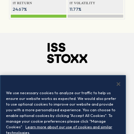
1Y RETURN
1Y VOLATILITY
24.67%
11.77%
Company
Connect
Careers
LinkedIn
We use necessary cookies to analyze our traffic to help us
Locations
Contact us
ensure our website works as expected. We would also prefer
to use optional cookies to improve our website and provide
you with a more personalized experience. You can choose to
enable optional cookies by clicking "Accept All Cookies". To
manage your cookie preferences please click "Manage
Cookies".
Learn more about our use of cookies and similar
technologies.