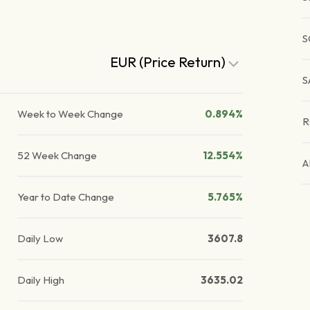
S
EUR (Price Return)
S
Week to Week Change
0.894%
R
52 Week Change
12.554%
A
Year to Date Change
5.765%
Daily Low
3607.8
Daily High
3635.02