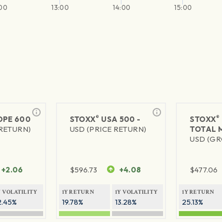
:00
13:00
14:00
15:00
®
®
PE 600
STOXX
USA 500 -
STOXX
 RETURN)
USD (PRICE RETURN)
TOTAL 
USD (GR
+2.06
$
596.73
+4.08
$
477.06
Y VOLATILITY
1Y RETURN
1Y VOLATILITY
1Y RETURN
2.45%
19.78%
13.28%
25.13%