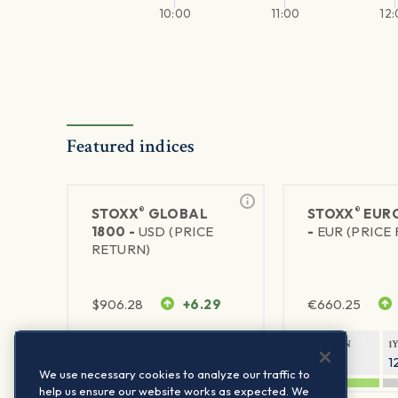
10:00
11:00
12
Featured indices
®
®
STOXX
GLOBAL
STOXX
EURO
1800 -
USD (PRICE
-
EUR (PRICE
RETURN)
$
906.28
+6.29
€
660.25
1Y RETURN
1Y VOLATILITY
1Y RETURN
1
20.45%
11.78%
20.69%
1
We use necessary cookies to analyze our traffic to
help us ensure our website works as expected. We