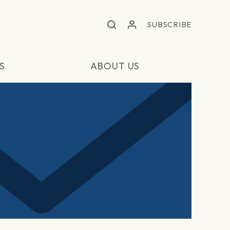
SUBSCRIBE
S
ABOUT US