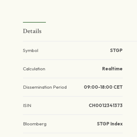
Details
Symbol
STGP
Calculation
Realtime
Dissemination Period
09:00-18:00 CET
ISIN
CH0012341373
Bloomberg
STGP Index