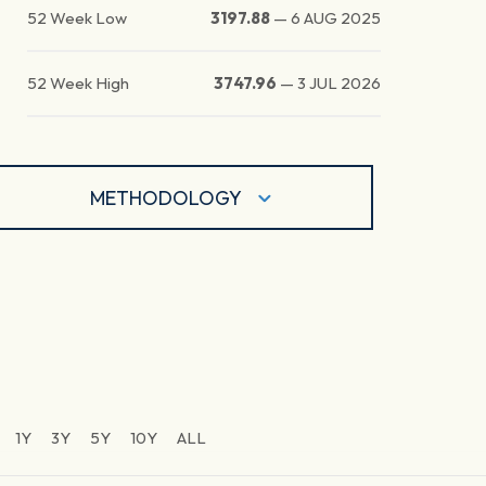
52 Week Low
3197.88
—
6 AUG 2025
52 Week High
3747.96
—
3 JUL 2026
METHODOLOGY
1Y
3Y
5Y
10Y
ALL