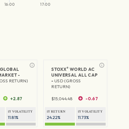
16:00
17:00
®
GLOBAL
STOXX
WORLD AC
MARKET -
UNIVERSAL ALL CAP
OSS RETURN)
-
USD (GROSS
RETURN)
+2.87
$
15,044.48
-0.67
1Y VOLATILITY
1Y RETURN
1Y VOLATILITY
11.81%
24.22%
11.73%