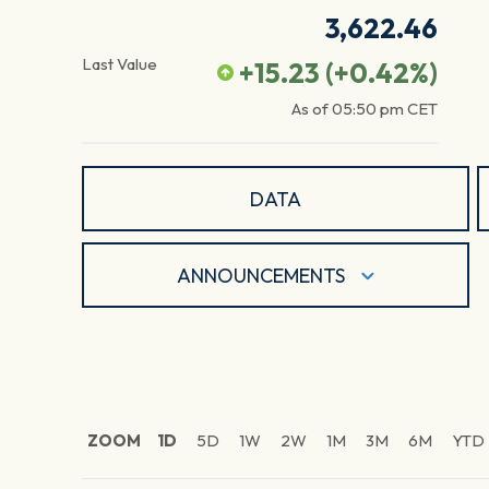
3,622.46
Last Value
+15.23
(
+0.42
%)
As of
05:50 pm
CET
DATA
ANNOUNCEMENTS
ZOOM
1D
5D
1W
2W
1M
3M
6M
YTD