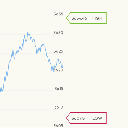
3635
3634.46
HIGH
3630
3625
3620
3615
3610
3607.8
LOW
3605