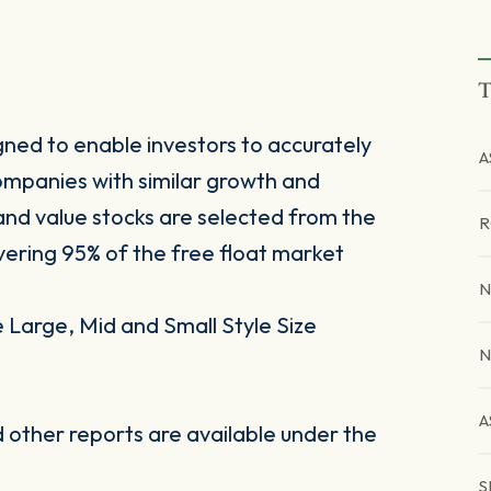
T
ned to enable investors to accurately
A
mpanies with similar growth and
 and value stocks are selected from the
R
ring 95% of the free float market
N
Large, Mid and Small Style Size
N
A
other reports are available under the
S