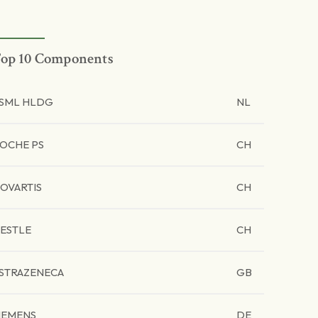
op 10 Components
SML HLDG
NL
OCHE PS
CH
OVARTIS
CH
ESTLE
CH
STRAZENECA
GB
IEMENS
DE