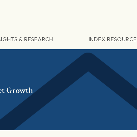
SIGHTS & RESEARCH
INDEX RESOURCE
et Growth