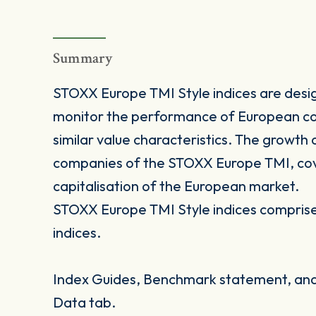
Summary
STOXX Europe TMI Style indices are desig
monitor the performance of European co
similar value characteristics. The growth
companies of the STOXX Europe TMI, cove
capitalisation of the European market.
STOXX Europe TMI Style indices comprise 
indices.
Index Guides, Benchmark statement, and 
Data tab.