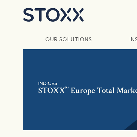
Skip to main content
OUR SOLUTIONS
IN
INDICES
®
STOXX
Europe Total Mark