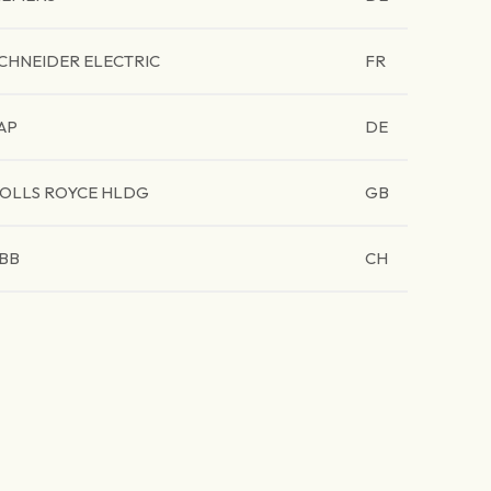
CHNEIDER ELECTRIC
FR
AP
DE
OLLS ROYCE HLDG
GB
BB
CH