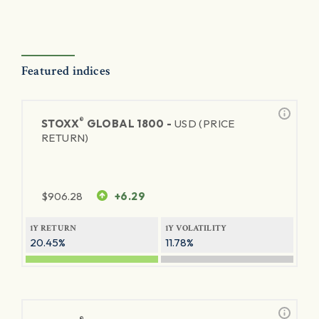
Featured indices
®
STOXX
GLOBAL 1800 -
USD (PRICE
RETURN)
$
906.28
+6.29
1Y RETURN
1Y VOLATILITY
20.45%
11.78%