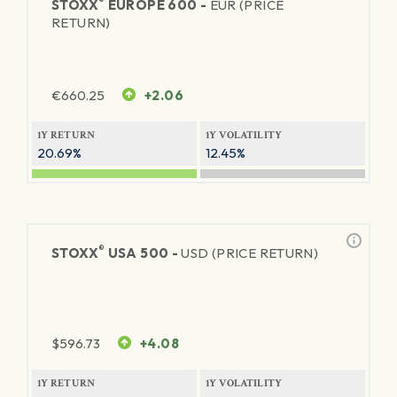
®
STOXX
EUROPE 600 -
EUR (PRICE
RETURN)
€
660.25
+2.06
1Y RETURN
1Y VOLATILITY
20.69%
12.45%
®
STOXX
USA 500 -
USD (PRICE RETURN)
$
596.73
+4.08
1Y RETURN
1Y VOLATILITY