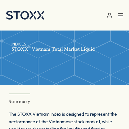
Skip to main content
INDICES
®
STOXX
Vietnam Total Market Liquid
Summary
The STOXX Vietnam Index is designed to represent the
performance of the Vietnamese stock market, while