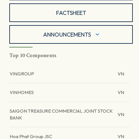
FACTSHEET
ANNOUNCEMENTS
Top 10 Components
VINGROUP
VN
VINHOMES
VN
SAIGON TREASURE COMMERCIAL JOINT STOCK
VN
BANK
Hoa Phat Group JSC
VN