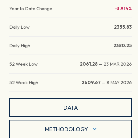
Year to Date Change
-3.914%
Daily Low
2355.83
Daily High
2380.25
52 Week Low
2061.28
—
23 MAR 2026
52 Week High
2609.67
—
8 MAY 2026
DATA
METHODOLOGY