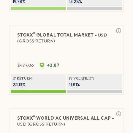
19.78%
13.28%
®
STOXX
GLOBAL TOTAL MARKET -
USD
(GROSS RETURN)
$
477.06
+2.87
1Y RETURN
1Y VOLATILITY
25.13%
11.81%
®
STOXX
WORLD AC UNIVERSAL ALL CAP -
USD (GROSS RETURN)