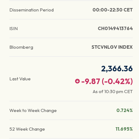
Dissemination Period
00:00-22:30 CET
ISIN
CH0149413764
Bloomberg
STCVNLGV INDEX
2,366.36
Last Value
-9.87
(
-0.42
%)
As of
10:30 pm
CET
Week to Week Change
0.724%
52 Week Change
11.695%