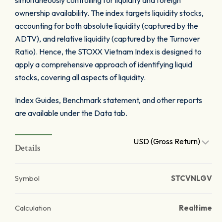
simultaneously controlling for liquidity and foreign
ownership availability. The index targets liquidity stocks,
accounting for both absolute liquidity (captured by the
ADTV), and relative liquidity (captured by the Turnover
Ratio). Hence, the STOXX Vietnam Index is designed to
apply a comprehensive approach of identifying liquid
stocks, covering all aspects of liquidity.
Index Guides, Benchmark statement, and other reports
are available under the Data tab.
USD (Gross Return)
Details
Symbol
STCVNLGV
Calculation
Realtime