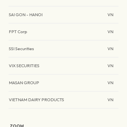
SAI GON - HANOI
VN
FPT Corp
VN
SSI Securities
VN
VIX SECURITIES
VN
MASAN GROUP
VN
VIETNAM DAIRY PRODUCTS
VN
ZOOM