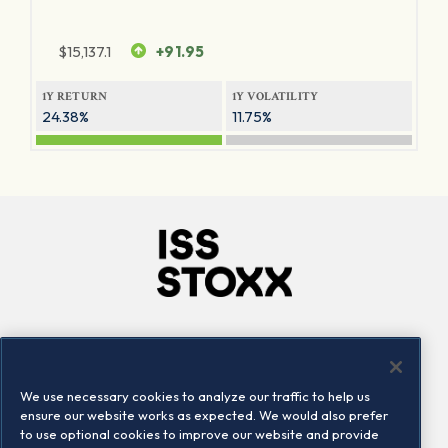
$
15,137.1
+91.95
1Y RETURN
1Y VOLATILITY
24.38%
11.75%
Company
Connect
Careers
LinkedIn
We use necessary cookies to analyze our traffic to help us
Locations
Contact us
ensure our website works as expected. We would also prefer
to use optional cookies to improve our website and provide