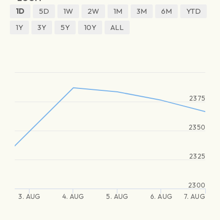
1D
5D
1W
2W
1M
3M
6M
YTD
1Y
3Y
5Y
10Y
ALL
2375
2350
2325
2300
3. AUG
4. AUG
5. AUG
6. AUG
7. AUG