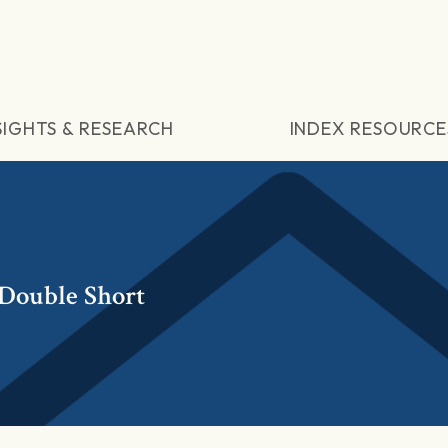
SIGHTS & RESEARCH
INDEX RESOURCE
 Double Short