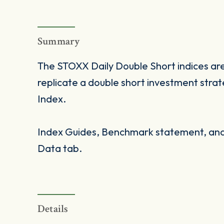
Summary
The STOXX Daily Double Short indices are
replicate a double short investment stra
Index.
Index Guides, Benchmark statement, and 
Data tab.
Details