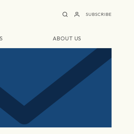
SUBSCRIBE
S
ABOUT US