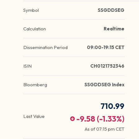
Symbol
SSGDDSEG
Calculation
Realtime
Dissemination Period
09:00-19:15 CET
ISIN
CH0121752346
Bloomberg
SSGDDSEG Index
710.99
Last Value
-9.58
(
-1.33
%)
As of
07:15 pm
CET