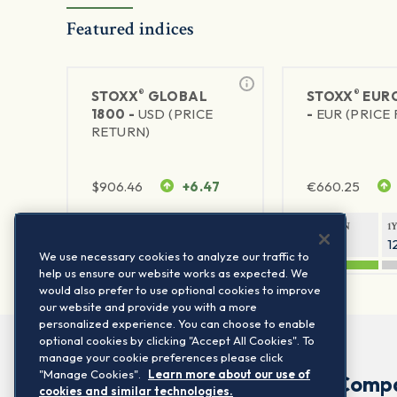
Featured indices
®
®
STOXX
GLOBAL
STOXX
EURO
1800 -
USD (PRICE
-
EUR (PRICE
RETURN)
$
906.46
+6.47
€
660.25
1Y RETURN
1Y VOLATILITY
1Y RETURN
1
21.23%
11.77%
20.69%
1
We use necessary cookies to analyze our traffic to
help us ensure our website works as expected. We
would also prefer to use optional cookies to improve
our website and provide you with a more
personalized experience. You can choose to enable
optional cookies by clicking "Accept All Cookies". To
manage your cookie preferences please click
"Manage Cookies".
Learn more about our use of
Comp
cookies and similar technologies.