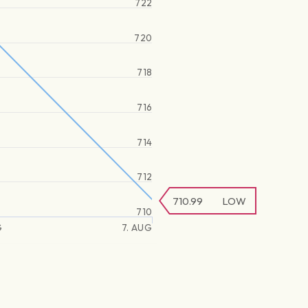
722
720
718
716
714
712
710.99
LOW
710
G
7. AUG