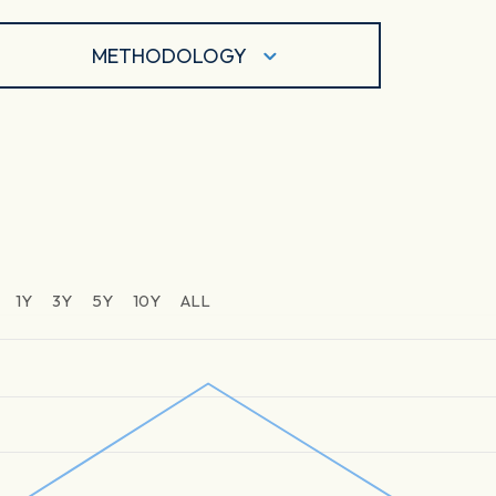
METHODOLOGY
1Y
3Y
5Y
10Y
ALL