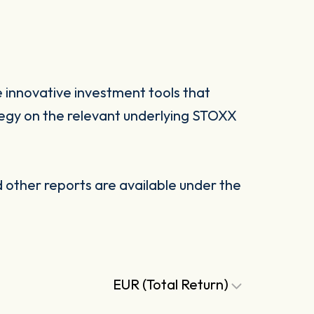
 innovative investment tools that
tegy on the relevant underlying STOXX
other reports are available under the
EUR (Total Return)