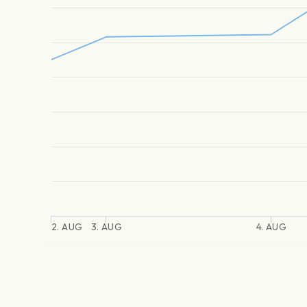
2. AUG
3. AUG
4. AUG