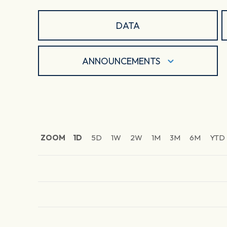
DATA
ANNOUNCEMENTS
ZOOM
1D
5D
1W
2W
1M
3M
6M
YTD