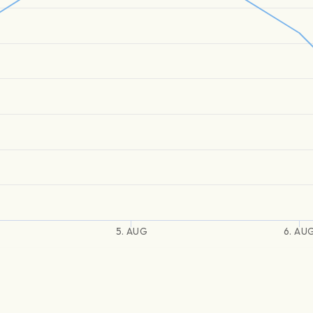
5. AUG
6. AU