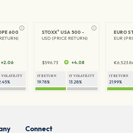
®
PE 600
STOXX
USA 500 -
EURO S
 RETURN)
USD (PRICE RETURN)
EUR (PR
+2.06
$
596.73
+4.08
€
6,523.8
Y VOLATILITY
1Y RETURN
1Y VOLATILITY
1Y RETURN
2.45%
19.78%
13.28%
21.99%
any
Connect