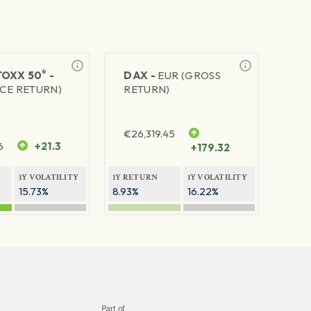
®
TOXX 50
-
DAX -
EUR (GROSS
ICE RETURN)
RETURN)
€
26,319.45
6
+21.3
+179.32
1Y VOLATILITY
1Y RETURN
1Y VOLATILITY
15.73%
8.93%
16.22%