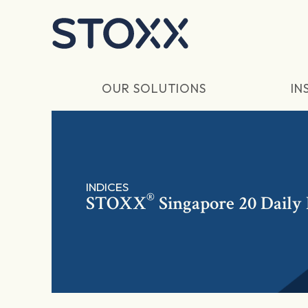
Skip to main content
OUR SOLUTIONS
IN
INDICES
®
STOXX
Singapore 20 Daily