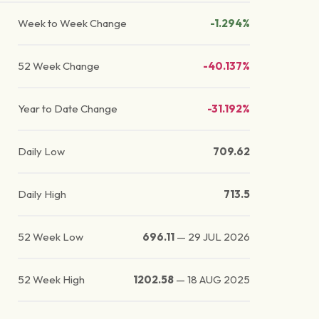
Week to Week Change
-1.294%
52 Week Change
-40.137%
Year to Date Change
-31.192%
Daily Low
709.62
Daily High
713.5
52 Week Low
696.11
—
29 JUL 2026
52 Week High
1202.58
—
18 AUG 2025