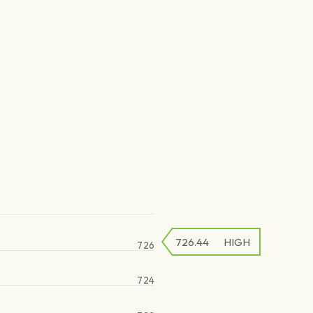
726.44
HIGH
726
724