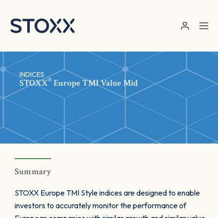
Skip to main content
INDICES
®
STOXX
Europe TMI Value Mid
Summary
STOXX Europe TMI Style indices are designed to enable
investors to accurately monitor the performance of