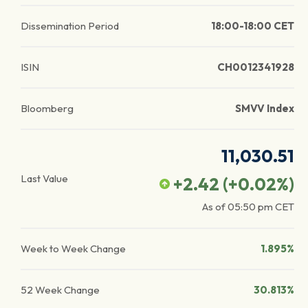
Dissemination Period
18:00-18:00 CET
ISIN
CH0012341928
Bloomberg
SMVV Index
11,030.51
Last Value
+2.42
(
+0.02
%)
As of
05:50 pm
CET
Week to Week Change
1.895%
52 Week Change
30.813%