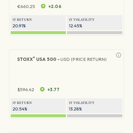
€
660.25
+2.06
1Y RETURN
1Y VOLATILITY
20.91%
12.45%
®
STOXX
USA 500 -
USD (PRICE RETURN)
$
596.42
+3.77
1Y RETURN
1Y VOLATILITY
20.54%
13.28%