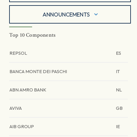
ANNOUNCEMENTS
Top 10 Components
REPSOL
ES
BANCA MONTE DEI PASCHI
IT
ABN AMRO BANK
NL
AVIVA
GB
AIB GROUP
IE