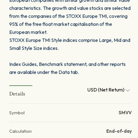
European companies with similar growth and similar value
characteristics. The growth and value stocks are selected
from the companies of the STOXX Europe TMI, covering
95% of the free float market capitalisation of the
European market.
STOXX Europe TMI Style indices comprise Large, Mid and
Small Style Size indices.
Index Guides, Benchmark statement, and other reports
are available under the Data tab.
USD (Net Return)
Details
Symbol
SMVV
Calculation
End-of-day