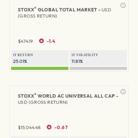
®
STOXX
GLOBAL TOTAL MARKET -
USD
(GROSS RETURN)
$
474.19
-1.4
1Y RETURN
1Y VOLATILITY
25.01%
11.81%
®
STOXX
WORLD AC UNIVERSAL ALL CAP -
USD (GROSS RETURN)
$
15,044.48
-0.67