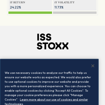
1Y RETURN
1Y VOLATILITY
24.22%
11.73%
Company
Connect
Careers
LinkedIn
We use necessary cookies to analyze our traffic to help us
Locations
Contact us
ensure our website works as expected. We would also prefer
to use optional cookies to improve our website and provide
you with a more personalized experience. You can choose to
enable optional cookies by clicking "Accept All Cookies". To
manage your cookie preferences please click "Manage
Cookies".
Learn more about our use of cookies and similar
technologies.