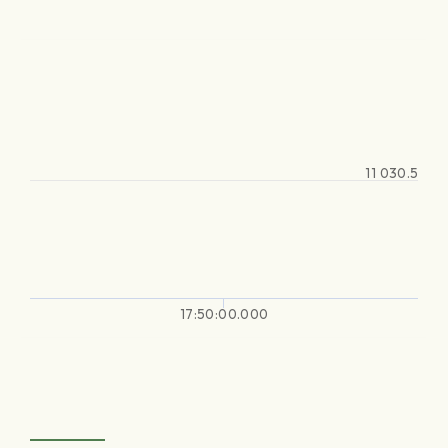
11 030.5
17:50:00.000