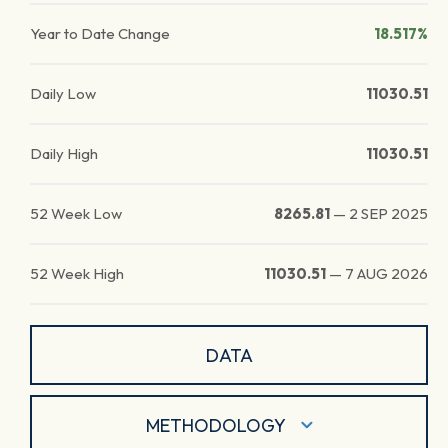
Year to Date Change
18.517%
Daily Low
11030.51
Daily High
11030.51
52 Week Low
8265.81
—
2 SEP 2025
52 Week High
11030.51
—
7 AUG 2026
DATA
METHODOLOGY