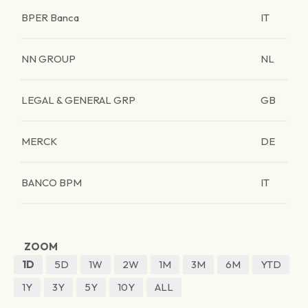
BPER Banca
IT
NN GROUP
NL
LEGAL & GENERAL GRP
GB
MERCK
DE
BANCO BPM
IT
ZOOM
1D
5D
1W
2W
1M
3M
6M
YTD
1Y
3Y
5Y
10Y
ALL