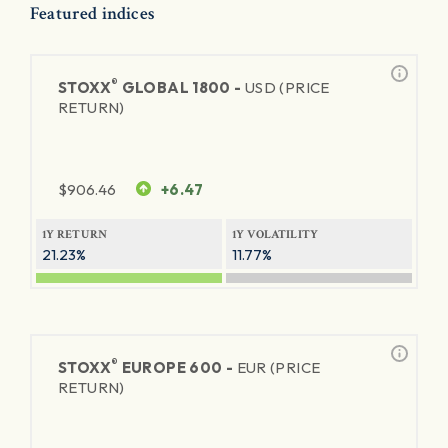
Featured indices
®
STOXX
GLOBAL 1800 -
USD (PRICE
RETURN)
$
906.46
+6.47
1Y RETURN
1Y VOLATILITY
21.23%
11.77%
®
STOXX
EUROPE 600 -
EUR (PRICE
RETURN)