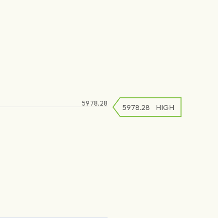
5978.28
5978.28
5978.28
HIGH
LOW