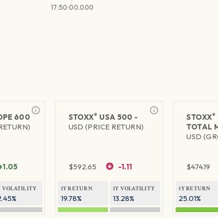
17:50:00.000
®
®
PE 600
STOXX
USA 500 -
STOXX
 RETURN)
USD (PRICE RETURN)
TOTAL 
USD (GR
+1.05
$
592.65
-1.11
$
474.19
Y VOLATILITY
1Y RETURN
1Y VOLATILITY
1Y RETURN
2.45%
19.78%
13.28%
25.01%