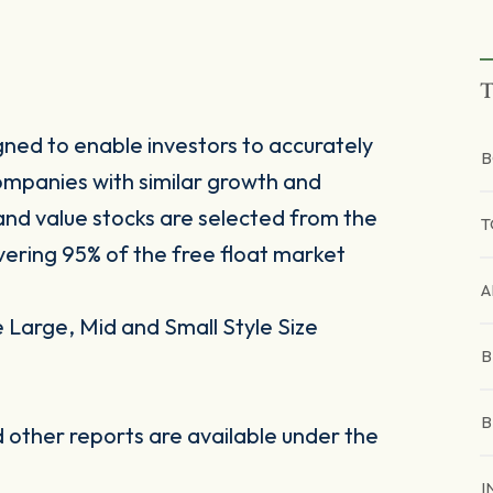
T
ned to enable investors to accurately
B
mpanies with similar growth and
 and value stocks are selected from the
T
ring 95% of the free float market
A
Large, Mid and Small Style Size
B
B
other reports are available under the
I