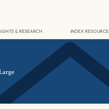
SIGHTS & RESEARCH
INDEX RESOURCE
Large