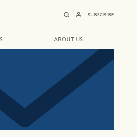
SUBSCRIBE
S
ABOUT US