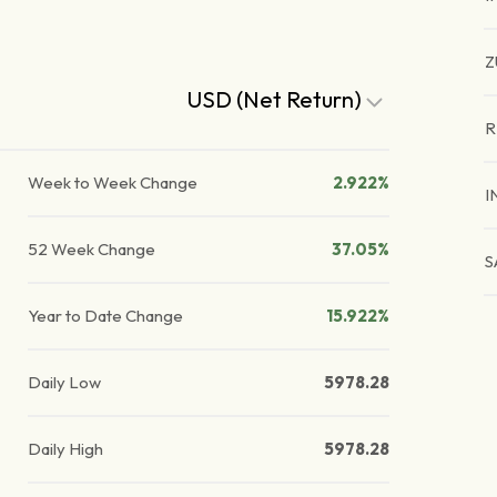
Z
USD (Net Return)
R
Week to Week Change
2.922%
I
52 Week Change
37.05%
S
Year to Date Change
15.922%
Daily Low
5978.28
Daily High
5978.28