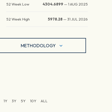
52 Week Low
4304.6899
—
1 AUG 2025
52 Week High
5978.28
—
31 JUL 2026
METHODOLOGY
1Y
3Y
5Y
10Y
ALL