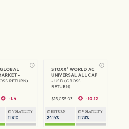
®
GLOBAL
STOXX
WORLD AC
MARKET -
UNIVERSAL ALL CAP
OSS RETURN)
-
USD (GROSS
RETURN)
-1.4
$
15,035.03
-10.12
1Y VOLATILITY
1Y RETURN
1Y VOLATILITY
11.81%
24.14%
11.73%