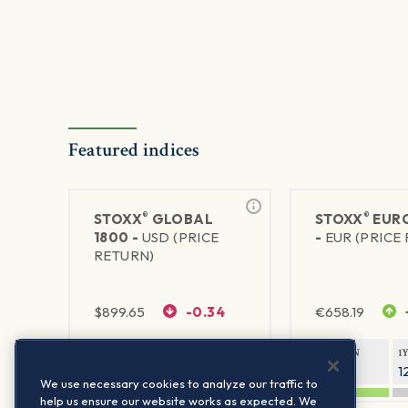
Featured indices
®
®
STOXX
GLOBAL
STOXX
EURO
1800 -
USD (PRICE
-
EUR (PRICE
RETURN)
$
899.65
-0.34
€
658.19
1Y RETURN
1Y VOLATILITY
1Y RETURN
1
20.32%
11.77%
20.54%
1
We use necessary cookies to analyze our traffic to
help us ensure our website works as expected. We