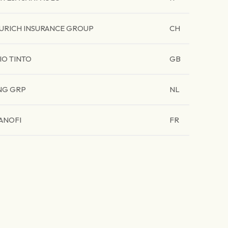
URICH INSURANCE GROUP
CH
IO TINTO
GB
NG GRP
NL
ANOFI
FR