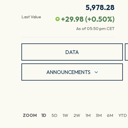
5,978.28
Last Value
+29.98
(
+0.50
%)
As of
05:50 pm
CET
DATA
ANNOUNCEMENTS
ZOOM
1D
5D
1W
2W
1M
3M
6M
YTD