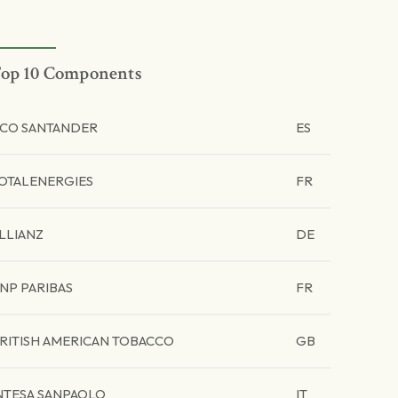
op 10 Components
CO SANTANDER
ES
OTALENERGIES
FR
LLIANZ
DE
NP PARIBAS
FR
RITISH AMERICAN TOBACCO
GB
NTESA SANPAOLO
IT