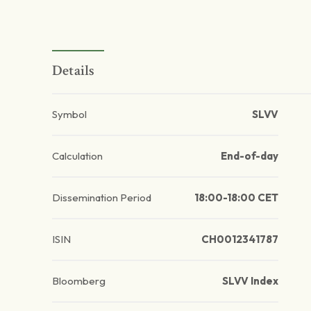
Details
Symbol
SLVV
Calculation
End-of-day
Dissemination Period
18:00-18:00 CET
ISIN
CH0012341787
Bloomberg
SLVV Index