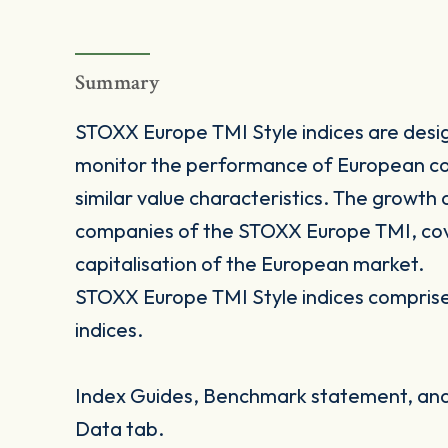
Summary
STOXX Europe TMI Style indices are desig
monitor the performance of European co
similar value characteristics. The growth
companies of the STOXX Europe TMI, cove
capitalisation of the European market.
STOXX Europe TMI Style indices comprise 
indices.
Index Guides, Benchmark statement, and 
Data tab.