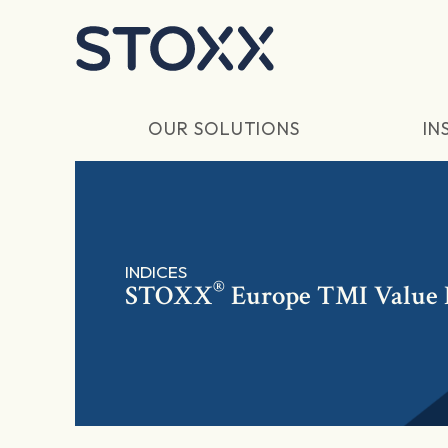
Skip to main content
OUR SOLUTIONS
IN
INDICES
®
STOXX
Europe TMI Value 