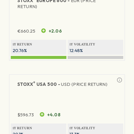
STOXX
EUROPE 600 -
EUR (PRICE
RETURN)
€
660.25
+2.06
1Y RETURN
1Y VOLATILITY
20.76%
12.48%
®
STOXX
USA 500 -
USD (PRICE RETURN)
$
596.73
+4.08
1Y RETURN
1Y VOLATILITY