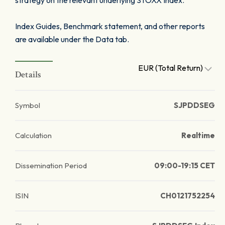
strategy on the relevant underlying STOXX Index.
Index Guides, Benchmark statement, and other reports
are available under the Data tab.
EUR (Total Return)
Details
Symbol
SJPDDSEG
Calculation
Realtime
Dissemination Period
09:00-19:15 CET
ISIN
CH0121752254