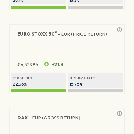
20.1%
13.3%
®
EURO STOXX 50
-
EUR (PRICE RETURN)
€
6,523.86
+21.3
1Y RETURN
1Y VOLATILITY
22.36%
15.75%
DAX -
EUR (GROSS RETURN)