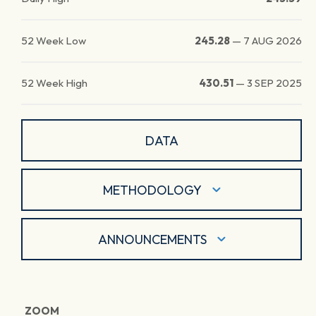
52 Week Low
245.28
—
7 AUG 2026
52 Week High
430.51
—
3 SEP 2025
DATA
METHODOLOGY
ANNOUNCEMENTS
ZOOM