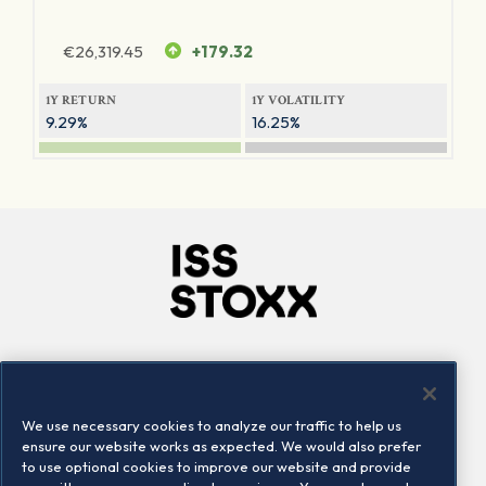
€
26,319.45
+179.32
1Y RETURN
1Y VOLATILITY
9.29%
16.25%
Company
Connect
Careers
LinkedIn
We use necessary cookies to analyze our traffic to help us
Locations
Contact us
ensure our website works as expected. We would also prefer
to use optional cookies to improve our website and provide