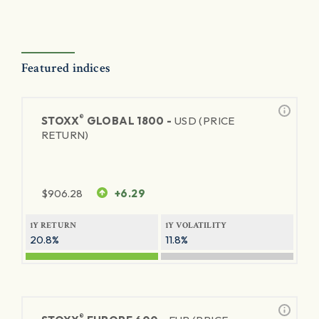
Featured indices
®
STOXX
GLOBAL 1800 -
USD (PRICE
RETURN)
$
906.28
+6.29
1Y RETURN
1Y VOLATILITY
20.8%
11.8%
®