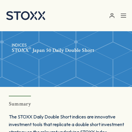
Skip to main content
INDICES
®
STOXX
Japan 50 Daily Double Short
Summary
The STOXX Daily Double Short indices are innovative
investment tools that replicate a double short investment