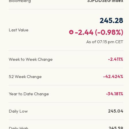
Bloomberg
SJPDDSEG Index
245.28
Last Value
-2.44
(
-0.98
%)
As of
07:15 pm
CET
Week to Week Change
-2.411%
52 Week Change
-42.424%
Year to Date Change
-34.181%
Daily Low
245.04
Daily High
245.59