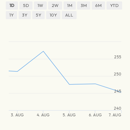
1D
5D
1W
2W
1M
3M
6M
YTD
1Y
3Y
5Y
10Y
ALL
255
250
245
240
3. AUG
4. AUG
5. AUG
6. AUG
7. AUG