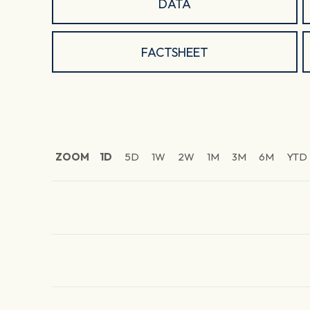
DATA
FACTSHEET
ZOOM
1D
5D
1W
2W
1M
3M
6M
YTD