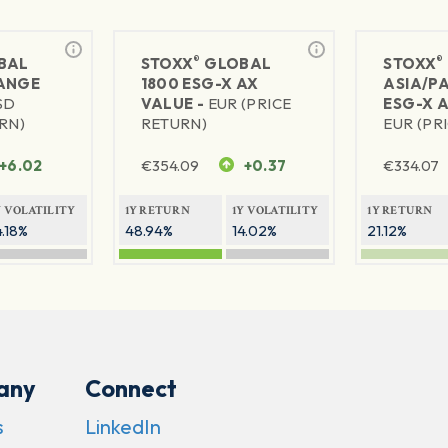
®
®
BAL
STOXX
GLOBAL
STOXX
ANGE
1800 ESG-X AX
ASIA/PA
SD
VALUE -
EUR (PRICE
ESG-X A
RN)
RETURN)
EUR (PR
+6.02
€
354.09
+0.37
€
334.07
Y VOLATILITY
1Y RETURN
1Y VOLATILITY
1Y RETURN
4.18%
48.94%
14.02%
21.12%
any
Connect
s
LinkedIn