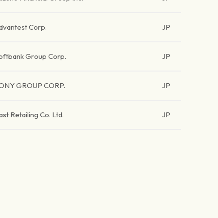
dvantest Corp.
JP
oftbank Group Corp.
JP
ONY GROUP CORP.
JP
ast Retailing Co. Ltd.
JP