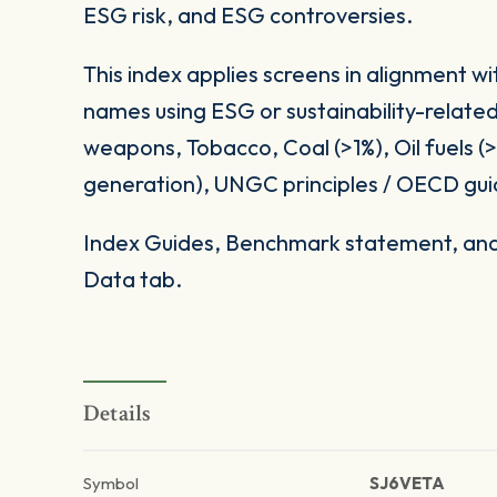
ESG risk, and ESG controversies.
This index applies screens in alignment w
names using ESG or sustainability-related
weapons, Tobacco, Coal (>1%), Oil fuels 
generation), UNGC principles / OECD gui
Index Guides, Benchmark statement, and 
Data tab.
Details
Symbol
SJ6VETA