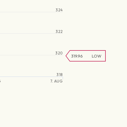
324
322
320
319.96
LOW
318
G
7. AUG