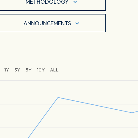
METHODOLOGY
ANNOUNCEMENTS
1Y
3Y
5Y
10Y
ALL