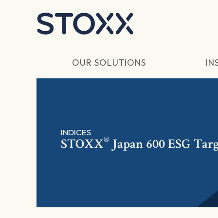
Skip to main content
OUR SOLUTIONS
IN
INDICES
®
STOXX
Japan 600 ESG Tar