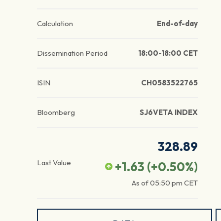
Calculation
End-of-day
Dissemination Period
18:00-18:00 CET
ISIN
CH0583522765
Bloomberg
SJ6VETA INDEX
328.89
Last Value
+1.63
(
+0.50
%)
As of
05:50 pm
CET