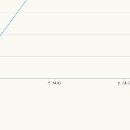
5. AUG
6. AU