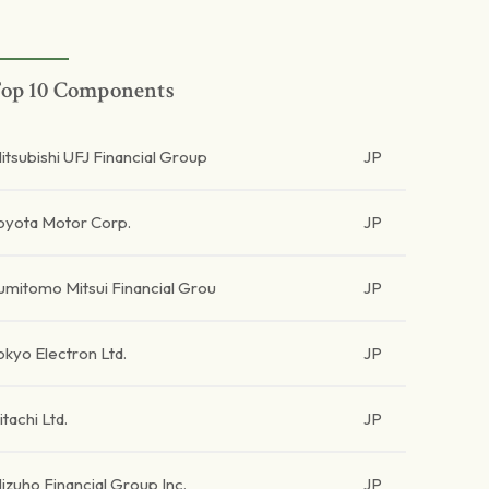
op 10 Components
itsubishi UFJ Financial Group
JP
oyota Motor Corp.
JP
umitomo Mitsui Financial Grou
JP
okyo Electron Ltd.
JP
itachi Ltd.
JP
izuho Financial Group Inc.
JP