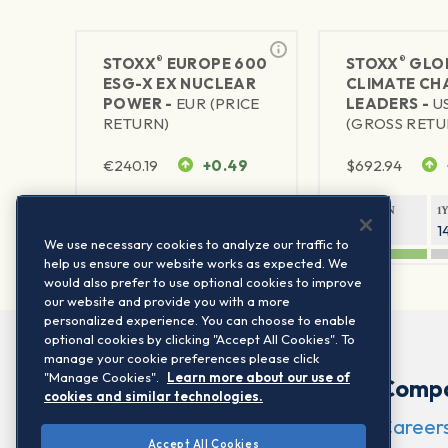
®
®
STOXX
EUROPE 600
STOXX
GLO
ESG-X EX NUCLEAR
CLIMATE CH
POWER -
EUR (PRICE
LEADERS -
U
RETURN)
(GROSS RETU
€
240.19
+0.49
$
692.94
1Y RETURN
1Y VOLATILITY
1Y RETURN
1
19.53%
13.37%
29.59%
1
We use necessary cookies to analyze our traffic to
help us ensure our website works as expected. We
would also prefer to use optional cookies to improve
our website and provide you with a more
personalized experience. You can choose to enable
optional cookies by clicking "Accept All Cookies". To
manage your cookie preferences please click
"Manage Cookies".
Learn more about our use of
Comp
cookies and similar technologies.
Career
Accept All Cookies