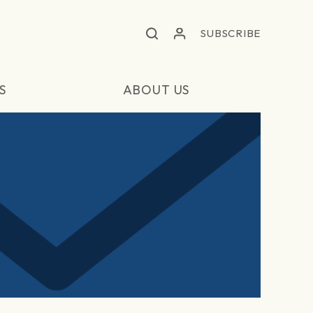
SUBSCRIBE
S
ABOUT US