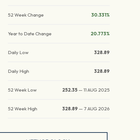
52 Week Change
30.331%
Year to Date Change
20.773%
Daily Low
328.89
Daily High
328.89
52 Week Low
252.35
—
11 AUG 2025
52 Week High
328.89
—
7 AUG 2026