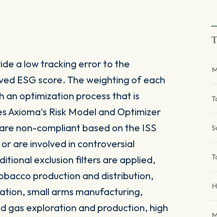
T
de a low tracking error to the
M
ved ESG score. The weighting of each
h an optimization process that is
T
ses Axioma's Risk Model and Optimizer
 are non-compliant based on the ISS
S
 are involved in controversial
T
itional exclusion filters are applied,
obacco production and distribution,
H
ation, small arms manufacturing,
and gas exploration and production, high
M