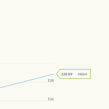
328.89
HIGH
328
326