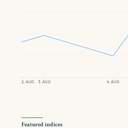
2. AUG
3. AUG
4. AUG
Featured indices