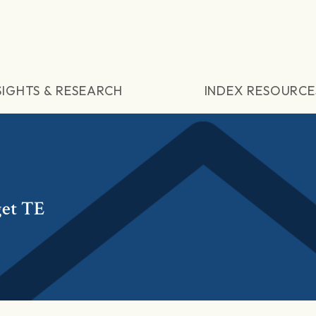
SIGHTS & RESEARCH
INDEX RESOURCE
get TE