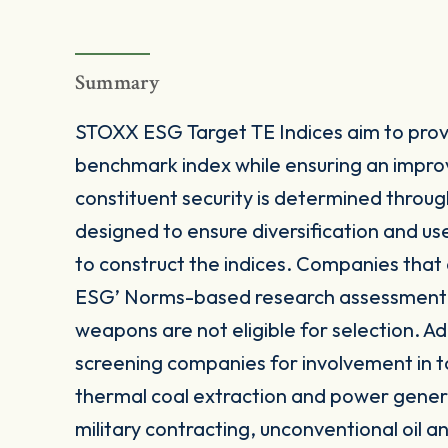
Summary
STOXX ESG Target TE Indices aim to provi
benchmark index while ensuring an impro
constituent security is determined throug
designed to ensure diversification and u
to construct the indices. Companies that
ESG’ Norms-based research assessment or
weapons are not eligible for selection. Add
screening companies for involvement in t
thermal coal extraction and power gener
military contracting, unconventional oil 