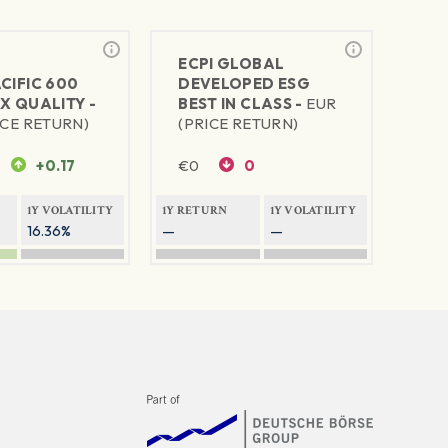
ECPI GLOBAL
CIFIC 600
DEVELOPED ESG
X QUALITY -
BEST IN CLASS -
EUR
ICE RETURN)
(PRICE RETURN)
+0.17
€
0
0
1Y VOLATILITY
1Y RETURN
1Y VOLATILITY
16.36%
—
—