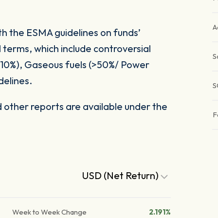
A
ith the ESMA guidelines on funds’
 terms, which include controversial
S
(>10%), Gaseous fuels (>50%/ Power
delines.
S
other reports are available under the
F
USD (Net Return)
Week to Week Change
2.191%