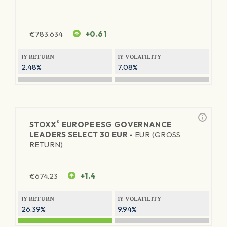
€
783.634
+0.61
1Y RETURN
1Y VOLATILITY
2.48%
7.08%
®
STOXX
EUROPE ESG GOVERNANCE
LEADERS SELECT 30 EUR -
EUR (GROSS
RETURN)
€
674.23
+1.4
1Y RETURN
1Y VOLATILITY
26.39%
9.94%