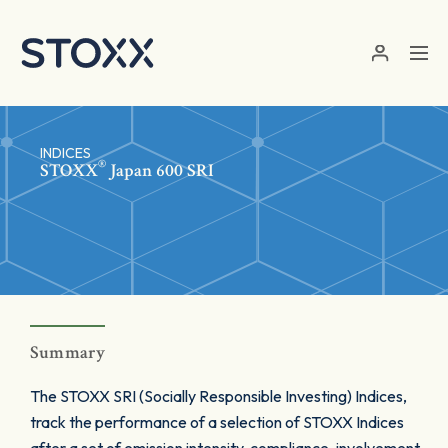
Skip to main content
INDICES
®
STOXX
Japan 600 SRI
Summary
The STOXX SRI (Socially Responsible Investing) Indices,
track the performance of a selection of STOXX Indices