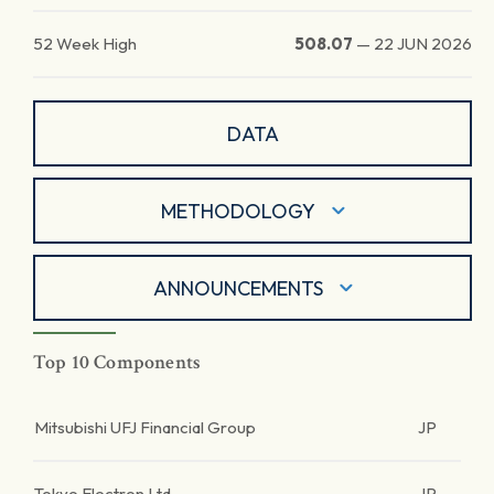
52 Week High
508.07
—
22 JUN 2026
DATA
METHODOLOGY
ANNOUNCEMENTS
Top 10 Components
Mitsubishi UFJ Financial Group
JP
Tokyo Electron Ltd.
JP