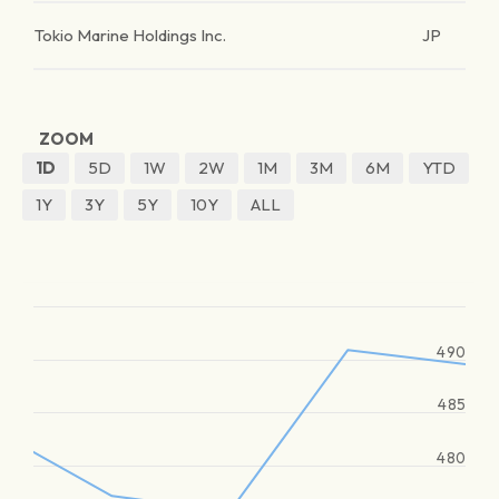
Tokio Marine Holdings Inc.
JP
ZOOM
1D
5D
1W
2W
1M
3M
6M
YTD
1Y
3Y
5Y
10Y
ALL
490
485
480