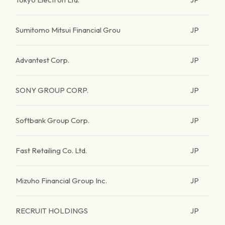
Sumitomo Mitsui Financial Grou
JP
Advantest Corp.
JP
SONY GROUP CORP.
JP
Softbank Group Corp.
JP
Fast Retailing Co. Ltd.
JP
Mizuho Financial Group Inc.
JP
RECRUIT HOLDINGS
JP