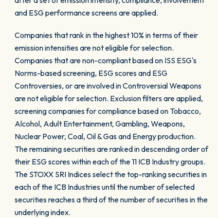
after a set of emission intensity, compliance, involvement
and ESG performance screens are applied.
Companies that rank in the highest 10% in terms of their
emission intensities are not eligible for selection.
Companies that are non-compliant based on ISS ESG's
Norms-based screening, ESG scores and ESG
Controversies, or are involved in Controversial Weapons
are not eligible for selection. Exclusion filters are applied,
screening companies for compliance based on Tobacco,
Alcohol, Adult Entertainment, Gambling, Weapons,
Nuclear Power, Coal, Oil & Gas and Energy production.
The remaining securities are ranked in descending order of
their ESG scores within each of the 11 ICB Industry groups.
The STOXX SRI Indices select the top-ranking securities in
each of the ICB Industries until the number of selected
securities reaches a third of the number of securities in the
underlying index.