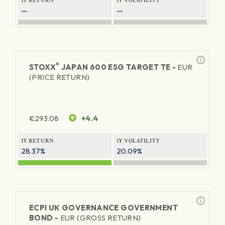
1Y RETURN
1Y VOLATILITY
—
—
®
STOXX
JAPAN 600 ESG TARGET TE -
EUR
(PRICE RETURN)
€
293.08
+4.4
1Y RETURN
1Y VOLATILITY
28.37%
20.09%
ECPI UK GOVERNANCE GOVERNMENT
BOND -
EUR (GROSS RETURN)