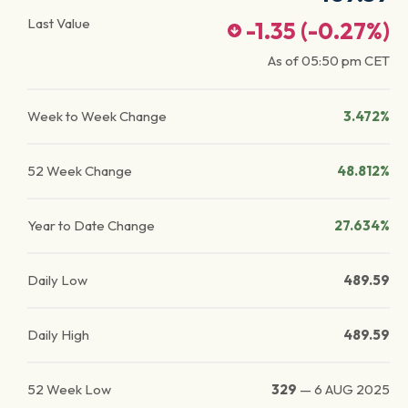
Last Value
-1.35
(
-0.27
%)
As of
05:50 pm
CET
Week to Week Change
3.472%
52 Week Change
48.812%
Year to Date Change
27.634%
Daily Low
489.59
Daily High
489.59
52 Week Low
329
—
6 AUG 2025