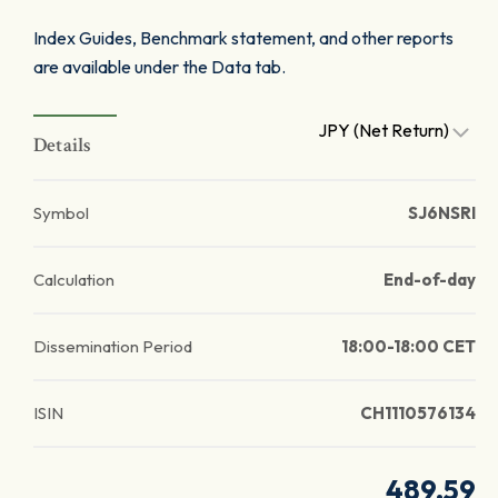
Index Guides, Benchmark statement, and other reports
are available under the Data tab.
JPY (Net Return)
Details
Symbol
SJ6NSRI
Calculation
End-of-day
Dissemination Period
18:00-18:00 CET
ISIN
CH1110576134
489.59