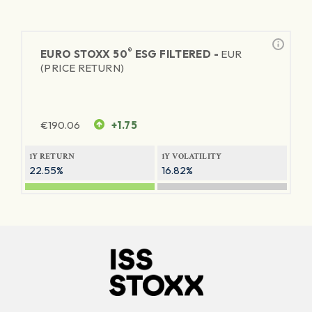
®
EURO STOXX 50
ESG FILTERED -
EUR
(PRICE RETURN)
€
190.06
+1.75
1Y RETURN
1Y VOLATILITY
22.55%
16.82%