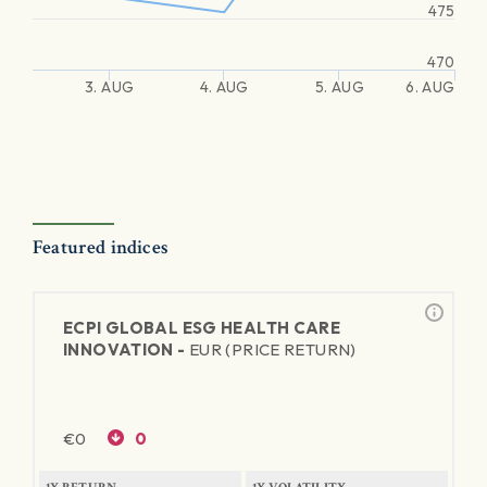
475
470
3. AUG
4. AUG
5. AUG
6. AUG
Featured indices
ECPI GLOBAL ESG HEALTH CARE
INNOVATION -
EUR (PRICE RETURN)
€
0
0