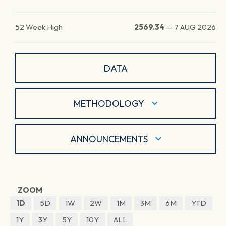
52 Week High
2569.34
—
7 AUG 2026
DATA
METHODOLOGY
ANNOUNCEMENTS
ZOOM
1D
5D
1W
2W
1M
3M
6M
YTD
1Y
3Y
5Y
10Y
ALL