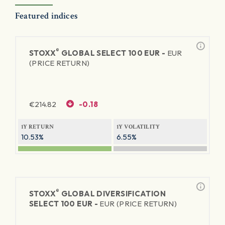
Featured indices
®
STOXX
GLOBAL SELECT 100 EUR -
EUR
(PRICE RETURN)
€
214.82
-0.18
1Y RETURN
1Y VOLATILITY
10.53%
6.55%
®
STOXX
GLOBAL DIVERSIFICATION
SELECT 100 EUR -
EUR (PRICE RETURN)