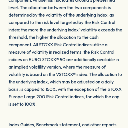
component, whose risk fluctuates around a predefined
level. The allocation between the two components is
determined by the volatility of the underlying index, as
compared to the risk level targeted by the Risk Control
index: the more the underlying index’ volatility exceeds the
threshold, the higher the allocation to the cash
component. All STOXX Risk Control indices utilize a
measure of volatility in realized terms; the Risk Control
indices on EURO STOXX® 50 are additionally available in
an implied volatility version, where the measure of
volatility is based on the VSTOXX® index. The allocation to
the underlying index, which may be adjusted on a daily
basis, is capped to 150%, with the exception of the STOXX
Europe Large 200 Risk Control indices, for which the cap
is set to 100%.
Index Guides, Benchmark statement, and other reports