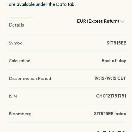
are available under the Data tab.
EUR (Excess Return)
Details
Symbol
SITR15EE
Calculation
End-of-day
Dissemination Period
19:15-19:15 CET
ISIN
CH0121751751
Bloomberg
SITR15EE Index