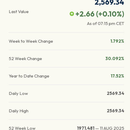
2,569.34
Last Value
+2.66
(
+0.10
%)
As of
07:15 pm
CET
Week to Week Change
1.792%
52 Week Change
30.092%
Year to Date Change
17.52%
Daily Low
2569.34
Daily High
2569.34
52 Week Low
1971.481
—
11 AUG 2025