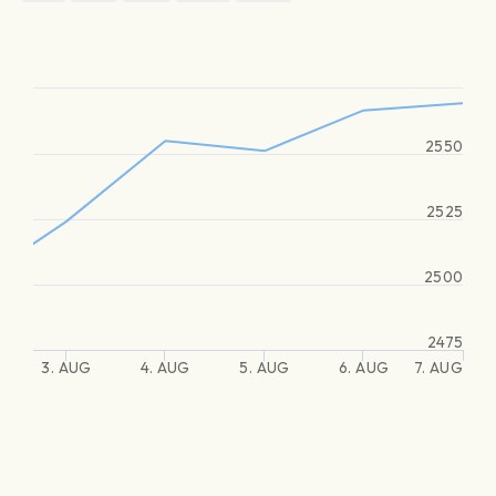
2550
2525
2500
2475
3. AUG
4. AUG
5. AUG
6. AUG
7. AUG