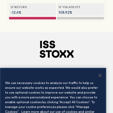
1Y RETURN
1Y VOLATILITY
-12.6%
108.92%
Company
Connect
Careers
LinkedIn
We use necessary cookies to analyze our traffic to help us
Locations
Contact us
ensure our website works as expected. We would also prefer
to use optional cookies to improve our website and provide
you with a more personalized experience. You can choose to
enable optional cookies by clicking "Accept All Cookies". To
manage your cookie preferences please click "Manage
Cookies".
Learn more about our use of cookies and similar