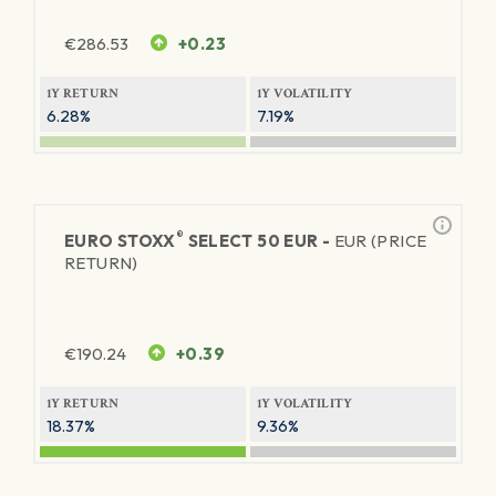
€
286.53
+0.23
1Y RETURN
1Y VOLATILITY
6.28%
7.19%
®
EURO STOXX
SELECT 50 EUR -
EUR (PRICE
RETURN)
€
190.24
+0.39
1Y RETURN
1Y VOLATILITY
18.37%
9.36%