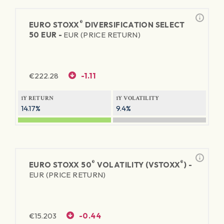
®
EURO STOXX
DIVERSIFICATION SELECT
50 EUR -
EUR (PRICE RETURN)
€
222.28
-1.11
1Y RETURN
1Y VOLATILITY
14.17%
9.4%
®
®
EURO STOXX 50
VOLATILITY (VSTOXX
) -
EUR (PRICE RETURN)
€
15.203
-0.44