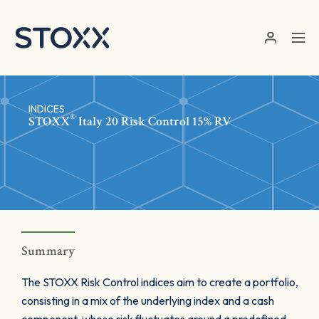
Skip to main content
INDICES
®
STOXX
Italy 20 Risk Control 15% RV
Summary
The STOXX Risk Control indices aim to create a portfolio,
consisting in a mix of the underlying index and a cash