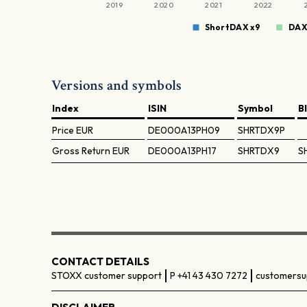
2019
2020
2021
2022
ShortDAX x9
DA
Versions and symbols
Index
ISIN
Symbol
B
Price
EUR
DE000A13PH09
SHRTDX9P
Gross Return
EUR
DE000A13PH17
SHRTDX9
S
CONTACT DETAILS
STOXX customer support
P +41 43 430 7272
customersu