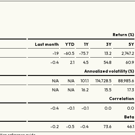
Return (%)
Last month
YTD
1Y
3Y
5Y
-1.9
-60.5
-75.7
13.2
2,747.2
-0.4
2.1
4.5
54.8
60.9
Annualized volatility (%)
N/A
N/A
101.1
114,728.5
88,985.6
N/A
N/A
16.2
15.5
17.3
Correlation
-0.4
-0.1
-0.1
0.0
0.0
Beta
-0.2
-0.5
-0.4
73.6
46.1
ation reference guide