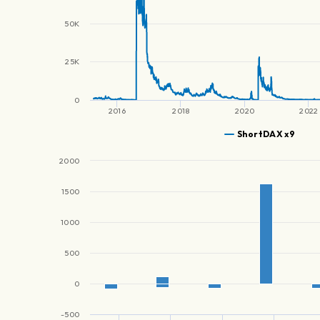
50K
25K
0
2016
2018
2020
2022
ShortDAX x9
2000
1500
1000
500
0
-500