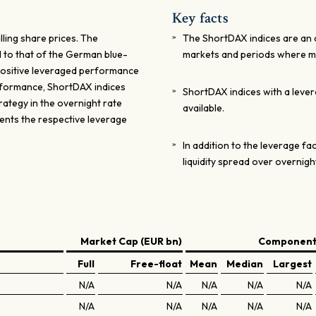
Key facts
lling share prices. The
The ShortDAX indices are an at
 to that of the German blue-
markets and periods where ma
e positive leveraged performance
erformance, ShortDAX indices
ShortDAX indices with a leverag
rategy in the overnight rate
available.
sents the respective leverage
In addition to the leverage f
liquidity spread over overnigh
Market Cap (EUR bn)
Components
Full
Free-float
Mean
Median
Largest
N/A
N/A
N/A
N/A
N/A
N/A
N/A
N/A
N/A
N/A