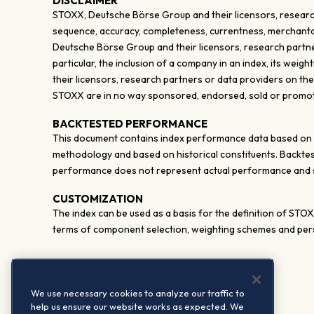
DISCLAIMER
STOXX, Deutsche Börse Group and their licensors, research
sequence, accuracy, completeness, currentness, merchantabili
Deutsche Börse Group and their licensors, research partner
particular, the inclusion of a company in an index, its wei
their licensors, research partners or data providers on th
STOXX are in no way sponsored, endorsed, sold or promote
BACKTESTED PERFORMANCE
This document contains index performance data based on bac
methodology and based on historical constituents. Backtes
performance does not represent actual performance and sh
CUSTOMIZATION
The index can be used as a basis for the definition of STO
terms of component selection, weighting schemes and pers
We use necessary cookies to analyze our traffic to
help us ensure our website works as expected. We