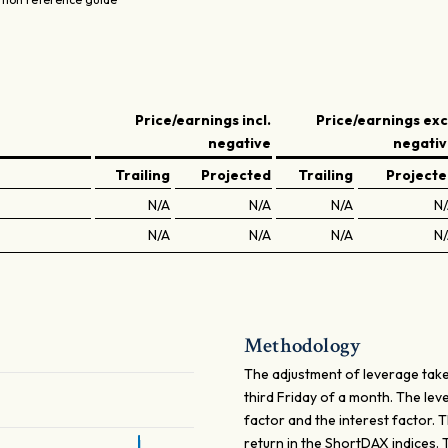
Price/earnings incl.
Price/earnings exc
negative
negati
Trailing
Projected
Trailing
Project
N/A
N/A
N/A
N
N/A
N/A
N/A
N
Methodology
The adjustment of leverage take
third Friday of a month. The le
factor and the interest factor. 
return in the ShortDAX indices.