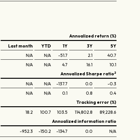
Annualized return (%)
Last month
YTD
1Y
3Y
5Y
N/A
N/A
-51.7
2.1
40.7
N/A
N/A
4.7
16.1
10.1
2
Annualized Sharpe ratio
N/A
N/A
-137.7
0.0
-0.3
N/A
N/A
0.1
0.8
0.4
Tracking error (%)
18.2
100.7
103.5
114,802.8
89,228.6
Annualized information ratio
-952.3
-150.2
-134.7
0.0
N/A