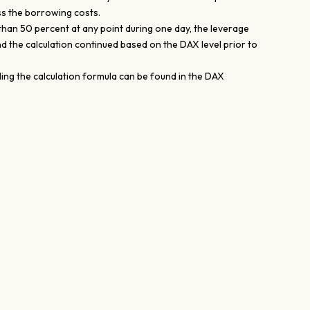
ss the borrowing costs.
than 50 percent at any point during one day, the leverage
nd the calculation continued based on the DAX level prior to
ing the calculation formula can be found in the DAX