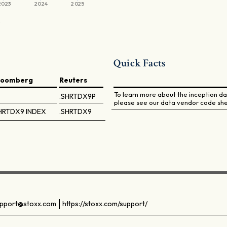
2023
2024
2025
X
Quick Facts
loomberg
Reuters
To learn more about the inception dat
.SHRTDX9P
please see our data vendor code she
HRTDX9 INDEX
.SHRTDX9
pport@stoxx.com
https://stoxx.com/support/