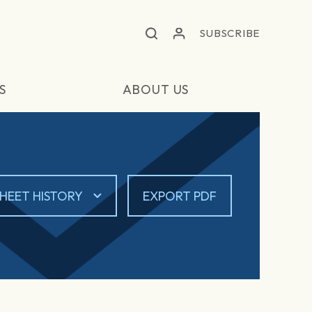
SUBSCRIBE
S
ABOUT US
HEET HISTORY
EXPORT PDF