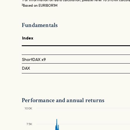
2
Based on EURIBOR1M
Fundamentals
Index
ShortDAX x9
DAX
Performance and annual returns
100K
75K