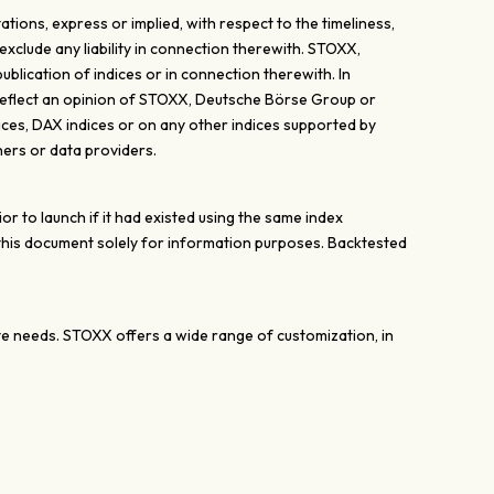
ons, express or implied, with respect to the timeliness,
exclude any liability in connection therewith. STOXX,
lication of indices or in connection therewith. In
y reflect an opinion of STOXX, Deutsche Börse Group or
ices, DAX indices or on any other indices supported by
ers or data providers.
 to launch if it had existed using the same index
 this document solely for information purposes. Backtested
ate needs. STOXX offers a wide range of customization, in