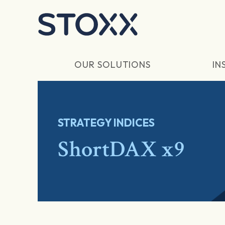
Skip to main content
OUR SOLUTIONS
IN
STRATEGY INDICES
ShortDAX x9