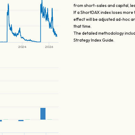
from short-sales and capital, le
If a ShortDAX index loses more 
effect will be adjusted ad-hoc a
that time.
The detailed methodology includ
Strategy Index Guide.
2024
2026