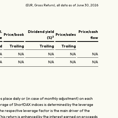
(EUR, Gross Return), all data as of June 30, 2026
l.
Dividend yield
Price/cash
Price/book
Price/sales
3
ve
(%)
flow
ed
Trailing
Trailing
Trailing
/A
N/A
N/A
N/A
N/A
/A
N/A
N/A
N/A
N/A
s place daily or (in case of monthly adjustment) on each
verage of ShortDAX indices is determined by the leverage
The respective leverage factor is the main driver of the
 This return is enhanced by the interest earned on proceeds