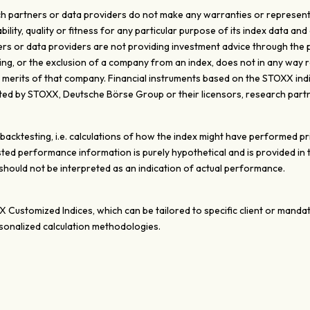
 partners or data providers do not make any warranties or representati
ty, quality or fitness for any particular purpose of its index data and 
s or data providers are not providing investment advice through the pub
ghting, or the exclusion of a company from an index, does not in any wa
e merits of that company. Financial instruments based on the STOXX ind
d by STOXX, Deutsche Börse Group or their licensors, research partn
ktesting, i.e. calculations of how the index might have performed prior
ted performance information is purely hypothetical and is provided in
ould not be interpreted as an indication of actual performance.
XX Customized Indices, which can be tailored to specific client or mand
onalized calculation methodologies.