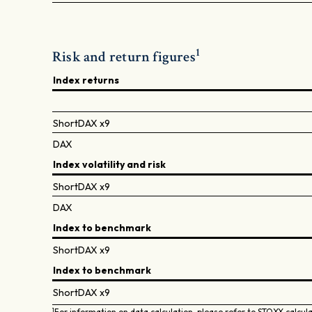
1
Risk and return figures
Index returns
ShortDAX x9
DAX
Index volatility and risk
ShortDAX x9
DAX
Index to benchmark
ShortDAX x9
Index to benchmark
ShortDAX x9
1
For information on data calculation, please refer to STOXX calcul