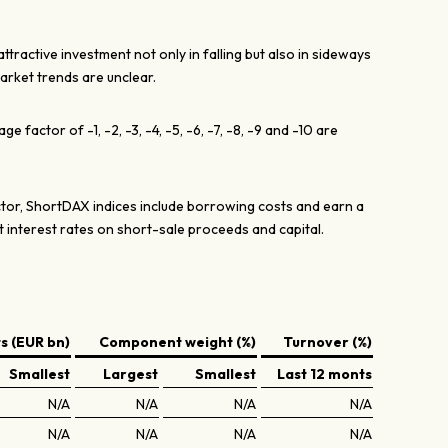
tractive investment not only in falling but also in sideways
rket trends are unclear.
e factor of -1, -2, -3, -4, -5, -6, -7, -8, -9 and -10 are
actor, ShortDAX indices include borrowing costs and earn a
t interest rates on short-sale proceeds and capital.
 (EUR bn)
Component weight (%)
Turnover (%)
Smallest
Largest
Smallest
Last 12 monts
N/A
N/A
N/A
N/A
N/A
N/A
N/A
N/A