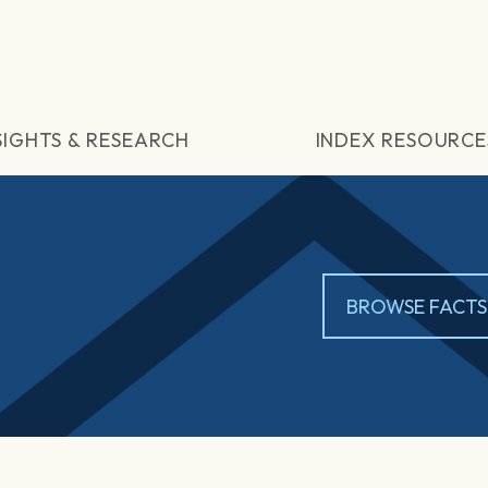
SIGHTS & RESEARCH
INDEX RESOURCE
BROWSE FACTS