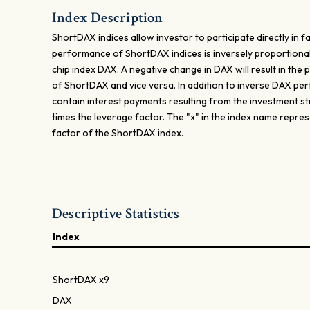
Index Description
ShortDAX indices allow investor to participate directly in fa
performance of ShortDAX indices is inversely proportional
chip index DAX. A negative change in DAX will result in th
of ShortDAX and vice versa. In addition to inverse DAX p
contain interest payments resulting from the investment st
times the leverage factor. The "x" in the index name repre
factor of the ShortDAX index.
Descriptive Statistics
Index
ShortDAX x9
DAX