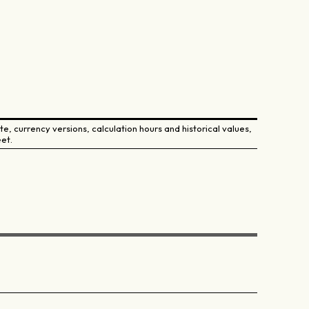
e, currency versions, calculation hours and historical values,
et.