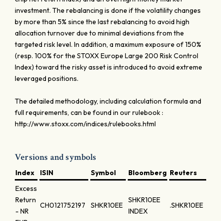
investment. The rebalancing is done if the volatility changes
by more than 5% since the last rebalancing to avoid high
allocation turnover due to minimal deviations from the
targeted risk level. In addition, a maximum exposure of 150%
(resp. 100% for the STOXX Europe Large 200 Risk Control
Index) toward the risky asset is introduced to avoid extreme
leveraged positions.
The detailed methodology, including calculation formula and
full requirements, can be found in our rulebook :
http://www.stoxx.com/indices/rulebooks.html
Versions and symbols
Index
ISIN
Symbol
Bloomberg
Reuters
Excess
Return
SHKR10EE
CH0121752197
SHKR10EE
.SHKR10EE
- NR
INDEX