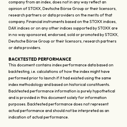
company from an index, does not in any way reflect an
opinion of STOXX, Deutsche Börse Group or their licensors,
research partners or data providers on the merits of that
company. Financial instruments based on the STOXX indices,
DAX indices or on any other indices supported by STOXX are
in no way sponsored, endorsed, sold or promoted by STOXX,
Deutsche Börse Group or their licensors, research partners
or data providers.
BACKTESTED PERFORMANCE
This document contains index performance data based on
backtesting, i.e. calculations of how the index might have
performed prior to launch if it had existed using the same
index methodology and based on historical constituents.
Backtested performance information is purely hypothetical
and is provided in this document solely for information
purposes. Backtested performance does not represent
actual performance and should not be interpreted as an
indication of actual performance.