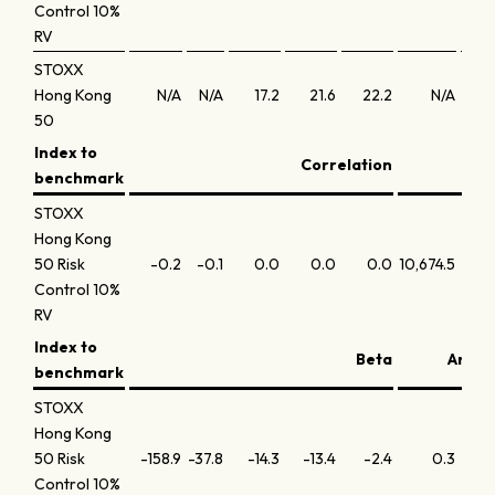
Control 10%
RV
STOXX
Hong Kong
N/A
N/A
17.2
21.6
22.2
N/A
N
50
Index to
Correlation
benchmark
STOXX
Hong Kong
50 Risk
-0.2
-0.1
0.0
0.0
0.0
10,674.5
5,781
Control 10%
RV
Index to
Beta
Annua
benchmark
STOXX
Hong Kong
50 Risk
-158.9
-37.8
-14.3
-13.4
-2.4
0.3
-1
Control 10%