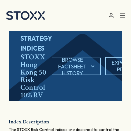
Skip to main content
STRATEGY
INDICES
STOXX
BROWSE
EXPOR
Hong
FACTSHEET
PDF
Kong 50
HISTORY
Risk
Control
10% RV
Index Description
The STOXX Risk Control Indices are designed to control the