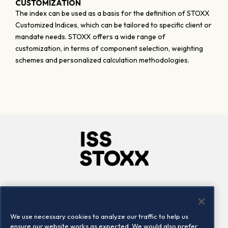
CUSTOMIZATION
The index can be used as a basis for the definition of STOXX
Customized Indices, which can be tailored to specific client or
mandate needs. STOXX offers a wide range of
customization, in terms of component selection, weighting
schemes and personalized calculation methodologies.
Company
Connect
Careers
LinkedIn
We use necessary cookies to analyze our traffic to help us
Locations
Contact us
ensure our website works as expected. We would also prefer