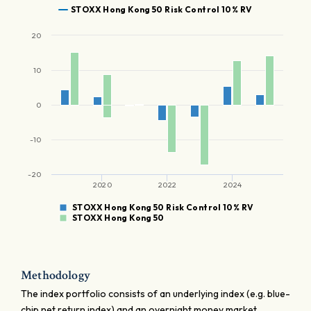
STOXX Hong Kong 50 Risk Control 10% RV
20
10
0
-10
-20
2020
2022
2024
STOXX Hong Kong 50 Risk Control 10% RV
STOXX Hong Kong 50
Methodology
The index portfolio consists of an underlying index (e.g. blue-
chip net return index) and an overnight money market