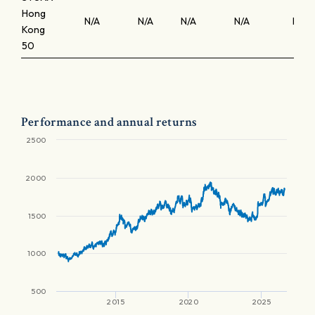
Hong
N/A
N/A
N/A
N/A
N/A
Kong
50
Performance and annual returns
2500
2000
1500
1000
500
2015
2020
2025