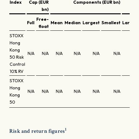
Index
Cap (EUR
Components (EUR bn)
bn)
Free-
Full
Mean
Median
Largest
Smallest
Larges
float
STOXX
Hong
Kong
N/A
N/A
N/A
N/A
N/A
N/A
N/
50 Risk
Control
10% RV
STOXX
Hong
N/A
N/A
N/A
N/A
N/A
N/A
N/
Kong
50
1
Risk and return figures