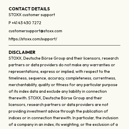
CONTACT DETAILS
STOXX customer support
P +41 43 430 7272
customersupport@stoxx.com
https://stoxx.com/support/
DISCLAIMER
STOXX, Deutsche Börse Group and their licensors, research
partners or data providers do not make any warranties or
representations, express or implied, with respect to the
timeliness, sequence, accuracy, completeness, currentness,
merchantability, quality or fitness for any particular purpose
of its index data and exclude any liability in connection
therewith. STOXX, Deutsche Börse Group and their
licensors, research partners or data providers are not
providing investment advice through the publication of
indices or in connection therewith. In particular, the inclusion
of a company in an index, its weighting, or the exclusion of a