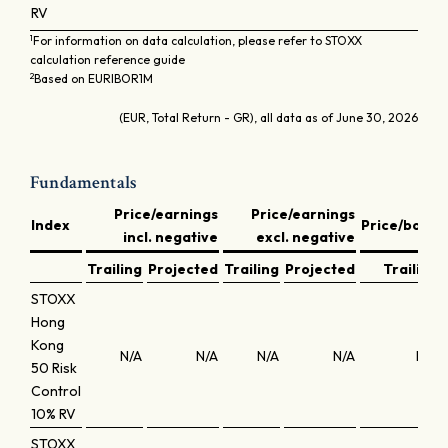
RV
1
For information on data calculation, please refer to STOXX
calculation reference guide
2
Based on EURIBOR1M
(EUR, Total Return - GR), all data as of June 30, 2026
Fundamentals
Price/earnings
Price/earnings
Index
Price/book
incl. negative
excl. negative
Trailing
Projected
Trailing
Projected
Trailing
STOXX
Hong
Kong
N/A
N/A
N/A
N/A
N/A
50 Risk
Control
10% RV
STOXX