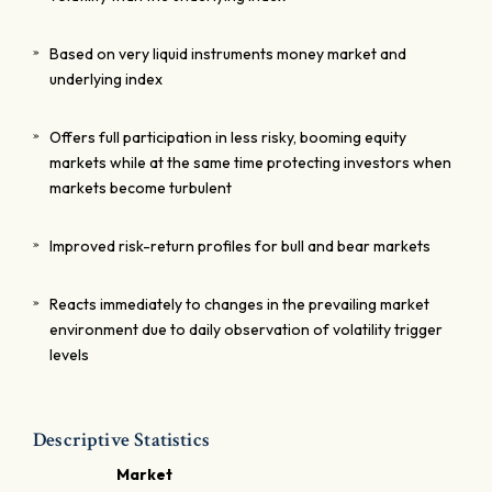
Based on very liquid instruments money market and
underlying index
Offers full participation in less risky, booming equity
markets while at the same time protecting investors when
markets become turbulent
Improved risk-return profiles for bull and bear markets
Reacts immediately to changes in the prevailing market
environment due to daily observation of volatility trigger
levels
Descriptive Statistics
Market
C