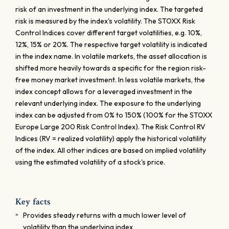
risk of an investment in the underlying index. The targeted
risk is measured by the index's volatility. The STOXX Risk
Control Indices cover different target volatilities, e.g. 10%,
12%, 15% or 20%. The respective target volatility is indicated
in the index name. In volatile markets, the asset allocation is
shifted more heavily towards a specific for the region risk-
free money market investment. In less volatile markets, the
index concept allows for a leveraged investment in the
relevant underlying index. The exposure to the underlying
index can be adjusted from 0% to 150% (100% for the STOXX
Europe Large 200 Risk Control Index). The Risk Control RV
Indices (RV = realized volatility) apply the historical volatility
of the index. All other indices are based on implied volatility
using the estimated volatility of a stock's price.
Key facts
Provides steady returns with a much lower level of
volatility than the underlying index