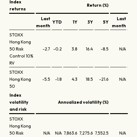
Index
Return (%)
returns
Last
Last
YTD
1Y
3Y
5Y
Y
month
month
STOXX
Hong Kong
50 Risk
-2.7
-0.2
3.8
16.4
-8.5
N/A
N
Control 10%
RV
STOXX
Hong Kong
-5.5
-1.8
4.3
18.5
-21.6
N/A
N
50
Index
volatility
Annualized volatility (%)
An
and risk
STOXX
Hong Kong
50 Risk
N/A
N/A
7,863.6
7,275.6
7,552.5
N/A
N