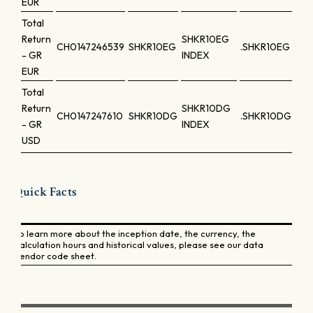
EUR
Total
Return
SHKR10EG
CH0147246539
SHKR10EG
.SHKR10EG
- GR
INDEX
EUR
Total
Return
SHKR10DG
CH0147247610
SHKR10DG
.SHKR10DG
- GR
INDEX
USD
Quick Facts
To learn more about the inception date, the currency, the
calculation hours and historical values, please see our data
vendor code sheet.