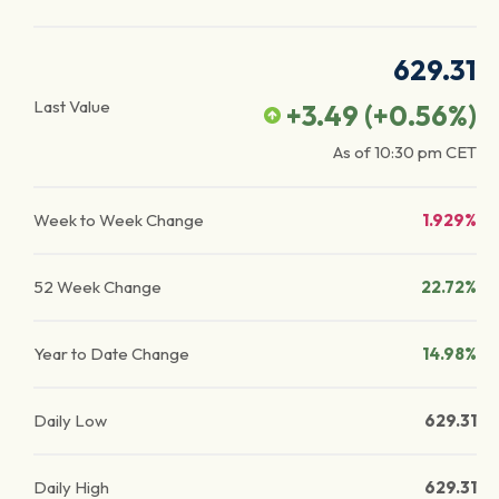
629.31
Last Value
+3.49
(
+0.56
%)
As of
10:30 pm
CET
Week to Week Change
1.929%
52 Week Change
22.72%
Year to Date Change
14.98%
Daily Low
629.31
Daily High
629.31