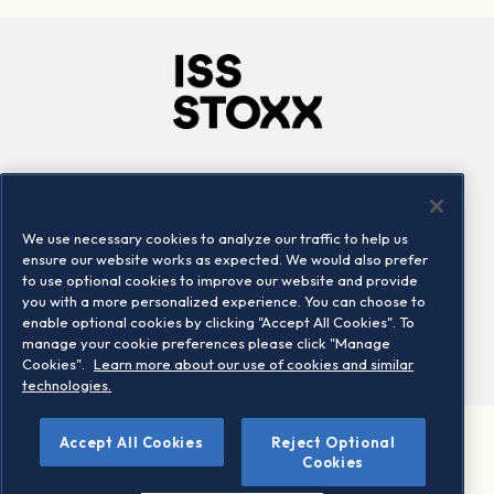
Company
Connect
Careers
LinkedIn
We use necessary cookies to analyze our traffic to help us
Locations
Contact us
ensure our website works as expected. We would also prefer
to use optional cookies to improve our website and provide
you with a more personalized experience. You can choose to
enable optional cookies by clicking "Accept All Cookies". To
manage your cookie preferences please click "Manage
Cookies".
Learn more about our use of cookies and similar
technologies.
Accept All Cookies
Reject Optional
©2026 STOXX Ltd. All rights reserved.
Cookies
Legal/Privacy Portal
Warning - phishing & scam