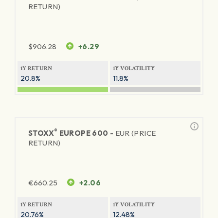
RETURN)
$
906.28
+6.29
1Y RETURN
1Y VOLATILITY
20.8%
11.8%
®
STOXX
EUROPE 600 -
EUR (PRICE
RETURN)
€
660.25
+2.06
1Y RETURN
1Y VOLATILITY
20.76%
12.48%