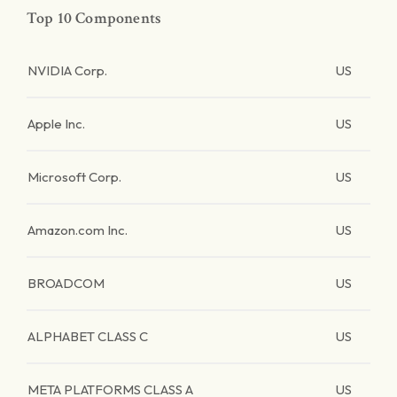
Top 10 Components
NVIDIA Corp.
US
Apple Inc.
US
Microsoft Corp.
US
Amazon.com Inc.
US
BROADCOM
US
ALPHABET CLASS C
US
META PLATFORMS CLASS A
US