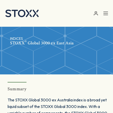
Skip to main content
INDICES
®
STOXX
Global 3000 ex East Asia
Summary
The STOXX Global 3000 ex Australia index is a broad yet
liquid subset of the STOXX Global 3000 index. With a