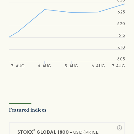
630
625
620
615
610
605
3. AUG
4. AUG
5. AUG
6. AUG
7. AUG
Featured indices
®
STOXX
GLOBAL 1800 -
USD (PRICE