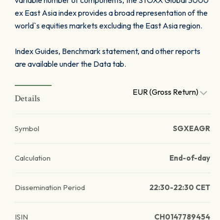
variable number of components, the STOXX Global 3000
ex East Asia index provides a broad representation of the
world`s equities markets excluding the East Asia region.
Index Guides, Benchmark statement, and other reports
are available under the Data tab.
EUR (Gross Return)
Details
Symbol
SGXEAGR
Calculation
End-of-day
Dissemination Period
22:30-22:30 CET
ISIN
CH0147789454