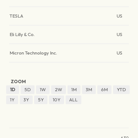
TESLA
US
Eli Lilly & Co.
US
Micron Technology Inc.
US
ZOOM
1D
5D
1W
2W
1M
3M
6M
YTD
1Y
3Y
5Y
10Y
ALL