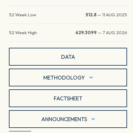
52 Week Low
512.8
—
11 AUG 2025
52 Week High
629.3099
—
7 AUG 2026
DATA
METHODOLOGY
FACTSHEET
ANNOUNCEMENTS