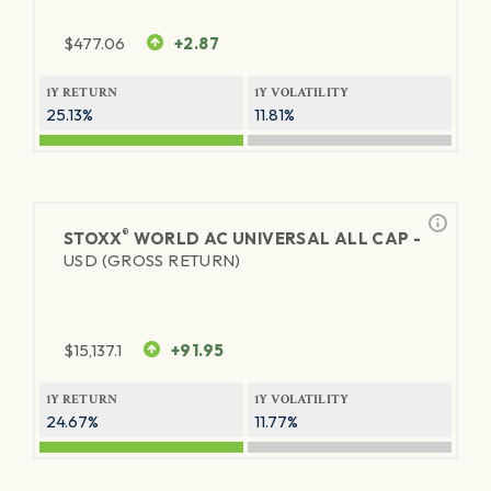
$
477.06
+2.87
1Y RETURN
1Y VOLATILITY
25.13%
11.81%
®
STOXX
WORLD AC UNIVERSAL ALL CAP -
USD (GROSS RETURN)
$
15,137.1
+91.95
1Y RETURN
1Y VOLATILITY
24.67%
11.77%