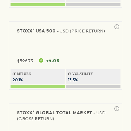
®
STOXX
USA 500 -
USD (PRICE RETURN)
$
596.73
+4.08
1Y RETURN
1Y VOLATILITY
20.1%
13.3%
®
STOXX
GLOBAL TOTAL MARKET -
USD
(GROSS RETURN)