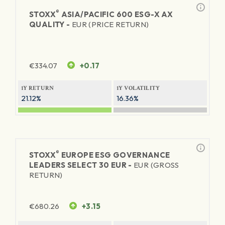
®
STOXX
ASIA/PACIFIC 600 ESG-X AX
QUALITY -
EUR (PRICE RETURN)
€
334.07
+0.17
1Y RETURN
1Y VOLATILITY
21.12%
16.36%
®
STOXX
EUROPE ESG GOVERNANCE
LEADERS SELECT 30 EUR -
EUR (GROSS
RETURN)
€
680.26
+3.15