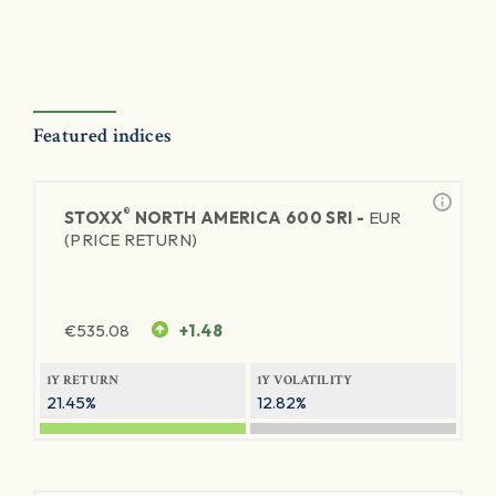
Featured indices
®
STOXX
NORTH AMERICA 600 SRI -
EUR
(PRICE RETURN)
€
535.08
+1.48
1Y RETURN
1Y VOLATILITY
21.45%
12.82%