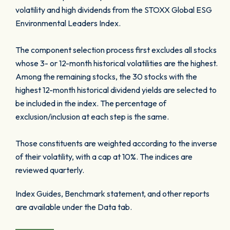
volatility and high dividends from the STOXX Global ESG
Environmental Leaders Index.
The component selection process first excludes all stocks
whose 3- or 12-month historical volatilities are the highest.
Among the remaining stocks, the 30 stocks with the
highest 12-month historical dividend yields are selected to
be included in the index. The percentage of
exclusion/inclusion at each step is the same.
Those constituents are weighted according to the inverse
of their volatility, with a cap at 10%. The indices are
reviewed quarterly.
Index Guides, Benchmark statement, and other reports
are available under the Data tab.