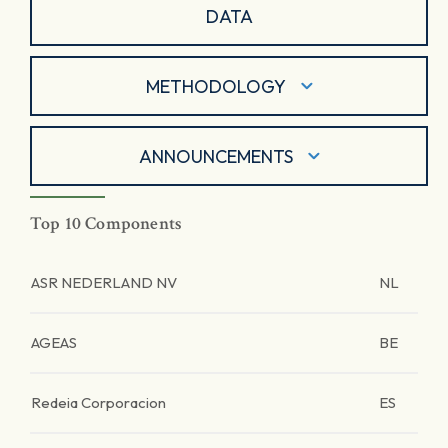
DATA
METHODOLOGY
ANNOUNCEMENTS
Top 10 Components
ASR NEDERLAND NV
NL
AGEAS
BE
Redeia Corporacion
ES