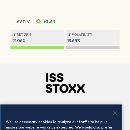
€
611.61
+3.61
1Y RETURN
1Y VOLATILITY
21.06%
13.65%
Company
Connect
Careers
LinkedIn
We use necessary cookies to analyze our traffic to help us
Locations
Contact us
ensure our website works as expected. We would also prefer