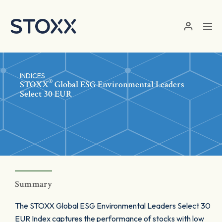
Skip to main content
INDICES
®
STOXX
Global ESG Environmental Leaders
Select 30 EUR
Summary
The STOXX Global ESG Environmental Leaders Select 30
EUR Index captures the performance of stocks with low