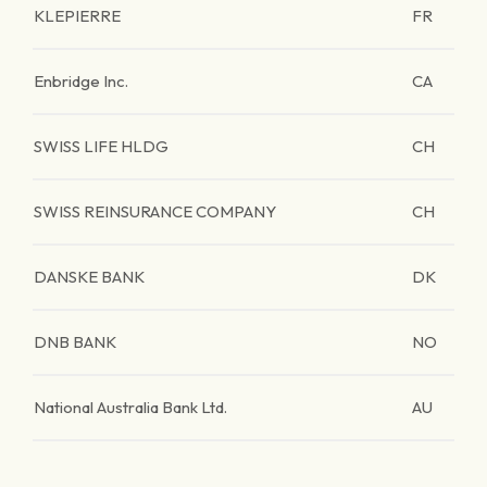
KLEPIERRE
FR
Enbridge Inc.
CA
SWISS LIFE HLDG
CH
SWISS REINSURANCE COMPANY
CH
DANSKE BANK
DK
DNB BANK
NO
National Australia Bank Ltd.
AU