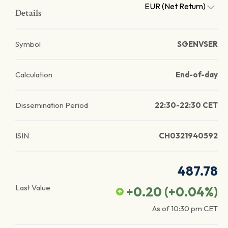
EUR (Net Return)
Details
Symbol
SGENVSER
Calculation
End-of-day
Dissemination Period
22:30-22:30 CET
ISIN
CH0321940592
487.78
Last Value
+0.20
(
+0.04
%)
As of
10:30 pm
CET