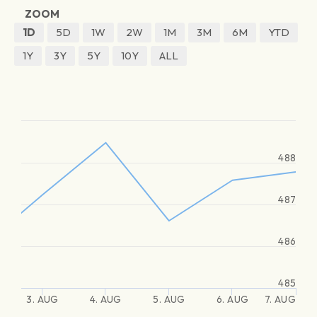
ZOOM
1D
5D
1W
2W
1M
3M
6M
YTD
1Y
3Y
5Y
10Y
ALL
488
487
486
485
3. AUG
4. AUG
5. AUG
6. AUG
7. AUG