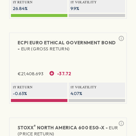
1Y RETURN
1Y VOLATILITY
26.84%
9.9%
ECPI EURO ETHICAL GOVERNMENT BOND
-
EUR (GROSS RETURN)
€
21,408.693
-37.72
1Y RETURN
1Y VOLATILITY
-0.63%
4.07%
®
STOXX
NORTH AMERICA 600 ESG-X -
EUR
(PRICE RETURN)