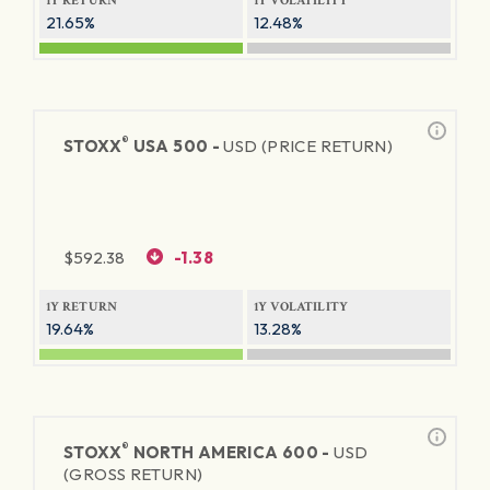
1Y RETURN
1Y VOLATILITY
21.65%
12.48%
®
STOXX
USA 500 -
USD (PRICE RETURN)
$
592.38
-1.38
1Y RETURN
1Y VOLATILITY
19.64%
13.28%
®
STOXX
NORTH AMERICA 600 -
USD
(GROSS RETURN)