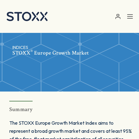
Skip to main content
INDICES
®
STOXX
Europe Growth Market
Summary
The STOXX Europe Growth Market Index aims to
represent a broad growth market and covers at least 95%