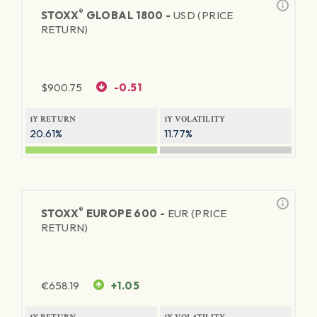
®
STOXX
GLOBAL 1800 -
USD (PRICE
RETURN)
$
900.75
-0.51
1Y RETURN
1Y VOLATILITY
20.61%
11.77%
®
STOXX
EUROPE 600 -
EUR (PRICE
RETURN)
€
658.19
+1.05