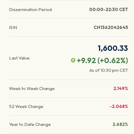
Dissemination Period
00:00-22:30 CET
ISIN
CH1362042645
1,600.33
Last Value
+9.92
(
+0.62
%)
As of
10:30 pm
CET
Week to Week Change
2.149%
52 Week Change
-2.068%
Year to Date Change
2.682%