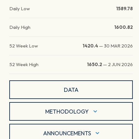
Daily Low
1589.78
Daily High
1600.82
52 Week Low
1420.4
—
30 MAR 2026
52 Week High
1650.2
—
2 JUN 2026
DATA
METHODOLOGY
ANNOUNCEMENTS