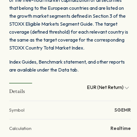
of the free-float market capitalization of all securities
that belong to the European countries and are listed on
the growth market segments defined in Section 3 of the
STOXX Eligible Markets Segment Guide. The target
coverage (defined threshold) for each relevant country is
the same as the target coverage for the corresponding
STOXX Country Total Market Index.
Index Guides, Benchmark statement, and other reports
are available under the Data tab.
EUR (Net Return)
Details
Symbol
SGEMR
Calculation
Realtime