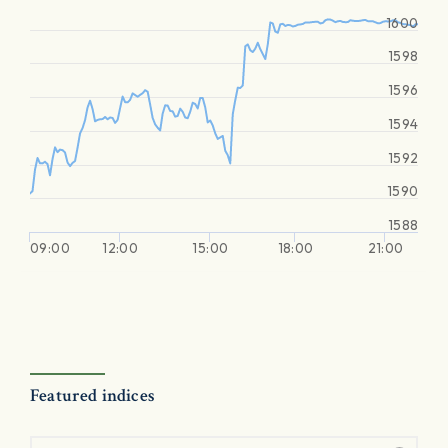
1600
1598
1596
1594
1592
1590
1588
09:00
12:00
15:00
18:00
21:00
Featured indices