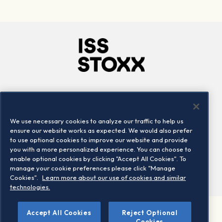
Company
Connect
Careers
LinkedIn
We use necessary cookies to analyze our traffic to help us
Locations
Contact us
ensure our website works as expected. We would also prefer
to use optional cookies to improve our website and provide
you with a more personalized experience. You can choose to
enable optional cookies by clicking "Accept All Cookies". To
manage your cookie preferences please click "Manage
Cookies".
Learn more about our use of cookies and similar
technologies.
Accept All Cookies
Reject Optional
©2026 STOXX Ltd. All rights reserved.
Cookies