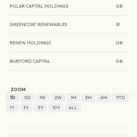
POLAR CAPITAL HOLDINGS
GB
GREENCOAT RENEWABLES
IE
RENEW HOLDINGS
GB
BURFORD CAPITAL
GB
ZOOM
1D
5D
1W
2W
1M
3M
6M
YTD
1Y
3Y
5Y
10Y
ALL