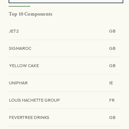
Top 10 Components
JET2
GB
SIGMAROC
GB
YELLOW CAKE
GB
UNIPHAR
IE
LOUIS HACHETTE GROUP
FR
FEVERTREE DRINKS
GB