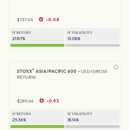
$
737.04
-0.08
1Y RETURN
1Y VOLATILITY
21.87%
13.08%
®
STOXX
ASIA/PACIFIC 600 -
USD (GROSS
RETURN)
$
290.66
-0.93
1Y RETURN
1Y VOLATILITY
25.36%
18.14%