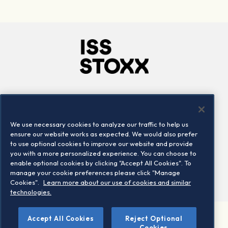
Company
Connect
Careers
LinkedIn
We use necessary cookies to analyze our traffic to help us
Locations
Contact us
ensure our website works as expected. We would also prefer
to use optional cookies to improve our website and provide
you with a more personalized experience. You can choose to
enable optional cookies by clicking "Accept All Cookies". To
manage your cookie preferences please click "Manage
Cookies".
Learn more about our use of cookies and similar
technologies.
Accept All Cookies
Reject Optional
©2026 STOXX Ltd. All rights reserved.
Cookies