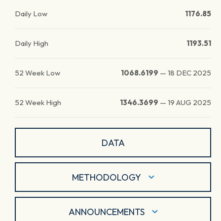
Daily Low
1176.85
Daily High
1193.51
52 Week Low
1068.6199
—
18 DEC 2025
52 Week High
1346.3699
—
19 AUG 2025
DATA
METHODOLOGY
ANNOUNCEMENTS