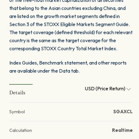
of the free-float market capitalization of all securities
that belong to the Asian countries excluding China, and
are listed on the growth market segments defined in
Section 3 of the STOXX Eligible Markets Segment Guide.
The target coverage (defined threshold) for each relevant
country is the same as the target coverage for the
corresponding STOXX Country Total Market Index.
Index Guides, Benchmark statement, and other reports
are available under the Data tab.
USD (Price Return)
Details
Symbol
SGAXCL
Calculation
Realtime