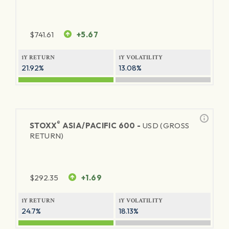
$
741.61
+5.67
1Y RETURN
1Y VOLATILITY
21.92%
13.08%
®
STOXX
ASIA/PACIFIC 600 -
USD (GROSS
RETURN)
$
292.35
+1.69
1Y RETURN
1Y VOLATILITY
24.7%
18.13%