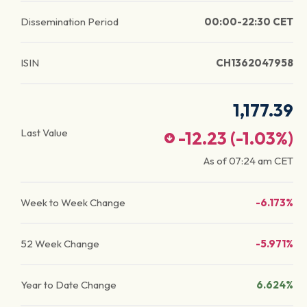
Dissemination Period
00:00-22:30 CET
ISIN
CH1362047958
1,177.39
Last Value
-12.23
(
-1.03
%)
As of
07:24 am
CET
Week to Week Change
-6.173%
52 Week Change
-5.971%
Year to Date Change
6.624%