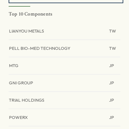
Top 10 Components
LIANYOU METALS
TW
PELL BIO-MED TECHNOLOGY
TW
MTG
JP
GNI GROUP
JP
TRIAL HOLDINGS
JP
POWERX
JP