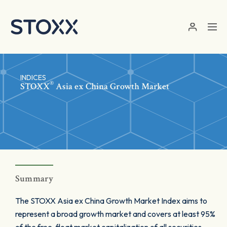
Skip to main content
INDICES
®
STOXX
Asia ex China Growth Market
Summary
The STOXX Asia ex China Growth Market Index aims to
represent a broad growth market and covers at least 95%