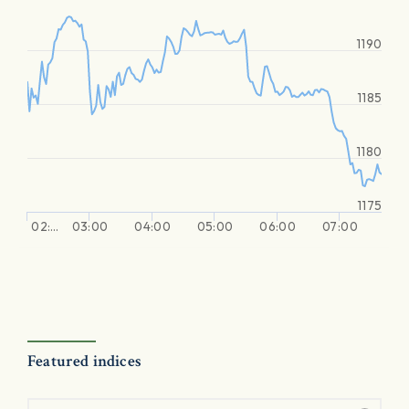
1190
1185
1180
1175
02:…
03:00
04:00
05:00
06:00
07:00
Featured indices