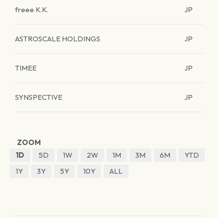
freee K.K.
JP
ASTROSCALE HOLDINGS
JP
TIMEE
JP
SYNSPECTIVE
JP
ZOOM
1D
5D
1W
2W
1M
3M
6M
YTD
1Y
3Y
5Y
10Y
ALL