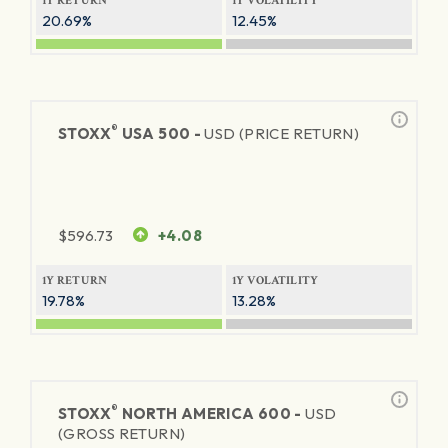
1Y RETURN
1Y VOLATILITY
20.69%
12.45%
®
STOXX
USA 500 -
USD (PRICE RETURN)
$
596.73
+4.08
1Y RETURN
1Y VOLATILITY
19.78%
13.28%
®
STOXX
NORTH AMERICA 600 -
USD
(GROSS RETURN)