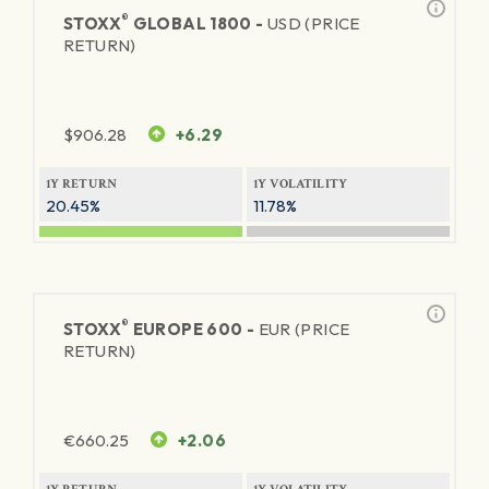
®
STOXX
GLOBAL 1800 -
USD (PRICE
RETURN)
$
906.28
+6.29
1Y RETURN
1Y VOLATILITY
20.45%
11.78%
®
STOXX
EUROPE 600 -
EUR (PRICE
RETURN)
€
660.25
+2.06