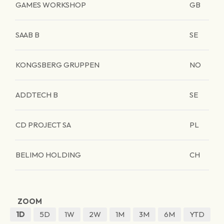
GAMES WORKSHOP
GB
SAAB B
SE
KONGSBERG GRUPPEN
NO
ADDTECH B
SE
CD PROJECT SA
PL
BELIMO HOLDING
CH
ZOOM
1D
5D
1W
2W
1M
3M
6M
YTD