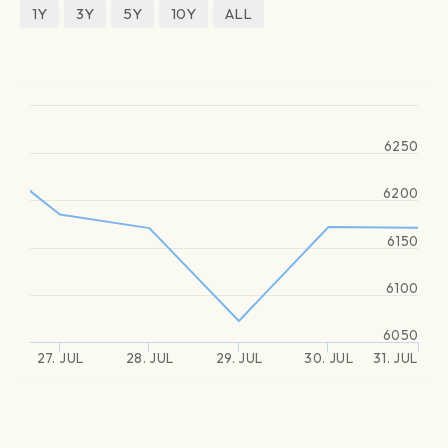
1Y
3Y
5Y
10Y
ALL
6250
6200
6150
6100
6050
27. JUL
28. JUL
29. JUL
30. JUL
31. JUL