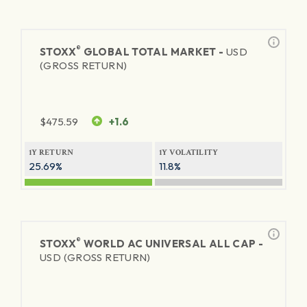
®
STOXX
GLOBAL TOTAL MARKET -
USD
(GROSS RETURN)
$
475.59
+1.6
1Y RETURN
1Y VOLATILITY
25.69%
11.8%
®
STOXX
WORLD AC UNIVERSAL ALL CAP -
USD (GROSS RETURN)