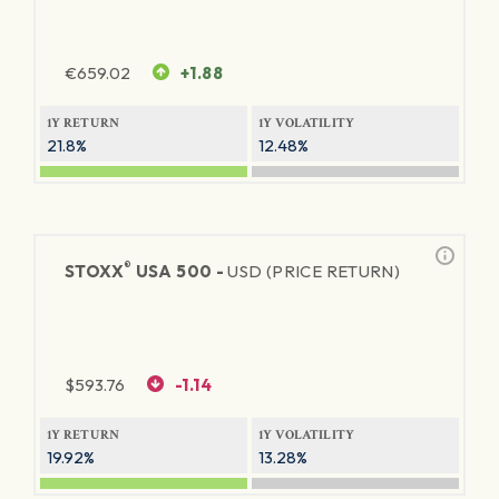
€
659.02
+1.88
1Y RETURN
1Y VOLATILITY
21.8%
12.48%
®
STOXX
USA 500 -
USD (PRICE RETURN)
$
593.76
-1.14
1Y RETURN
1Y VOLATILITY
19.92%
13.28%