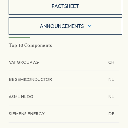
FACTSHEET
ANNOUNCEMENTS
Top 10 Components
VAT GROUP AG
CH
BE SEMICONDUCTOR
NL
ASML HLDG
NL
SIEMENS ENERGY
DE