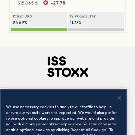
$
15,065.6
-27.78
1Y RETURN
1Y VOLATILITY
24.69%
11.73%
Company
Connect
Careers
LinkedIn
We use necessary cookies to analyze our traffic to help us
Locations
Contact us
ensure our website works as expected. We would also prefer
to use optional cookies to improve our website and provide
you with a more personalized experience. You can choose to
enable optional cookies by clicking "Accept All Cookies". To