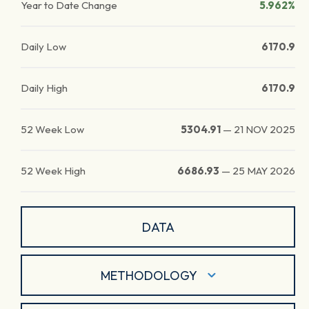
Year to Date Change
5.962%
Daily Low
6170.9
Daily High
6170.9
52 Week Low
5304.91
—
21 NOV 2025
52 Week High
6686.93
—
25 MAY 2026
DATA
METHODOLOGY