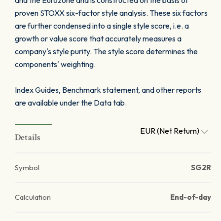
and the Eurozone and is constructed on the basis of
proven STOXX six-factor style analysis. These six factors
are further condensed into a single style score, i.e. a
growth or value score that accurately measures a
company's style purity. The style score determines the
components' weighting.
Index Guides, Benchmark statement, and other reports
are available under the Data tab.
EUR (Net Return)
Details
Symbol
SG2R
Calculation
End-of-day