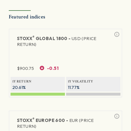
Featured indices
®
STOXX
GLOBAL 1800 -
USD (PRICE
RETURN)
$
900.75
-0.51
1Y RETURN
1Y VOLATILITY
20.61%
11.77%
®
STOXX
EUROPE 600 -
EUR (PRICE
RETURN)