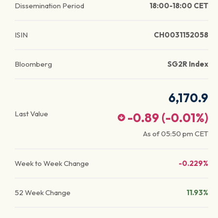
Dissemination Period
18:00-18:00 CET
ISIN
CH0031152058
Bloomberg
SG2R Index
6,170.9
Last Value
-0.89
(
-0.01
%)
As of
05:50 pm
CET
Week to Week Change
-0.229%
52 Week Change
11.93%