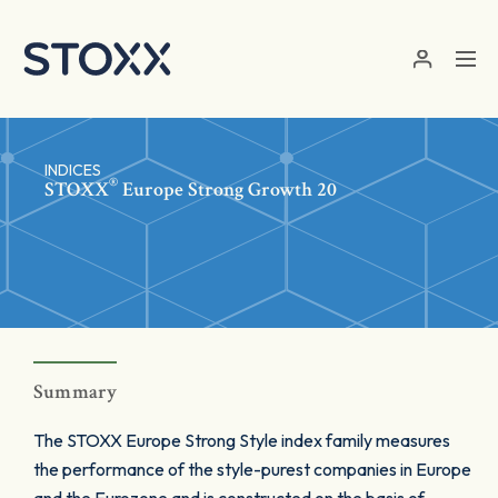
Skip to main content
INDICES
®
STOXX
Europe Strong Growth 20
Summary
The STOXX Europe Strong Style index family measures
the performance of the style-purest companies in Europe