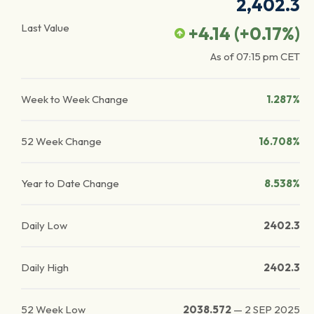
2,402.3
Last Value
+4.14
(
+0.17
%)
As of
07:15 pm
CET
Week to Week Change
1.287%
52 Week Change
16.708%
Year to Date Change
8.538%
Daily Low
2402.3
Daily High
2402.3
52 Week Low
2038.572
—
2 SEP 2025