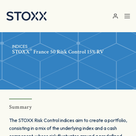
Skip to main content
INDICES
®
STOXX
France 50 Risk Control 15% RV
Summary
The STOXX Risk Control indices aim to create a portfolio,
consisting in a mix of the underlying index and a cash