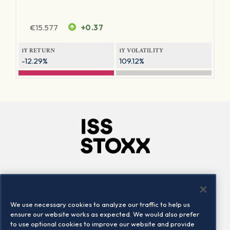
€
15.577
+0.37
1Y RETURN
1Y VOLATILITY
-12.29%
109.12%
Company
Connect
Careers
LinkedIn
We use necessary cookies to analyze our traffic to help us
Locations
Contact us
ensure our website works as expected. We would also prefer
to use optional cookies to improve our website and provide