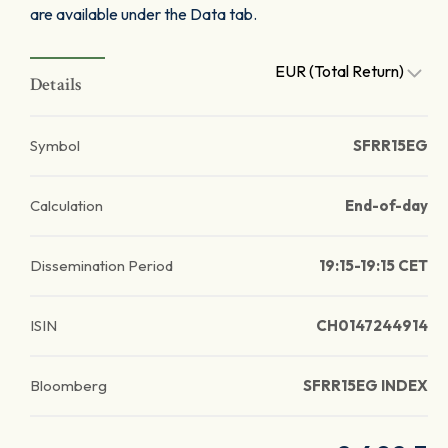
are available under the Data tab.
EUR (Total Return)
Details
Symbol
SFRR15EG
Calculation
End-of-day
Dissemination Period
19:15-19:15 CET
ISIN
CH0147244914
Bloomberg
SFRR15EG INDEX