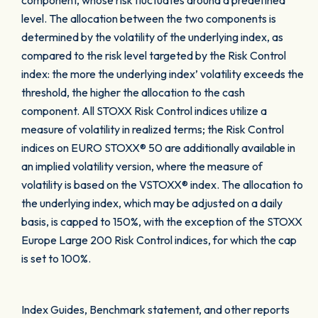
component, whose risk fluctuates around a predefined
level. The allocation between the two components is
determined by the volatility of the underlying index, as
compared to the risk level targeted by the Risk Control
index: the more the underlying index’ volatility exceeds the
threshold, the higher the allocation to the cash
component. All STOXX Risk Control indices utilize a
measure of volatility in realized terms; the Risk Control
indices on EURO STOXX® 50 are additionally available in
an implied volatility version, where the measure of
volatility is based on the VSTOXX® index. The allocation to
the underlying index, which may be adjusted on a daily
basis, is capped to 150%, with the exception of the STOXX
Europe Large 200 Risk Control indices, for which the cap
is set to 100%.
Index Guides, Benchmark statement, and other reports