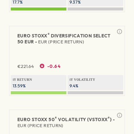
17.7%
9.37%
®
EURO STOXX
DIVERSIFICATION SELECT
50 EUR -
EUR (PRICE RETURN)
€
221.64
-0.64
1Y RETURN
1Y VOLATILITY
13.59%
9.4%
®
®
EURO STOXX 50
VOLATILITY (VSTOXX
) -
EUR (PRICE RETURN)