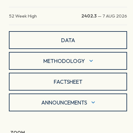
52 Week High
2402.3
—
7 AUG 2026
DATA
METHODOLOGY
FACTSHEET
ANNOUNCEMENTS
ZOOM