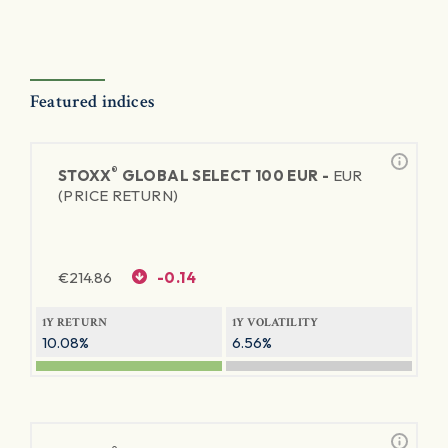
Featured indices
®
STOXX
GLOBAL SELECT 100 EUR -
EUR
(PRICE RETURN)
€
214.86
-0.14
1Y RETURN
1Y VOLATILITY
10.08%
6.56%