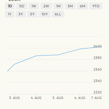
1D
5D
1W
2W
1M
3M
6M
YTD
1Y
3Y
5Y
10Y
ALL
2400
2380
2360
2340
2320
3. AUG
4. AUG
5. AUG
6. AUG
7. AUG