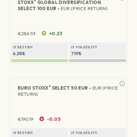
®
STOXX
GLOBAL DIVERSIFICATION
SELECT 100 EUR -
EUR (PRICE RETURN)
€
286.53
+0.23
1Y RETURN
1Y VOLATILITY
6.28%
7.19%
®
EURO STOXX
SELECT 50 EUR -
EUR (PRICE
RETURN)
€
190.19
-0.05
1Y RETURN
1Y VOLATILITY