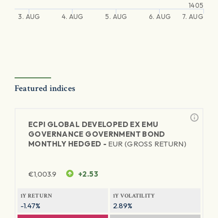
1405
3. AUG
4. AUG
5. AUG
6. AUG
7. AUG
Featured indices
ECPI GLOBAL DEVELOPED EX EMU
GOVERNANCE GOVERNMENT BOND
MONTHLY HEDGED -
EUR (GROSS RETURN)
€
1,003.9
+2.53
1Y RETURN
1Y VOLATILITY
-1.47%
2.89%