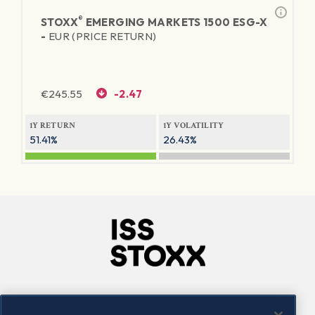
®
STOXX
EMERGING MARKETS 1500 ESG-X
-
EUR (PRICE RETURN)
€
245.55
-2.47
1Y RETURN
1Y VOLATILITY
51.41%
26.43%
Company
Connect