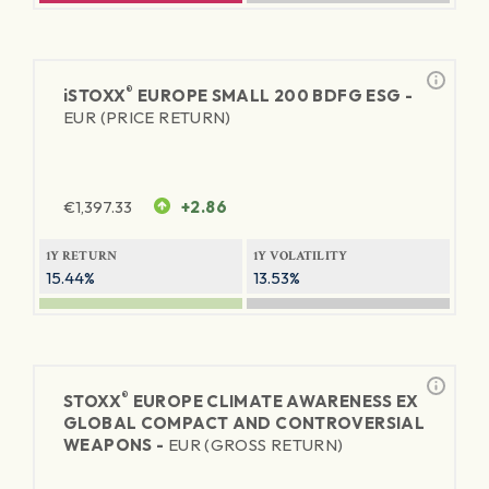
®
iSTOXX
EUROPE SMALL 200 BDFG ESG -
EUR (PRICE RETURN)
€
1,397.33
+2.86
1Y RETURN
1Y VOLATILITY
15.44%
13.53%
®
STOXX
EUROPE CLIMATE AWARENESS EX
GLOBAL COMPACT AND CONTROVERSIAL
WEAPONS -
EUR (GROSS RETURN)