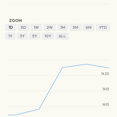
ZOOM
1D
5D
1W
2W
1M
3M
6M
YTD
1Y
3Y
5Y
10Y
ALL
1420
1415
1410