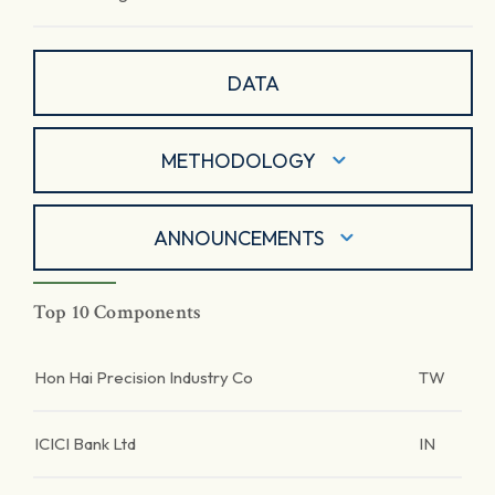
DATA
METHODOLOGY
ANNOUNCEMENTS
Top 10 Components
Hon Hai Precision Industry Co
TW
ICICI Bank Ltd
IN