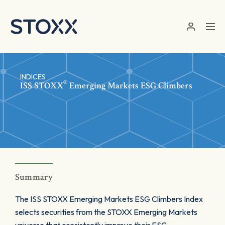
Skip to main content
INDICES
®
ISS STOXX
Emerging Markets ESG Climbers
Summary
The ISS STOXX Emerging Markets ESG Climbers Index
selects securities from the STOXX Emerging Markets