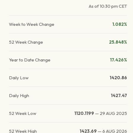
As of
10:30 pm
CET
Week to Week Change
1.082%
52 Week Change
25.848%
Year to Date Change
17.426%
Daily Low
1420.86
Daily High
1427.47
52 Week Low
1120.1199
—
29 AUG 2025
52 Week High
1423.69
—
6 AUG 2026