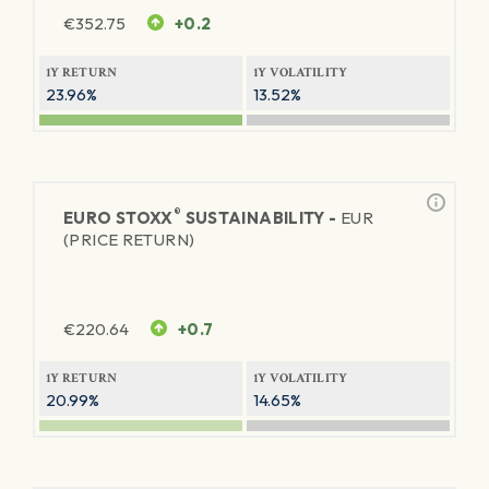
€
352.75
+0.2
1Y RETURN
1Y VOLATILITY
23.96%
13.52%
®
EURO STOXX
SUSTAINABILITY -
EUR
(PRICE RETURN)
€
220.64
+0.7
1Y RETURN
1Y VOLATILITY
20.99%
14.65%