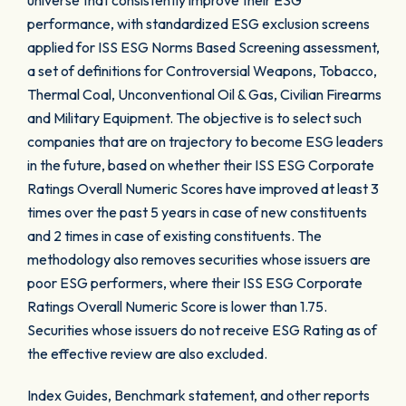
universe that consistently improve their ESG
performance, with standardized ESG exclusion screens
applied for ISS ESG Norms Based Screening assessment,
a set of definitions for Controversial Weapons, Tobacco,
Thermal Coal, Unconventional Oil & Gas, Civilian Firearms
and Military Equipment. The objective is to select such
companies that are on trajectory to become ESG leaders
in the future, based on whether their ISS ESG Corporate
Ratings Overall Numeric Scores have improved at least 3
times over the past 5 years in case of new constituents
and 2 times in case of existing constituents. The
methodology also removes securities whose issuers are
poor ESG performers, where their ISS ESG Corporate
Ratings Overall Numeric Score is lower than 1.75.
Securities whose issuers do not receive ESG Rating as of
the effective review are also excluded.
Index Guides, Benchmark statement, and other reports