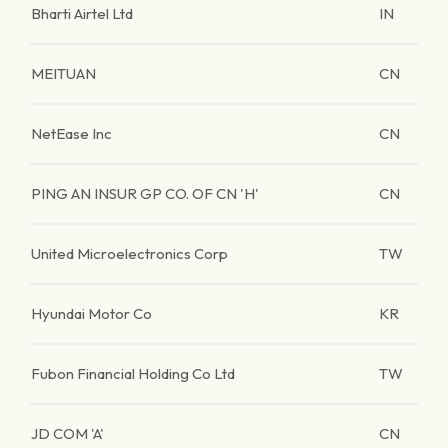
Bharti Airtel Ltd
IN
MEITUAN
CN
NetEase Inc
CN
PING AN INSUR GP CO. OF CN 'H'
CN
United Microelectronics Corp
TW
Hyundai Motor Co
KR
Fubon Financial Holding Co Ltd
TW
JD COM 'A'
CN