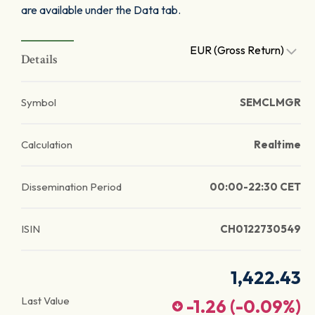
are available under the Data tab.
EUR (Gross Return)
Details
Symbol
SEMCLMGR
Calculation
Realtime
Dissemination Period
00:00-22:30 CET
ISIN
CH0122730549
1,422.43
Last Value
-1.26
(
-0.09
%)