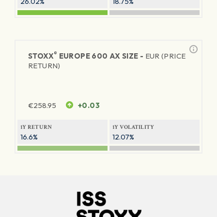
26.02%
18.75%
®
STOXX
EUROPE 600 AX SIZE -
EUR (PRICE
RETURN)
€
258.95
+0.03
1Y RETURN
1Y VOLATILITY
16.6%
12.07%