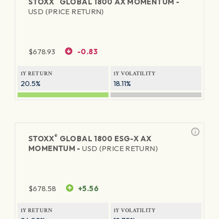
STOXX
GLOBAL 1800 AX MOMENTUM -
USD (PRICE RETURN)
$
678.93
-0.83
1Y RETURN
1Y VOLATILITY
20.5%
18.11%
®
STOXX
GLOBAL 1800 ESG-X AX
MOMENTUM -
USD (PRICE RETURN)
$
678.58
+5.56
1Y RETURN
1Y VOLATILITY