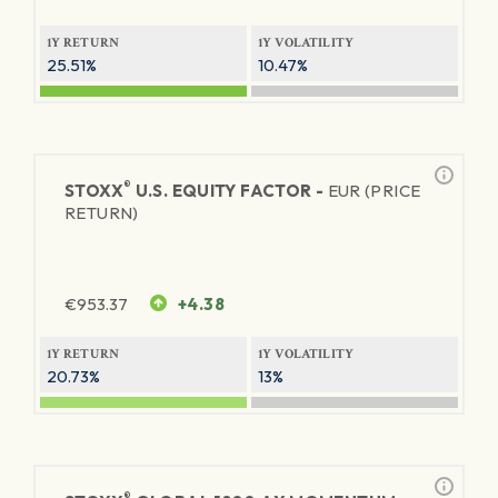
1Y RETURN
1Y VOLATILITY
25.51%
10.47%
®
STOXX
U.S. EQUITY FACTOR -
EUR (PRICE
RETURN)
€
953.37
+4.38
1Y RETURN
1Y VOLATILITY
20.73%
13%
®