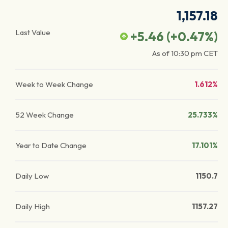
1,157.18
Last Value
+5.46
(
+0.47
%)
As of
10:30 pm
CET
Week to Week Change
1.612%
52 Week Change
25.733%
Year to Date Change
17.101%
Daily Low
1150.7
Daily High
1157.27