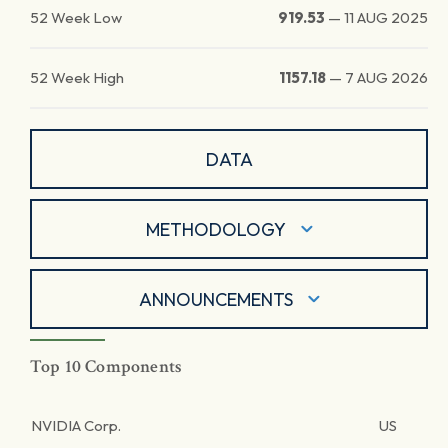
52 Week Low
919.53
—
11 AUG 2025
52 Week High
1157.18
—
7 AUG 2026
DATA
METHODOLOGY
ANNOUNCEMENTS
Top 10 Components
NVIDIA Corp.
US