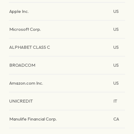
Apple Inc.
US
Microsoft Corp.
US
ALPHABET CLASS C
US
BROADCOM
US
Amazon.com Inc.
US
UNICREDIT
IT
Manulife Financial Corp.
CA