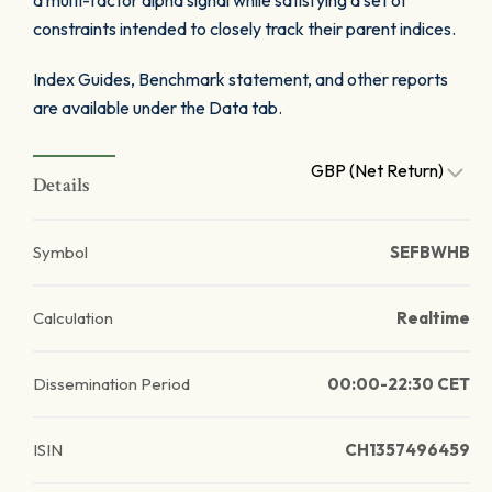
a multi-factor alpha signal while satisfying a set of
constraints intended to closely track their parent indices.
Index Guides, Benchmark statement, and other reports
are available under the Data tab.
GBP (Net Return)
Details
Symbol
SEFBWHB
Calculation
Realtime
Dissemination Period
00:00-22:30 CET
ISIN
CH1357496459