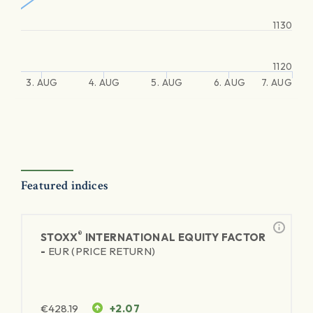
1130
1120
3. AUG
4. AUG
5. AUG
6. AUG
7. AUG
Featured indices
®
STOXX
INTERNATIONAL EQUITY FACTOR
-
EUR (PRICE RETURN)
€
428.19
+2.07