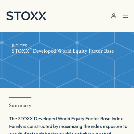
Skip to main content
INDICES
®
STOXX
Developed World Equity Factor Base
Summary
The STOXX Developed World Equity Factor Base Index
Family is constructed by maximizing the index exposure to