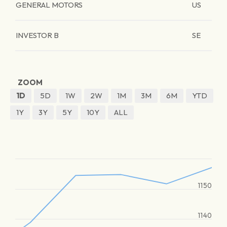
GENERAL MOTORS
US
INVESTOR B
SE
ZOOM
1D
5D
1W
2W
1M
3M
6M
YTD
1Y
3Y
5Y
10Y
ALL
1150
1140