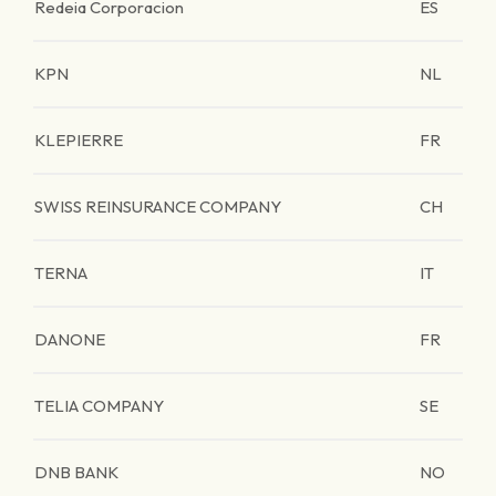
Redeia Corporacion
ES
KPN
NL
KLEPIERRE
FR
SWISS REINSURANCE COMPANY
CH
TERNA
IT
DANONE
FR
TELIA COMPANY
SE
DNB BANK
NO