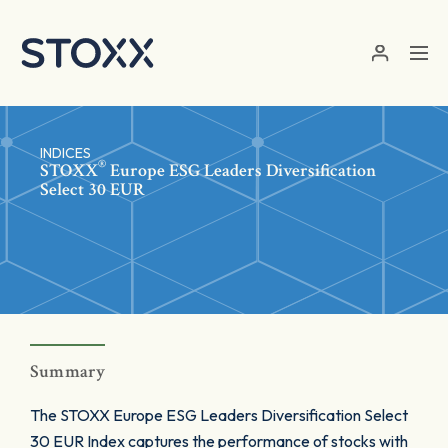
Skip to main content
INDICES
®
STOXX
Europe ESG Leaders Diversification
Select 30 EUR
Summary
The STOXX Europe ESG Leaders Diversification Select
30 EUR Index captures the performance of stocks with