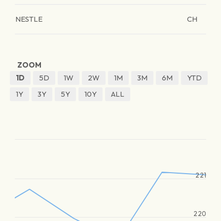
NESTLE
CH
ZOOM
1D
5D
1W
2W
1M
3M
6M
YTD
1Y
3Y
5Y
10Y
ALL
221
220