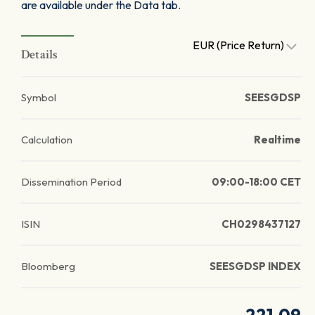
are available under the Data tab.
EUR (Price Return)
Details
Symbol
SEESGDSP
Calculation
Realtime
Dissemination Period
09:00-18:00 CET
ISIN
CH0298437127
Bloomberg
SEESGDSP INDEX