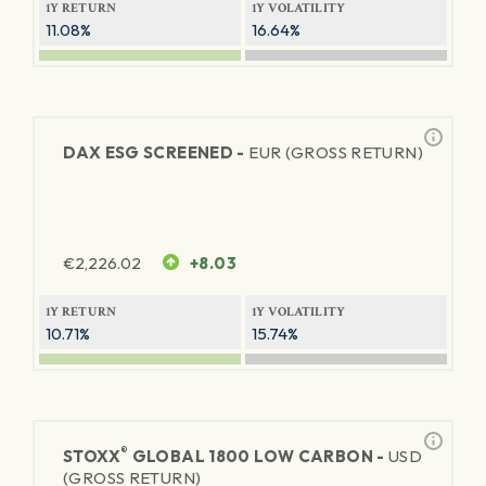
1Y RETURN
1Y VOLATILITY
11.08%
16.64%
DAX ESG SCREENED -
EUR (GROSS RETURN)
€
2,226.02
+8.03
1Y RETURN
1Y VOLATILITY
10.71%
15.74%
®
STOXX
GLOBAL 1800 LOW CARBON -
USD
(GROSS RETURN)