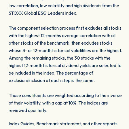
low correlation, low volatility and high dividends from the
STOXX Global ESG Leaders Index.
The component selection process first excludes all stocks
with the highest 12-months average correlation with all
other stocks of the benchmark, then excludes stocks
whose 3- or 12-month historical volatilities are the highest.
Among the remaining stocks, the 30 stocks with the
highest 12-month historical dividend yields are selected to
be included in the index. The percentage of
exclusion/inclusion at each step is the same.
Those constituents are weighted according to the inverse
of their volatility, with a cap at 10%. The indices are
reviewed quarterly.
Index Guides, Benchmark statement, and other reports