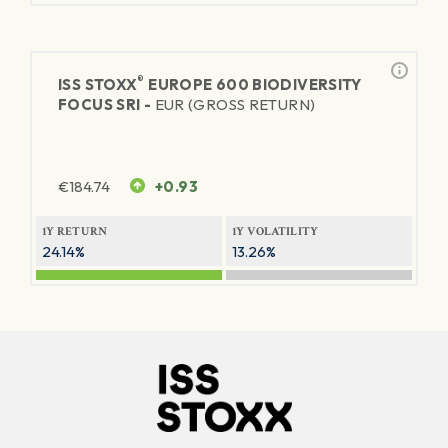
®
ISS STOXX
EUROPE 600 BIODIVERSITY
FOCUS SRI -
EUR (GROSS RETURN)
€
184.74
+0.93
1Y RETURN
1Y VOLATILITY
24.14%
13.26%