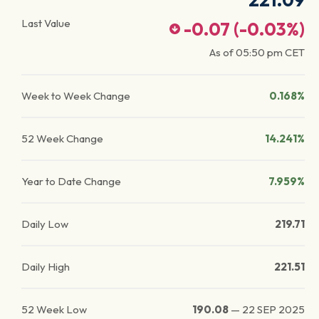
221.09
Last Value
-0.07
(
-0.03
%)
As of
05:50 pm
CET
Week to Week Change
0.168%
52 Week Change
14.241%
Year to Date Change
7.959%
Daily Low
219.71
Daily High
221.51
52 Week Low
190.08
—
22 SEP 2025