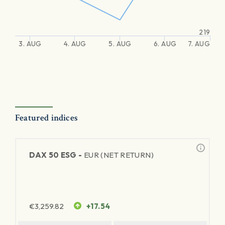
219
3. AUG
4. AUG
5. AUG
6. AUG
7. AUG
Featured indices
DAX 50 ESG -
EUR (NET RETURN)
€
3,259.82
+17.54