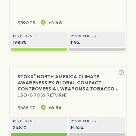
$
590.23
+4.46
1Y RETURN
1Y VOLATILITY
19.85%
11.9%
®
STOXX
NORTH AMERICA CLIMATE
AWARENESS EX GLOBAL COMPACT
CONTROVERSIAL WEAPONS & TOBACCO -
USD (GROSS RETURN)
$
666.07
+6.36
1Y RETURN
1Y VOLATILITY
26.81%
14.65%