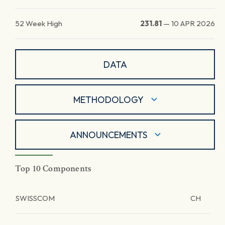
52 Week High
231.81
—
10 APR 2026
DATA
METHODOLOGY
ANNOUNCEMENTS
Top 10 Components
SWISSCOM
CH