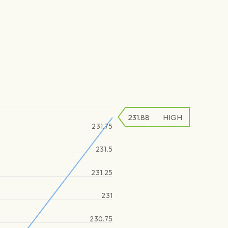
231.88
HIGH
231.75
231.5
231.25
231
230.75