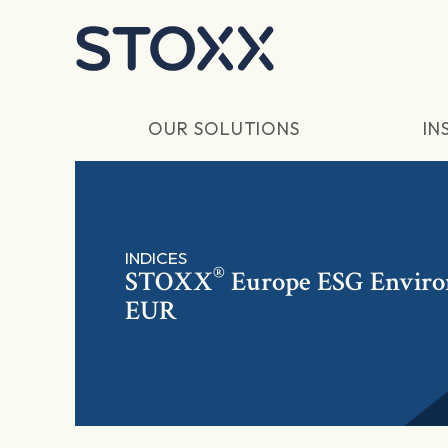
Skip to main content
OUR SOLUTIONS
IN
INDICES
®
STOXX
Europe ESG Environm
EUR