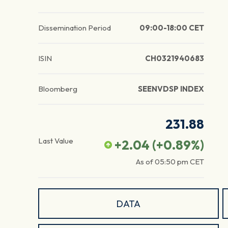
Dissemination Period
09:00-18:00 CET
ISIN
CH0321940683
Bloomberg
SEENVDSP INDEX
231.88
Last Value
+2.04
(
+0.89
%)
As of
05:50 pm
CET
DATA