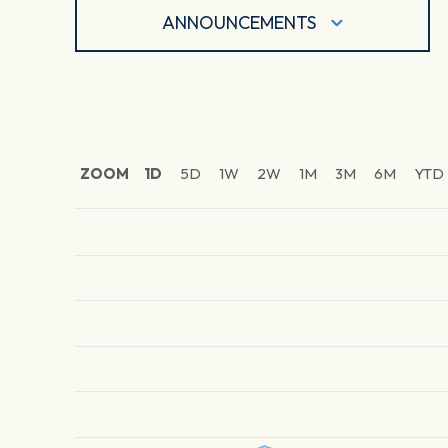
ANNOUNCEMENTS
ZOOM
1D
5D
1W
2W
1M
3M
6M
YTD