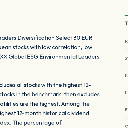
T
ders Diversification Select 30 EUR
R
an stocks with low correlation, low
STOXX Global ESG Environmental Leaders
S
K
udes all stocks with the highest 12-
K
 stocks in the benchmark, then excludes
atilities are the highest. Among the
E
highest 12-month historical dividend
 index. The percentage of
S