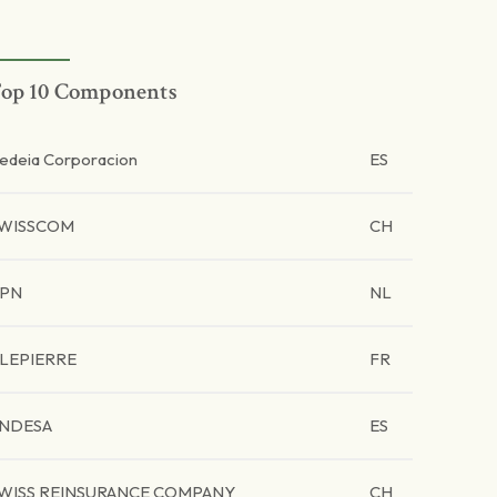
op 10 Components
edeia Corporacion
ES
WISSCOM
CH
PN
NL
LEPIERRE
FR
NDESA
ES
WISS REINSURANCE COMPANY
CH