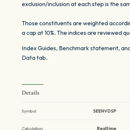
exclusion/inclusion at each step is the sa
Those constituents are weighted according 
a cap at 10%. The indices are reviewed qu
Index Guides, Benchmark statement, and 
Data tab.
Details
Symbol
SEENVDSP
Calculation
Realtime