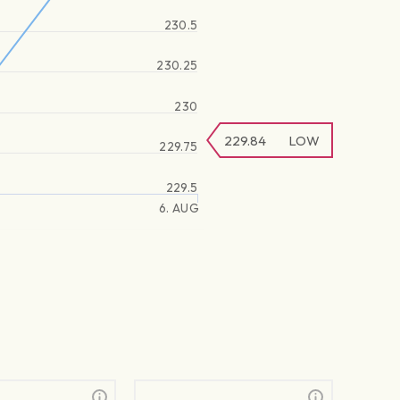
230.5
230.25
230
229.84
LOW
229.75
229.5
6. AUG