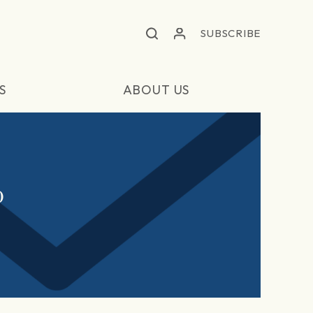
SUBSCRIBE
S
ABOUT US
0