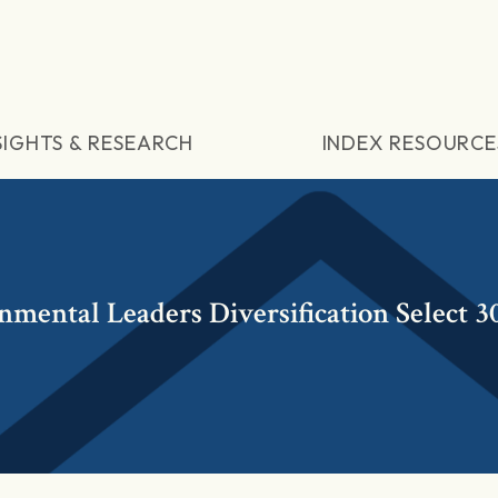
SIGHTS & RESEARCH
INDEX RESOURCE
ental Leaders Diversification Select 3