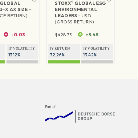
®
GLOBAL
STOXX
GLOBAL ESG
G-X AX SIZE -
ENVIRONMENTAL
ICE RETURN)
LEADERS -
USD
(GROSS RETURN)
-0.03
$
428.73
+3.45
1Y VOLATILITY
1Y RETURN
1Y VOLATILITY
13.12%
32.26%
13.42%