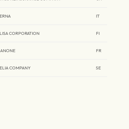
ERNA
IT
LISA CORPORATION
FI
ANONE
FR
ELIA COMPANY
SE