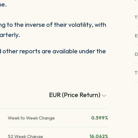
me.
T
to the inverse of their volatility, with
arterly.
E
other reports are available under the
D
T
EUR (Price Return)
Week to Week Change
0.599%
52 Week Change
16.062%