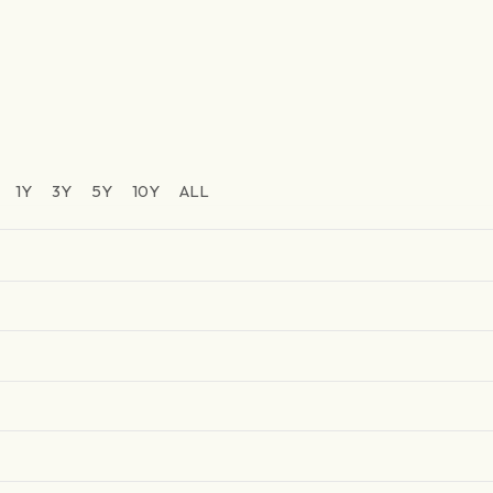
1Y
3Y
5Y
10Y
ALL