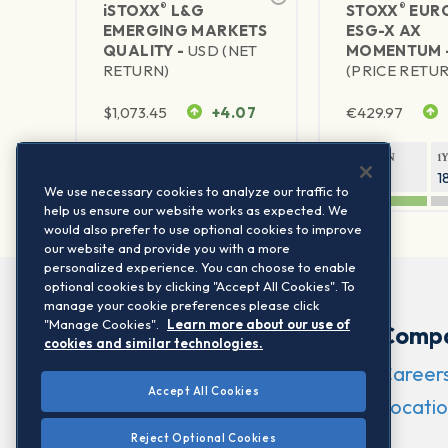
®
®
iSTOXX
L&G
STOXX
EURO
EMERGING MARKETS
ESG-X AX
QUALITY -
USD (NET
MOMENTUM 
RETURN)
(PRICE RETU
$
1,073.45
+4.07
€
429.97
1Y RETURN
1Y VOLATILITY
1Y RETURN
1
35.38%
24.29%
22.43%
1
We use necessary cookies to analyze our traffic to
help us ensure our website works as expected. We
would also prefer to use optional cookies to improve
our website and provide you with a more
personalized experience. You can choose to enable
optional cookies by clicking "Accept All Cookies". To
manage your cookie preferences please click
"Manage Cookies".
Learn more about our use of
Comp
cookies and similar technologies.
Career
Accept All Cookies
Locatio
Reject Optional Cookies