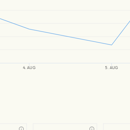
4. AUG
5. AUG