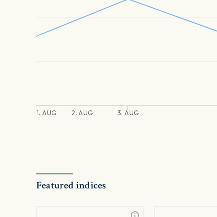
1. AUG
2. AUG
3. AUG
Featured indices