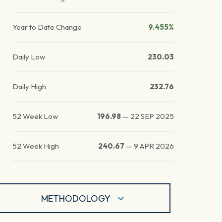
Year to Date Change
9.455%
Daily Low
230.03
Daily High
232.76
52 Week Low
196.98
—
22 SEP 2025
52 Week High
240.67
—
9 APR 2026
METHODOLOGY