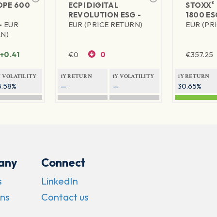
®
PE 600
ECPI DIGITAL
STOXX
REVOLUTION ESG -
1800 ES
-
EUR
EUR (PRICE RETURN)
EUR (PR
RN)
+0.41
€
0
0
€
357.25
Y VOLATILITY
1Y RETURN
1Y VOLATILITY
1Y RETURN
8.58%
—
—
30.65%
any
Connect
s
LinkedIn
ns
Contact us