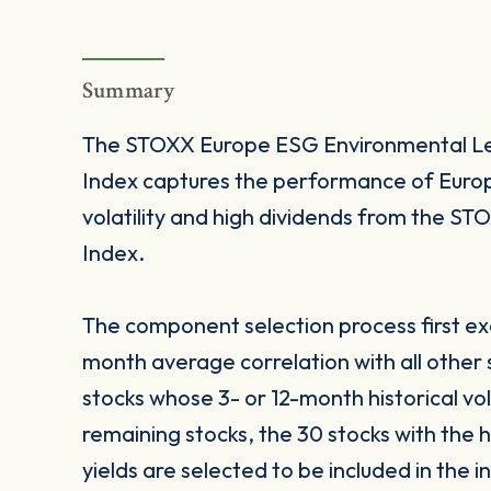
Summary
The STOXX Europe ESG Environmental Lea
Index captures the performance of Europe
volatility and high dividends from the 
Index.
The component selection process first excl
month average correlation with all other
stocks whose 3- or 12-month historical vol
remaining stocks, the 30 stocks with the 
yields are selected to be included in the