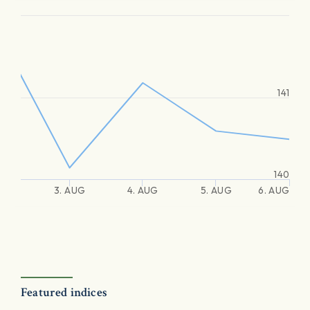
141
140
3. AUG
4. AUG
5. AUG
6. AUG
Featured indices