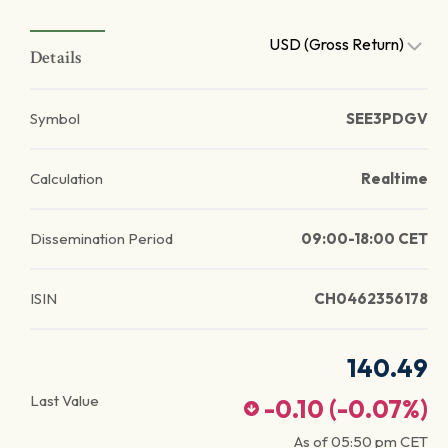
USD (Gross Return)
Details
Symbol
SEE3PDGV
Calculation
Realtime
Dissemination Period
09:00-18:00 CET
ISIN
CH0462356178
140.49
Last Value
-0.10
(
-0.07
%)
As of
05:50 pm
CET