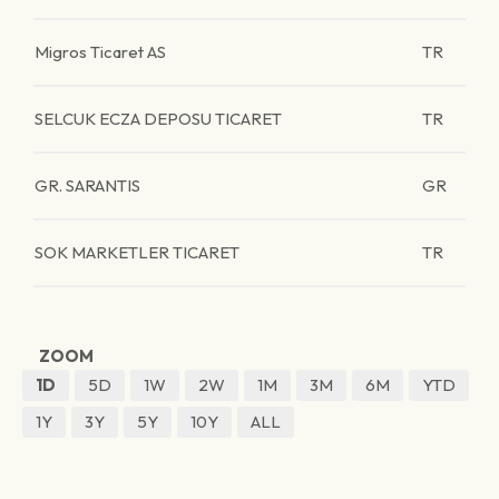
Migros Ticaret AS
TR
SELCUK ECZA DEPOSU TICARET
TR
GR. SARANTIS
GR
SOK MARKETLER TICARET
TR
ZOOM
1D
5D
1W
2W
1M
3M
6M
YTD
1Y
3Y
5Y
10Y
ALL