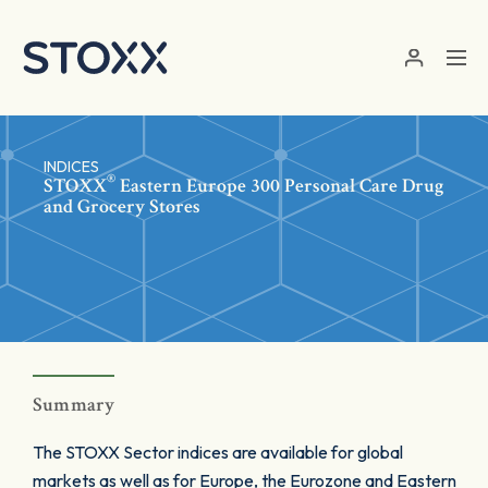
Skip to main content
INDICES
®
STOXX
Eastern Europe 300 Personal Care Drug
and Grocery Stores
Summary
The STOXX Sector indices are available for global
markets as well as for Europe, the Eurozone and Eastern