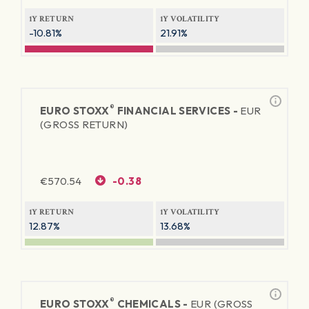
1Y RETURN
1Y VOLATILITY
-10.81%
21.91%
®
EURO STOXX
FINANCIAL SERVICES -
EUR
(GROSS RETURN)
€
570.54
-0.38
1Y RETURN
1Y VOLATILITY
12.87%
13.68%
®
EURO STOXX
CHEMICALS -
EUR (GROSS