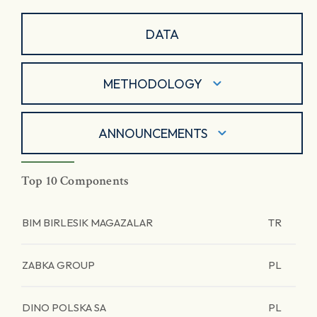
DATA
METHODOLOGY
ANNOUNCEMENTS
Top 10 Components
BIM BIRLESIK MAGAZALAR
TR
ZABKA GROUP
PL
DINO POLSKA SA
PL