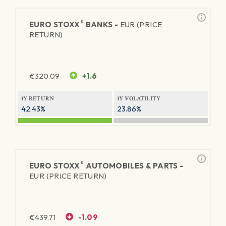
®
EURO STOXX
BANKS -
EUR (PRICE
RETURN)
€
320.09
+1.6
1Y RETURN
1Y VOLATILITY
42.43%
23.86%
®
EURO STOXX
AUTOMOBILES & PARTS -
EUR (PRICE RETURN)
€
439.71
-1.09