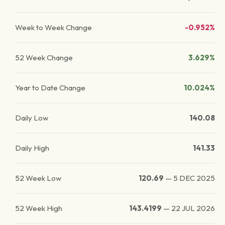
Week to Week Change
-0.952%
52 Week Change
3.629%
Year to Date Change
10.024%
Daily Low
140.08
Daily High
141.33
52 Week Low
120.69
—
5 DEC 2025
52 Week High
143.4199
—
22 JUL 2026