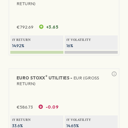
RETURN)
€
792.69
+3.65
1Y RETURN
1Y VOLATILITY
14.92%
16%
®
EURO STOXX
UTILITIES -
EUR (GROSS
RETURN)
€
586.73
-0.09
1Y RETURN
1Y VOLATILITY
33.6%
14.65%