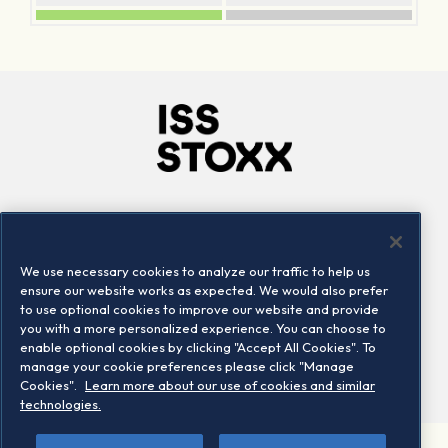
Company
Connect
Careers
LinkedIn
We use necessary cookies to analyze our traffic to help us
Locations
Contact us
ensure our website works as expected. We would also prefer
to use optional cookies to improve our website and provide
you with a more personalized experience. You can choose to
enable optional cookies by clicking "Accept All Cookies". To
manage your cookie preferences please click "Manage
Cookies".
Learn more about our use of cookies and similar
technologies.