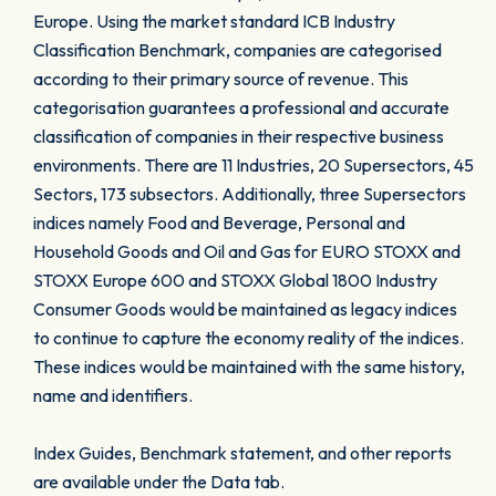
Europe. Using the market standard ICB Industry
Classification Benchmark, companies are categorised
according to their primary source of revenue. This
categorisation guarantees a professional and accurate
classification of companies in their respective business
environments. There are 11 Industries, 20 Supersectors, 45
Sectors, 173 subsectors. Additionally, three Supersectors
indices namely Food and Beverage, Personal and
Household Goods and Oil and Gas for EURO STOXX and
STOXX Europe 600 and STOXX Global 1800 Industry
Consumer Goods would be maintained as legacy indices
to continue to capture the economy reality of the indices.
These indices would be maintained with the same history,
name and identifiers.
Index Guides, Benchmark statement, and other reports
are available under the Data tab.