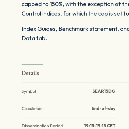
capped to 150%, with the exception of t
Control indices, for which the cap is set t
Index Guides, Benchmark statement, and 
Data tab.
Details
Symbol
SEAR15DG
Calculation
End-of-day
Dissemination Period
19:15-19:15 CET