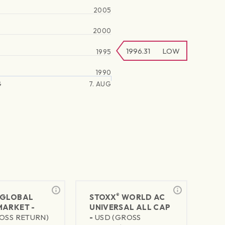
2005
2000
1996.31
LOW
1995
1990
G
7. AUG
®
GLOBAL
STOXX
WORLD AC
MARKET -
UNIVERSAL ALL CAP
OSS RETURN)
-
USD (GROSS