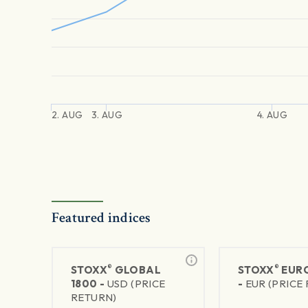
2. AUG
3. AUG
4. AUG
Featured indices
®
®
STOXX
GLOBAL
STOXX
EURO
1800 -
USD (PRICE
-
EUR (PRICE
RETURN)