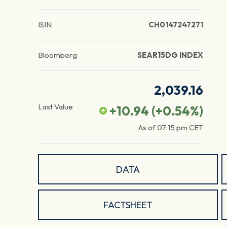
ISIN
CH0147247271
Bloomberg
SEAR15DG INDEX
2,039.16
Last Value
+10.94
(
+0.54
%)
As of
07:15 pm
CET
DATA
FACTSHEET