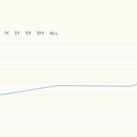
1Y
3Y
5Y
10Y
ALL