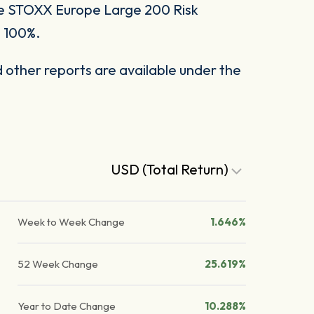
he STOXX Europe Large 200 Risk
o 100%.
other reports are available under the
USD (Total Return)
Week to Week Change
1.646%
52 Week Change
25.619%
Year to Date Change
10.288%