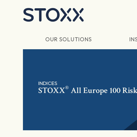
Skip to main content
OUR SOLUTIONS
IN
INDICES
®
STOXX
All Europe 100 Ris