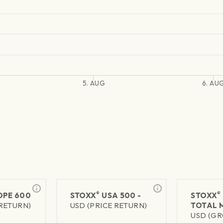
5. AUG
6. AU
®
®
PE 600
STOXX
USA 500 -
STOXX
 RETURN)
USD (PRICE RETURN)
TOTAL 
USD (GR