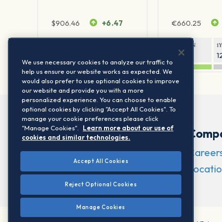
$
906.46
+6.47
€
660.25
1Y RETURN
1Y VOLATILITY
1Y RETURN
1
21.23%
11.77%
20.69%
1
We use necessary cookies to analyze our traffic to
help us ensure our website works as expected. We
would also prefer to use optional cookies to improve
our website and provide you with a more
personalized experience. You can choose to enable
optional cookies by clicking "Accept All Cookies". To
manage your cookie preferences please click
"Manage Cookies".
Learn more about our use of
Comp
cookies and similar technologies.
Career
Accept All Cookies
Locatio
Reject Optional Cookies
Manage Cookies