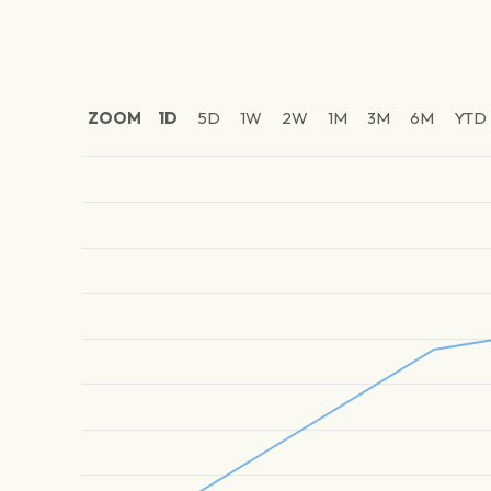
ZOOM
1D
5D
1W
2W
1M
3M
6M
YTD