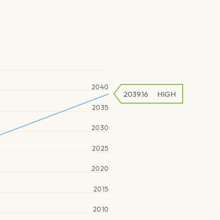
2040
2039.16
HIGH
2035
2030
2025
2020
2015
2010