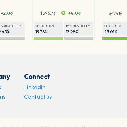
+2.06
$
596.73
+4.08
$
474.19
Y VOLATILITY
1Y RETURN
1Y VOLATILITY
1Y RETURN
2.45%
19.78%
13.28%
25.01%
any
Connect
s
LinkedIn
ns
Contact us