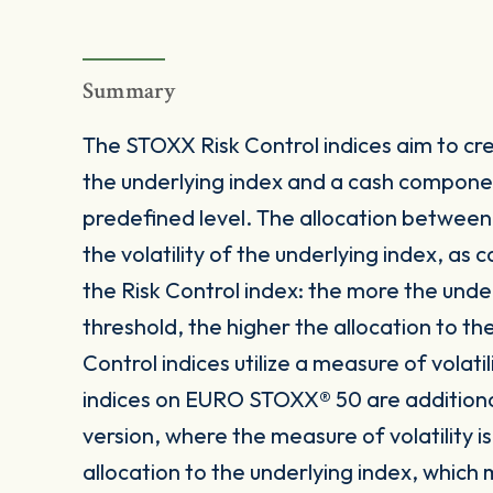
Summary
The STOXX Risk Control indices aim to crea
the underlying index and a cash componen
predefined level. The allocation betwee
the volatility of the underlying index, as
the Risk Control index: the more the under
threshold, the higher the allocation to t
Control indices utilize a measure of volatil
indices on EURO STOXX® 50 are additionally
version, where the measure of volatility
allocation to the underlying index, which m