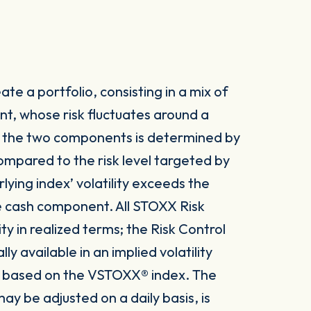
te a portfolio, consisting in a mix of
t, whose risk fluctuates around a
n the two components is determined by
 compared to the risk level targeted by
lying index’ volatility exceeds the
he cash component. All STOXX Risk
ity in realized terms; the Risk Control
 available in an implied volatility
 is based on the VSTOXX® index. The
ay be adjusted on a daily basis, is