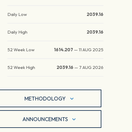
Daily Low
2039.16
Daily High
2039.16
52 Week Low
1614.207
—
11 AUG 2025
52 Week High
2039.16
—
7 AUG 2026
METHODOLOGY
ANNOUNCEMENTS