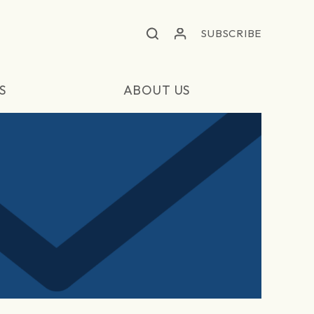
SUBSCRIBE
S
ABOUT US