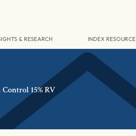
SIGHTS & RESEARCH
INDEX RESOURCE
k Control 15% RV