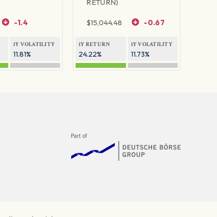
RETURN)
-1.4
$
15,044.48
-0.67
1Y VOLATILITY
1Y RETURN
1Y VOLATILITY
11.81%
24.22%
11.73%